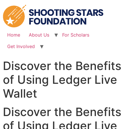
Skip
to
content
Home
About Us
For Scholars
Get Involved
Discover the Benefits
of Using Ledger Live
Wallet
Discover the Benefits
of Using Ledger Live