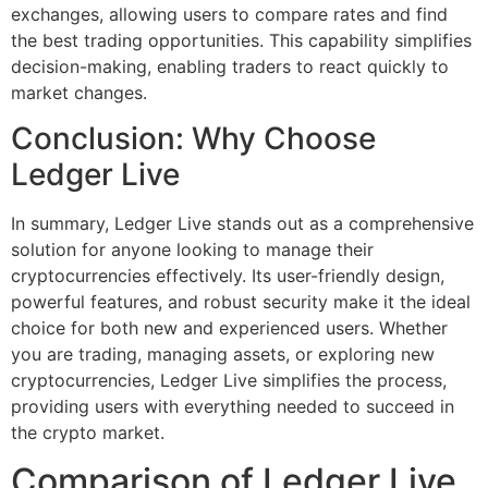
exchanges, allowing users to compare rates and find
the best trading opportunities. This capability simplifies
decision-making, enabling traders to react quickly to
market changes.
Conclusion: Why Choose
Ledger Live
In summary, Ledger Live stands out as a comprehensive
solution for anyone looking to manage their
cryptocurrencies effectively. Its user-friendly design,
powerful features, and robust security make it the ideal
choice for both new and experienced users. Whether
you are trading, managing assets, or exploring new
cryptocurrencies, Ledger Live simplifies the process,
providing users with everything needed to succeed in
the crypto market.
Comparison of Ledger Live