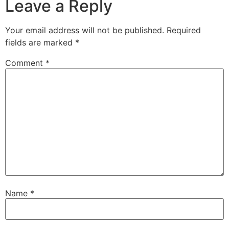
Leave a Reply
Your email address will not be published.
Required
fields are marked
*
Comment
*
Name
*