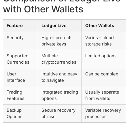
with Other Wallets
Feature
Ledger Live
Other Wallets
Security
High – protects
Varies – cloud
private keys
storage risks
Supported
Multiple
Limited options
Currencies
cryptocurrencies
User
Intuitive and easy
Can be complex
Interface
to navigate
Trading
Integrated trading
Usually separate
Features
options
from wallets
Backup
Secure recovery
Variable recovery
Options
phrase
processes