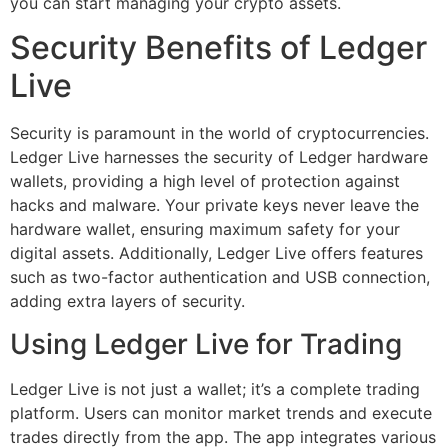
you can start managing your crypto assets.
Security Benefits of Ledger
Live
Security is paramount in the world of cryptocurrencies.
Ledger Live harnesses the security of Ledger hardware
wallets, providing a high level of protection against
hacks and malware. Your private keys never leave the
hardware wallet, ensuring maximum safety for your
digital assets. Additionally, Ledger Live offers features
such as two-factor authentication and USB connection,
adding extra layers of security.
Using Ledger Live for Trading
Ledger Live is not just a wallet; it’s a complete trading
platform. Users can monitor market trends and execute
trades directly from the app. The app integrates various