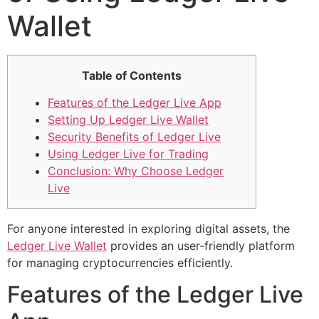
Wallet
Table of Contents
Features of the Ledger Live App
Setting Up Ledger Live Wallet
Security Benefits of Ledger Live
Using Ledger Live for Trading
Conclusion: Why Choose Ledger
Live
For anyone interested in exploring digital assets, the
Ledger Live Wallet
provides an user-friendly platform
for managing cryptocurrencies efficiently.
Features of the Ledger Live