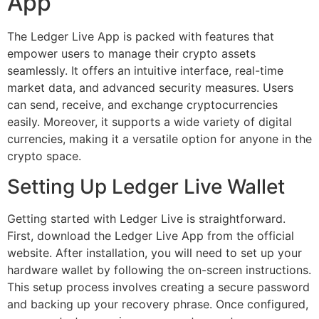
App
The Ledger Live App is packed with features that
empower users to manage their crypto assets
seamlessly. It offers an intuitive interface, real-time
market data, and advanced security measures. Users
can send, receive, and exchange cryptocurrencies
easily. Moreover, it supports a wide variety of digital
currencies, making it a versatile option for anyone in the
crypto space.
Setting Up Ledger Live Wallet
Getting started with Ledger Live is straightforward.
First, download the Ledger Live App from the official
website. After installation, you will need to set up your
hardware wallet by following the on-screen instructions.
This setup process involves creating a secure password
and backing up your recovery phrase. Once configured,