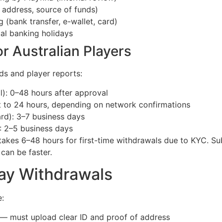
, address, source of funds)
(bank transfer, e-wallet, card)
cal banking holidays
or Australian Players
ds and player reports:
ill): 0–48 hours after approval
t to 24 hours, depending on network confirmations
rd): 3–7 business days
Y: 2–5 business days
n takes 6–48 hours for first-time withdrawals due to KYC. 
 can be faster.
lay Withdrawals
:
 must upload clear ID and proof of address