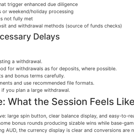
at trigger enhanced due diligence
s or weekend/holiday processing
 not fully met
sit and withdrawal methods (source of funds checks)
cessary Delays
ting a withdrawal.
 for withdrawals as for deposits, where possible.
 and bonus terms carefully.
ments and use recommended file formats.
if you plan a large withdrawal.
: What the Session Feels Lik
ive: large spin button, clear balance display, and easy-to-re
 some bonus rounds producing sizable wins while base-gam
ing AUD, the currency display is clear and conversions are n