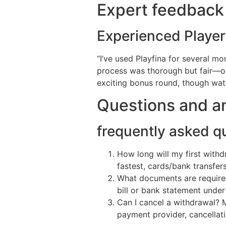
Expert feedback
Experienced Player
“I’ve used Playfina for several mo
process was thorough but fair—o
exciting bonus round, though watch
Questions and a
frequently asked q
How long will my first with
fastest, cards/bank transfers
What documents are required 
bill or bank statement under
Can I cancel a withdrawal? M
payment provider, cancellat