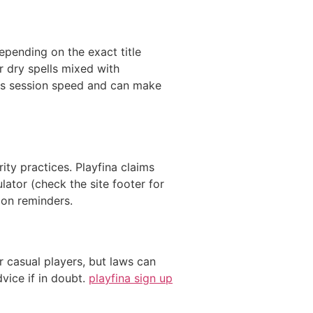
epending on the exact title
r dry spells mixed with
ses session speed and can make
rity practices. Playfina claims
lator (check the site footer for
sion reminders.
r casual players, but laws can
vice if in doubt.
playfina sign up