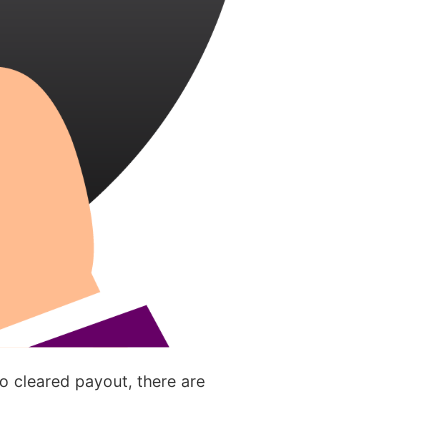
o cleared payout, there are