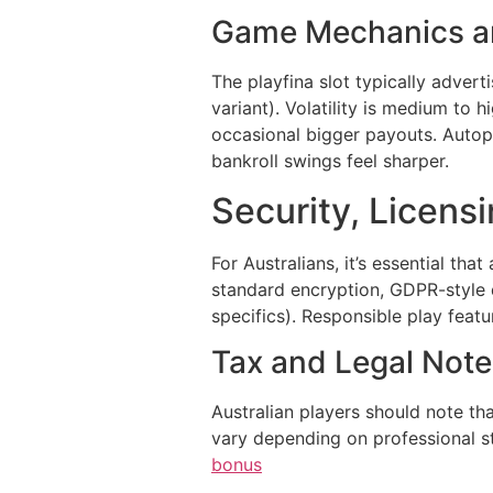
Game Mechanics a
The playfina slot typically adver
variant). Volatility is medium to
occasional bigger payouts. Autop
bankroll swings feel sharper.
Security, Licens
For Australians, it’s essential th
standard encryption, GDPR-style d
specifics). Responsible play featu
Tax and Legal Note
Australian players should note th
vary depending on professional st
bonus