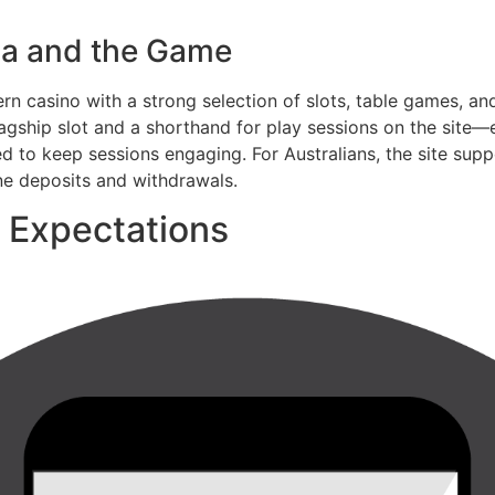
na and the Game
ern casino with a strong selection of slots, table games, a
agship slot and a shorthand for play sessions on the site—
ed to keep sessions engaging. For Australians, the site su
ne deposits and withdrawals.
 Expectations