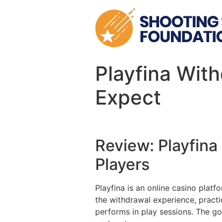
Skip
to
content
Playfina With
Expect
Review: Playfina
Players
Playfina is an online casino plat
the withdrawal experience, practic
performs in play sessions. The go