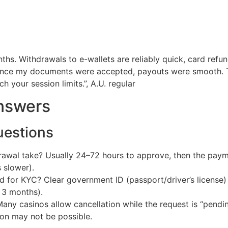
nths. Withdrawals to e-wallets are reliably quick, card refun
nce my documents were accepted, payouts were smooth. The
 your session limits.”, A.U. regular
nswers
uestions
drawal take? Usually 24–72 hours to approve, then the pay
 slower).
for KYC? Clear government ID (passport/driver’s license) a
 3 months).
any casinos allow cancellation while the request is “pendin
ion may not be possible.