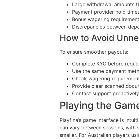
Large withdrawal amounts th
Payment provider hold time
Bonus wagering requirements
Discrepancies between depo
How to Avoid Unne
To ensure smoother payouts:
Complete KYC before reques
Use the same payment method
Check wagering requirements
Provide clear scanned docu
Contact support proactively 
Playing the Game
Playfina’s game interface is intuit
can vary between sessions, with
smaller. For Australian players us