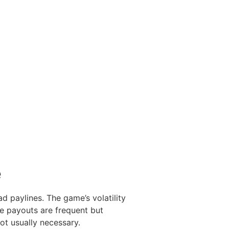
e
ad paylines. The game’s volatility
e payouts are frequent but
ot usually necessary.