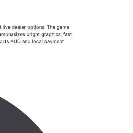
nd live dealer options. The game
emphasizes bright graphics, fast
pports AUD and local payment