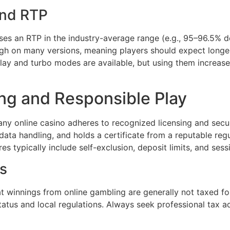
nd RTP
tises an RTP in the industry-average range (e.g., 95–96.5% d
 high on many versions, meaning players should expect longe
lay and turbo modes are available, but using them increa
ing and Responsible Play
at any online casino adheres to recognized licensing and secu
ata handling, and holds a certificate from a reputable regu
res typically include self-exclusion, deposit limits, and ses
s
at winnings from online gambling are generally not taxed fo
atus and local regulations. Always seek professional tax ad