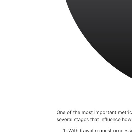
One of the most important metrics
several stages that influence how
Withdrawal request processin