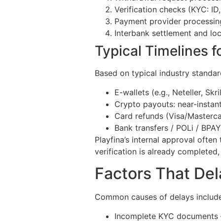
Verification checks (KYC: ID
Payment provider processing 
Interbank settlement and lo
Typical Timelines f
Based on typical industry standar
E-wallets (e.g., Neteller, Skr
Crypto payouts: near-instan
Card refunds (Visa/Masterca
Bank transfers / POLi / BPA
Playfina’s internal approval ofte
verification is already completed,
Factors That De
Common causes of delays include
Incomplete KYC documents —