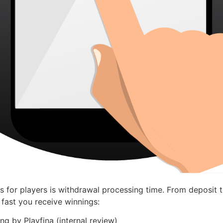
 for players is withdrawal processing time. From deposit t
 fast you receive winnings:
g by Playfina (internal review)