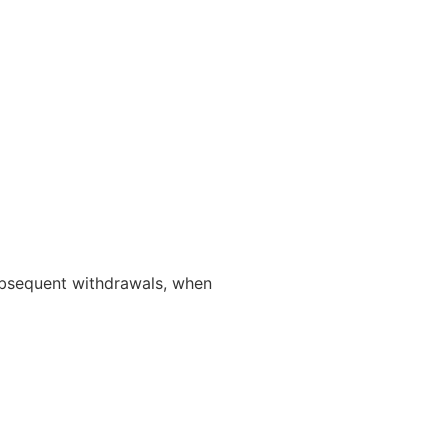
Subsequent withdrawals, when