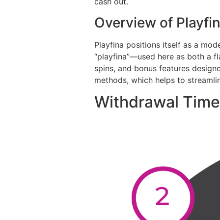
cash out.
Overview of Playfi
Playfina positions itself as a mod
“playfina”—used here as both a fl
spins, and bonus features design
methods, which helps to streamli
Withdrawal Time