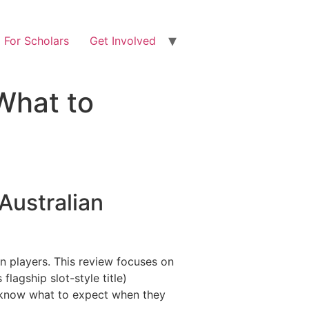
For Scholars
Get Involved
What to
Australian
an players. This review focuses on
lagship slot-style title)
rs know what to expect when they