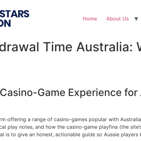
Home
About Us
drawal Time Australia: 
 Casino-Game Experience for 
form offering a range of casino-games popular with Australi
al play notes, and how the casino-game playfina (the site’s f
al is to give an honest, actionable guide so Aussie playe