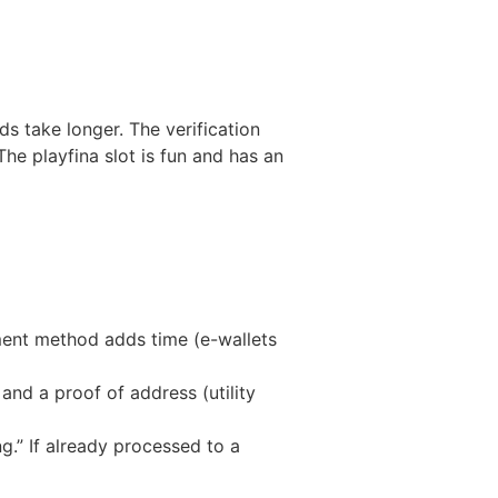
ds take longer. The verification
 playfina slot is fun and has an
ment method adds time (e-wallets
nd a proof of address (utility
g.” If already processed to a