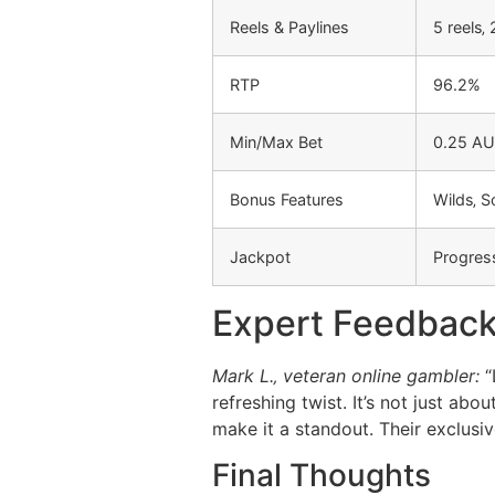
Reels & Paylines
5 reels‚
RTP
96.2%
Min/Max Bet
0.25 AU
Bonus Features
Wilds‚ S
Jackpot
Progress
Expert Feedback
Mark L.‚ veteran online gambler:
“
refreshing twist. It’s not just ab
make it a standout. Their exclusiv
Final Thoughts