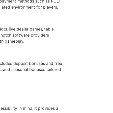
ie payment methods such as POLi
ulated environment for players.
ots‚ live dealer games‚ table
p-notch software providers
oth gameplay.
cludes deposit bonuses and free
‚ and seasonal bonuses tailored
sibility in mind‚ it provides a