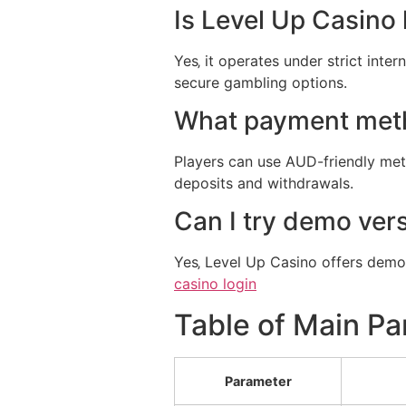
Is Level Up Casino 
Yes‚ it operates under strict inte
secure gambling options.
What payment metho
Players can use AUD-friendly metho
deposits and withdrawals.
Can I try demo ver
Yes‚ Level Up Casino offers demo
casino login
Table of Main Pa
Parameter