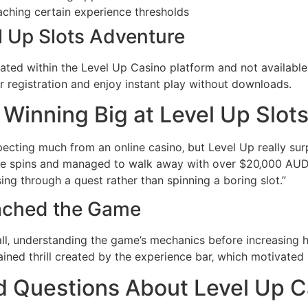
ching certain experience thresholds
l Up Slots Adventure
rated within the Level Up Casino platform and not available
er registration and enjoy instant play without downloads.
: Winning Big at Level Up Slot
pecting much from an online casino‚ but Level Up really surp
ree spins and managed to walk away with over $20‚000 AUD
sing through a quest rather than spinning a boring slot.”
ched the Game
ll‚ understanding the game’s mechanics before increasing h
ained thrill created by the experience bar‚ which motivated 
d Questions About Level Up C