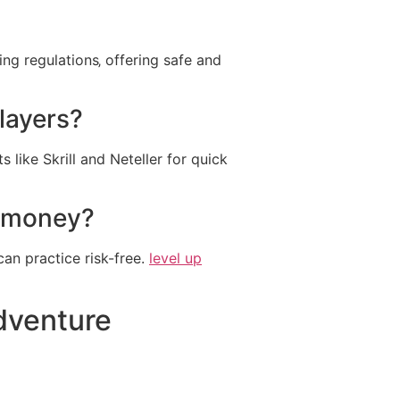
ing regulations‚ offering safe and
layers?
 like Skrill and Neteller for quick
l money?
an practice risk-free.
level up
dventure