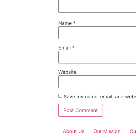
Name
*
Email
*
Website
Save my name, email, and websi
About Us
Our Mission
Ou