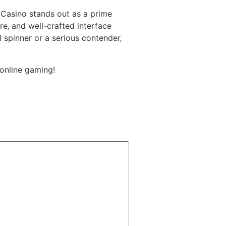
p Casino stands out as a prime
e‚ and well-crafted interface
spinner or a serious contender‚
 online gaming!