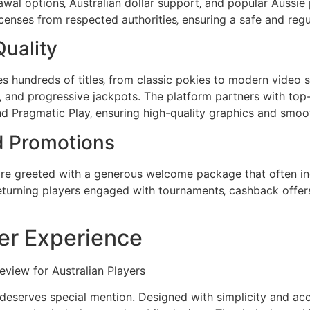
rawal options‚ Australian dollar support‚ and popular Auss
censes from respected authorities‚ ensuring a safe and reg
uality
 hundreds of titles‚ from classic pokies to modern video sl
‚ and progressive jackpots. The platform partners with to
nd Pragmatic Play‚ ensuring high-quality graphics and smo
d Promotions
re greeted with a generous welcome package that often in
eturning players engaged with tournaments‚ cashback offers
er Experience
deserves special mention. Designed with simplicity and acces