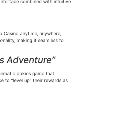
interface combined with intuitive
Up Casino anytime‚ anywhere‚
onality‚ making it seamless to
ts Adventure”
thematic pokies game that
 to “level up” their rewards as