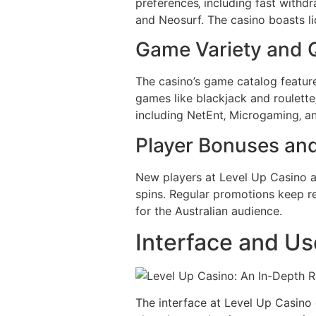
preferences‚ including fast withd
and Neosurf. The casino boasts li
Game Variety and Q
The casino’s game catalog features
games like blackjack and roulette
including NetEnt‚ Microgaming‚ a
Player Bonuses an
New players at Level Up Casino a
spins. Regular promotions keep r
for the Australian audience.
Interface and Us
The interface at Level Up Casino 