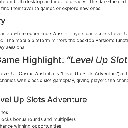
gate on both desktop and mobile devices. The dark-themed 
y find their favorite games or explore new ones.
ty
 an app-free experience‚ Aussie players can access Level 
ed. The mobile platform mirrors the desktop version’s functi
ay sessions.
Game Highlight:
“Level Up Slo
evel Up Casino Australia is “Level Up Slots Adventure”‚ a 
anics with classic slot gameplay‚ giving players the chance
evel Up Slots Adventure
ines
locks bonus rounds and multipliers
hance winning opportunities