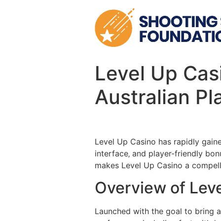
Skip
to
content
Level Up Cas
Australian Pl
Level Up Casino has rapidly gained
interface‚ and player-friendly bo
makes Level Up Casino a compelli
Overview of Lev
Launched with the goal to bring a 