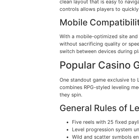
clean layout that is easy to navi
controls allows players to quickl
Mobile Compatibili
With a mobile-optimized site and
without sacrificing quality or spe
switch between devices during pl
Popular Casino 
One standout game exclusive to L
combines RPG-styled leveling mech
they spin.
General Rules of L
Five reels with 25 fixed payl
Level progression system un
Wild and scatter symbols en