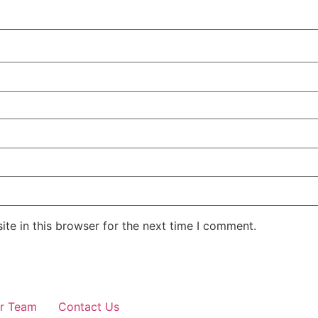
te in this browser for the next time I comment.
r Team
Contact Us