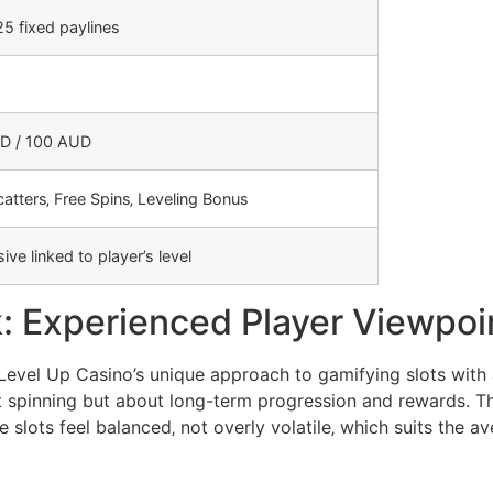
 25 fixed paylines
D / 100 AUD
catters‚ Free Spins‚ Leveling Bonus
ive linked to player’s level
: Experienced Player Viewpoi
Level Up Casino’s unique approach to gamifying slots with 
out spinning but about long-term progression and rewards. Th
e slots feel balanced‚ not overly volatile‚ which suits the av