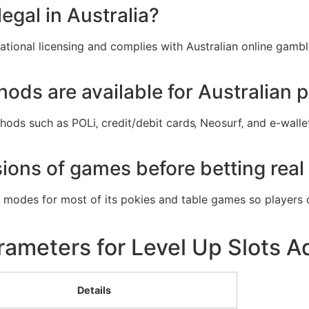
legal in Australia?
rnational licensing and complies with Australian online gambl
ds are available for Australian p
ds such as POLi‚ credit/debit cards‚ Neosurf‚ and e-wallets
sions of games before betting rea
 modes for most of its pokies and table games so players c
rameters for Level Up Slots A
Details