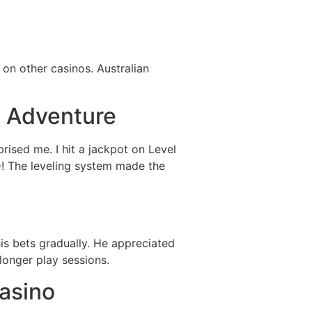
 on other casinos. Australian
s Adventure
rised me. I hit a jackpot on Level
! The leveling system made the
is bets gradually. He appreciated
longer play sessions.
asino