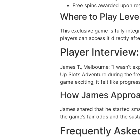
Free spins awarded upon rea
Where to Play Leve
This exclusive game is fully integ
players can access it directly aft
Player Interview
James T.‚ Melbourne: “I wasn’t ex
Up Slots Adventure during the f
game exciting‚ it felt like progres
How James Approa
James shared that he started sma
the game’s fair odds and the sust
Frequently Aske