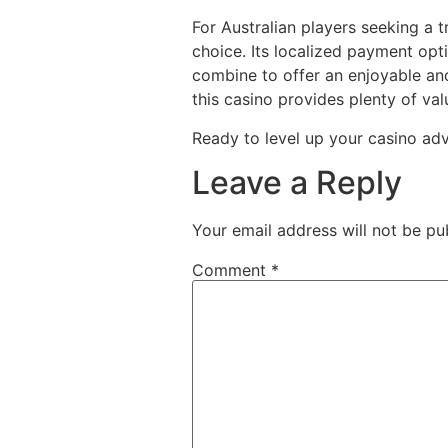
For Australian players seeking a 
choice. Its localized payment opt
combine to offer an enjoyable an
this casino provides plenty of va
Ready to level up your casino adv
Leave a Reply
Your email address will not be pu
Comment
*