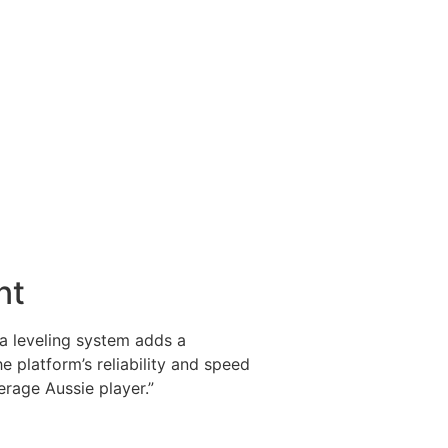
nt
a leveling system adds a
e platform’s reliability and speed
erage Aussie player.”