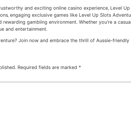
trustworthy and exciting online casino experience‚ Level U
ions‚ engaging exclusive games like Level Up Slots Adventur
d rewarding gambling environment. Whether you’re a casual 
lue and entertainment.
enture? Join now and embrace the thrill of Aussie-friendly
blished.
Required fields are marked
*