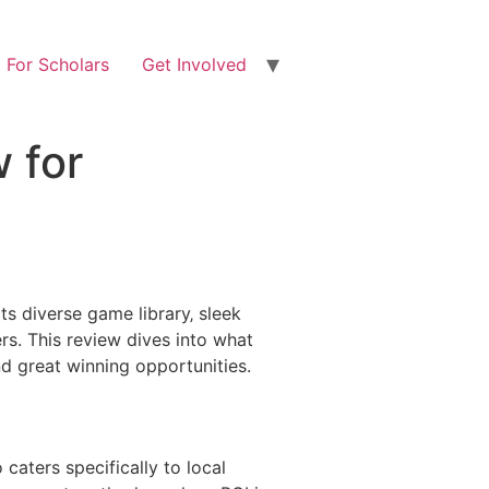
For Scholars
Get Involved
 for
ts diverse game library‚ sleek
rs. This review dives into what
d great winning opportunities.
caters specifically to local