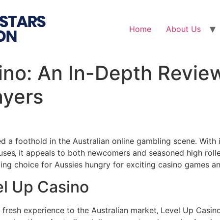
Home
About Us
ino: An In-Depth Review
ayers
 a foothold in the Australian online gambling scene. With i
nuses‚ it appeals to both newcomers and seasoned high rolle
ng choice for Aussies hungry for exciting casino games an
el Up Casino
fresh experience to the Australian market‚ Level Up Casino 