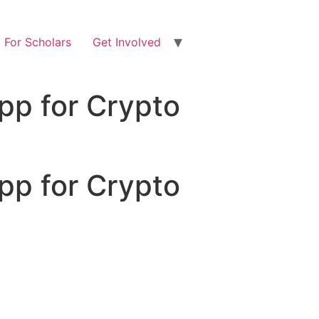
For Scholars
Get Involved
pp for Crypto
pp for Crypto