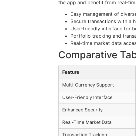
the app and benefit from real-tim
Easy management of diverse
Secure transactions with a h
User-friendly interface for 
Portfolio tracking and transa
Real-time market data acces
Comparative Tabl
Feature
Multi-Currency Support
User-Friendly Interface
Enhanced Security
Real-Time Market Data
Transaction Tracking