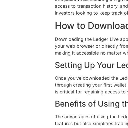
access to transaction history, and
investors looking to keep track of 
How to Download
Downloading the Ledger Live app i
your web browser or directly from
making it accessible no matter w
Setting Up Your Le
Once you’ve downloaded the Ledger
through creating your first walle
is critical for regaining access to
Benefits of Using 
The advantages of using the Ledge
features but also simplifies trad