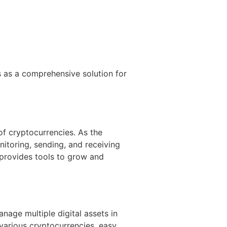
 as a comprehensive solution for
of cryptocurrencies. As the
nitoring, sending, and receiving
 provides tools to grow and
anage multiple digital assets in
 various cryptocurrencies, easy