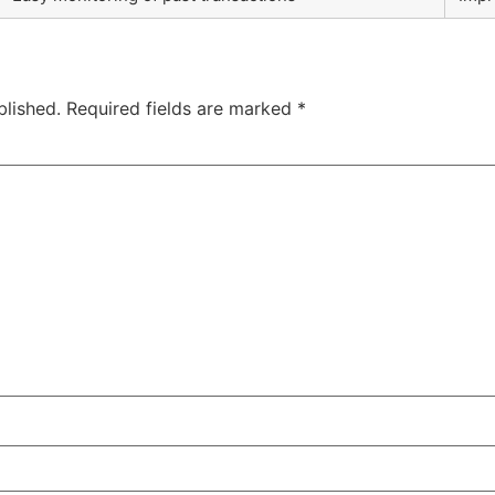
blished.
Required fields are marked
*