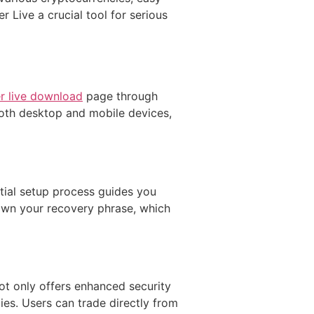
 Live a crucial tool for serious
r live download
page through
 both desktop and mobile devices,
itial setup process guides you
down your recovery phrase, which
ot only offers enhanced security
ies. Users can trade directly from