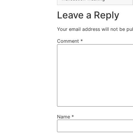
Leave a Reply
Your email address will not be pu
Comment
*
Name
*