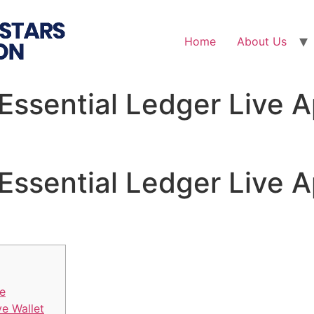
Home
About Us
Essential Ledger Live A
Essential Ledger Live A
ve
ve Wallet