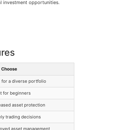
l investment opportunities.
ures
 Choose
l for a diverse portfolio
t for beginners
eased asset protection
ly trading decisions
oved asset management