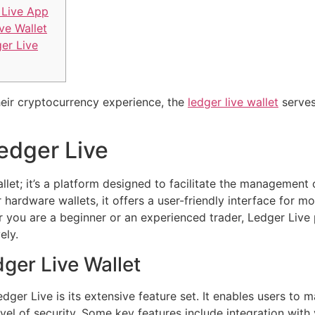
Live App
ve Wallet
ger Live
heir cryptocurrency experience, the
ledger live wallet
serves
Ledger Live
llet; it’s a platform designed to facilitate the management 
ardware wallets, it offers a user-friendly interface for mo
r you are a beginner or an experienced trader, Ledger Live
ely.
ger Live Wallet
ger Live is its extensive feature set. It enables users to m
evel of security. Some key features include integration with