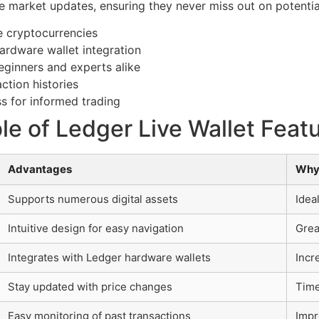
e market updates, ensuring they never miss out on potentia
 cryptocurrencies
ardware wallet integration
beginners and experts alike
ction histories
s for informed trading
e of Ledger Live Wallet Feat
Advantages
Why
Supports numerous digital assets
Idea
Intuitive design for easy navigation
Grea
Integrates with Ledger hardware wallets
Incr
Stay updated with price changes
Time
Easy monitoring of past transactions
Impr