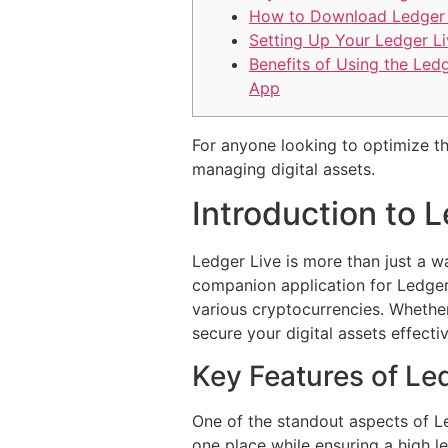
How to Download Ledger 
Setting Up Your Ledger Li
Benefits of Using the Led
App
For anyone looking to optimize t
managing digital assets.
Introduction to 
Ledger Live is more than just a wa
companion application for Ledger h
various cryptocurrencies. Whethe
secure your digital assets effectiv
Key Features of Led
One of the standout aspects of Led
one place while ensuring a high l