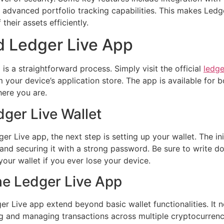
 advanced portfolio tracking capabilities. This makes Ledger
their assets efficiently.
 Ledger Live App
s a straightforward process. Simply visit the official
ledge
 your device’s application store. The app is available for
here you are.
dger Live Wallet
 Live app, the next step is setting up your wallet. The in
t and securing it with a strong password. Be sure to write 
 your wallet if you ever lose your device.
the Ledger Live App
r Live app extend beyond basic wallet functionalities. It n
ing and managing transactions across multiple cryptocurrenc