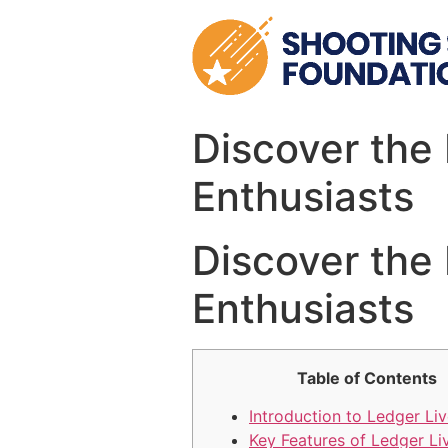
Skip
to
content
Discover the 
Enthusiasts
Discover the 
Enthusiasts
Table of Contents
Introduction to Ledger Li
Key Features of Ledger Li