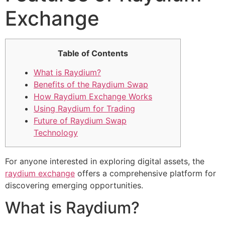
Exchange
Table of Contents
What is Raydium?
Benefits of the Raydium Swap
How Raydium Exchange Works
Using Raydium for Trading
Future of Raydium Swap
Technology
For anyone interested in exploring digital assets, the
raydium exchange
offers a comprehensive platform for
discovering emerging opportunities.
What is Raydium?