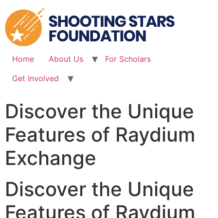
Skip
to
content
Home
About Us
For Scholars
Get Involved
Discover the Unique
Features of Raydium
Exchange
Discover the Unique
Features of Raydium