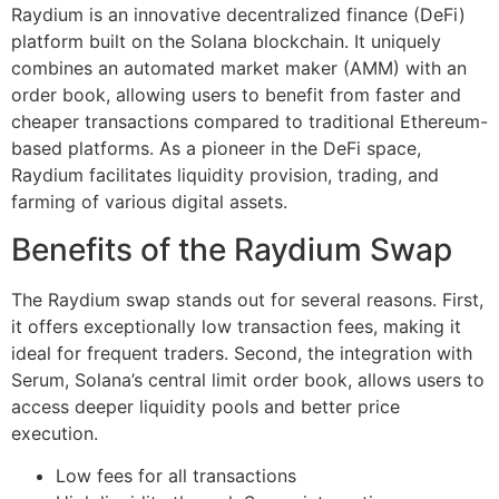
Raydium is an innovative decentralized finance (DeFi)
platform built on the Solana blockchain. It uniquely
combines an automated market maker (AMM) with an
order book, allowing users to benefit from faster and
cheaper transactions compared to traditional Ethereum-
based platforms. As a pioneer in the DeFi space,
Raydium facilitates liquidity provision, trading, and
farming of various digital assets.
Benefits of the Raydium Swap
The Raydium swap stands out for several reasons. First,
it offers exceptionally low transaction fees, making it
ideal for frequent traders. Second, the integration with
Serum, Solana’s central limit order book, allows users to
access deeper liquidity pools and better price
execution.
Low fees for all transactions