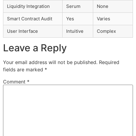
Liquidity Integration
Serum
None
Smart Contract Audit
Yes
Varies
User Interface
Intuitive
Complex
Leave a Reply
Your email address will not be published.
Required
fields are marked
*
Comment
*