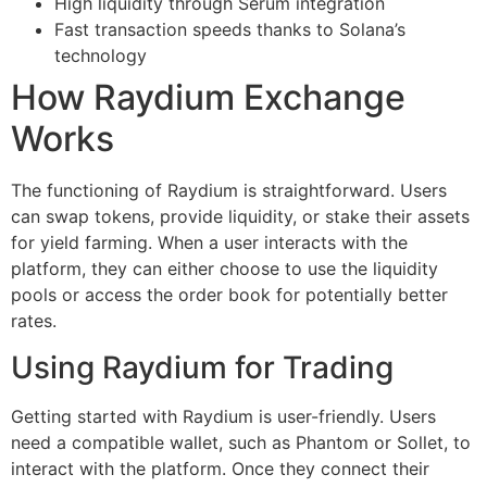
High liquidity through Serum integration
Fast transaction speeds thanks to Solana’s
technology
How Raydium Exchange
Works
The functioning of Raydium is straightforward. Users
can swap tokens, provide liquidity, or stake their assets
for yield farming. When a user interacts with the
platform, they can either choose to use the liquidity
pools or access the order book for potentially better
rates.
Using Raydium for Trading
Getting started with Raydium is user-friendly. Users
need a compatible wallet, such as Phantom or Sollet, to
interact with the platform. Once they connect their