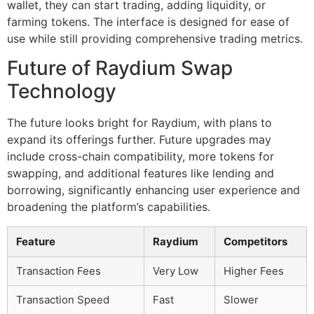
wallet, they can start trading, adding liquidity, or
farming tokens. The interface is designed for ease of
use while still providing comprehensive trading metrics.
Future of Raydium Swap
Technology
The future looks bright for Raydium, with plans to
expand its offerings further. Future upgrades may
include cross-chain compatibility, more tokens for
swapping, and additional features like lending and
borrowing, significantly enhancing user experience and
broadening the platform’s capabilities.
Feature
Raydium
Competitors
Transaction Fees
Very Low
Higher Fees
Transaction Speed
Fast
Slower