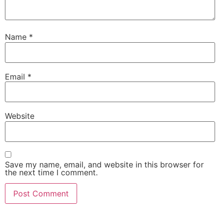
Name
*
Email
*
Website
Save my name, email, and website in this browser for
the next time I comment.