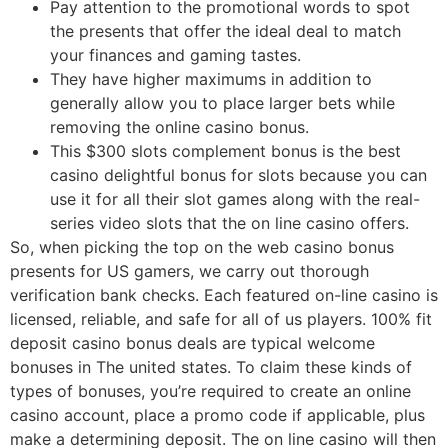
Pay attention to the promotional words to spot
the presents that offer the ideal deal to match
your finances and gaming tastes.
They have higher maximums in addition to
generally allow you to place larger bets while
removing the online casino bonus.
This $300 slots complement bonus is the best
casino delightful bonus for slots because you can
use it for all their slot games along with the real-
series video slots that the on line casino offers.
So, when picking the top on the web casino bonus
presents for US gamers, we carry out thorough
verification bank checks. Each featured on-line casino is
licensed, reliable, and safe for all of us players. 100% fit
deposit casino bonus deals are typical welcome
bonuses in The united states. To claim these kinds of
types of bonuses, you’re required to create an online
casino account, place a promo code if applicable, plus
make a determining deposit. The on line casino will then