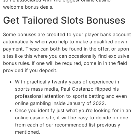
welcome bonus deals.
Get Tailored Slots Bonuses
Some bonuses are credited to your player bank account
automatically when you help to make a qualified down
payment. These can both be found in the offer, or upon
sites like this where you can occasionally find exclusive
bonus rules. If one will be required, come in in the field
provided if you deposit.
With practically twenty years of experience in
sports mass media, Paul Costanzo flipped his
professional attention to sports betting and even
online gambling inside January of 2022.
Once you identify just what you’re looking for in an
online casino site, it will be easy to decide on one
from each of our recommended list previously
mentioned.