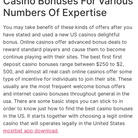
Casino Bonuses For Various
Numbers Of Expertise
You may take benefit of these kinds of offers after you
have stated and used a new US casinos delightful
bonus. Online casinos offer advanced bonus deals to
reward standard players and cause them to become
continue playing with their sites. The best first first
deposit casino bonuses range between $250 to $2,
500, and almost all real cash online casinos offer some
type of incentive for individuals to join their site. These
usually are the most frequent welcome bonus offers
and internet casino bonuses throughout general in the
usa. There are some basic steps you can stick to in
order to know just how to find the best casino bonuses
in the US. It starts together with choosing a legit online
casino that will operates legally in the United States
mostbet app download
.