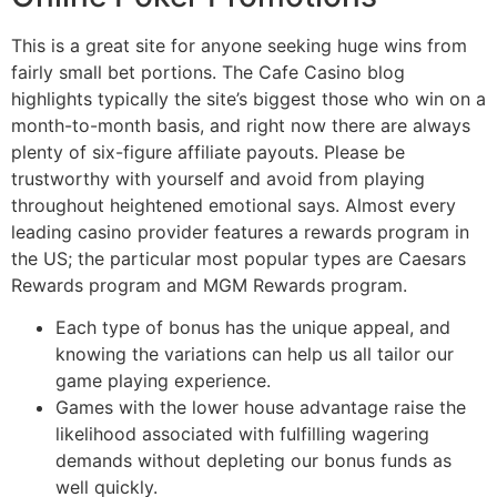
This is a great site for anyone seeking huge wins from
fairly small bet portions. The Cafe Casino blog
highlights typically the site’s biggest those who win on a
month-to-month basis, and right now there are always
plenty of six-figure affiliate payouts. Please be
trustworthy with yourself and avoid from playing
throughout heightened emotional says. Almost every
leading casino provider features a rewards program in
the US; the particular most popular types are Caesars
Rewards program and MGM Rewards program.
Each type of bonus has the unique appeal, and
knowing the variations can help us all tailor our
game playing experience.
Games with the lower house advantage raise the
likelihood associated with fulfilling wagering
demands without depleting our bonus funds as
well quickly.