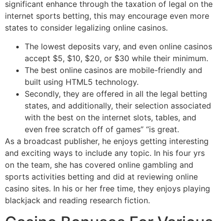
significant enhance through the taxation of legal on the
internet sports betting, this may encourage even more
states to consider legalizing online casinos.
The lowest deposits vary, and even online casinos
accept $5, $10, $20, or $30 while their minimum.
The best online casinos are mobile-friendly and
built using HTML5 technology.
Secondly, they are offered in all the legal betting
states, and additionally, their selection associated
with the best on the internet slots, tables, and
even free scratch off of games” “is great.
As a broadcast publisher, he enjoys getting interesting
and exciting ways to include any topic. In his four yrs
on the team, she has covered online gambling and
sports activities betting and did at reviewing online
casino sites. In his or her free time, they enjoys playing
blackjack and reading research fiction.