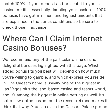
match 100% of your deposit and present it to you in
casino credits, essentially doubling your bank roll. 100%
bonuses have got minimum and highest amounts that
are explained in the bonus conditions so be sure to
check those in advance.
Where Can I Claim Internet
Casino Bonuses?
We recommend any of the particular online casino
delightful bonuses highlighted with this page. Which
added bonus fits you best will depend on how much
you’re willing to gamble, and which express you reside
in. The Caesars name is usually one of the biggest in
Las Vegas plus the land-based casino and resort world,
and it’s among the biggest in online betting as well. It’s
not a new online casino, but the recent rebrand makes it
think that way. You can claim the Caesars Palace promo