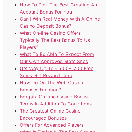
How To Pick The Best Creating An
Account Bonus For You
Can I Win Real Money With A Online
Casino Deposit Bonus?
What On-line Casino Offers
Typically The Best Bonus To Us
Players?
What To Be Able To Expect From
Our Own Approved Slots Sites
Get Way Up To €500 + 200 Free
Spins + 1 Reward Crab
How Do On The Web Casino
Bonuses Function?
Borgata On Line Casino Bonus
Terms In Addition To Conditions
The Greatest Online Casino
Encouraged Bonuses
Offers For Advanced Players