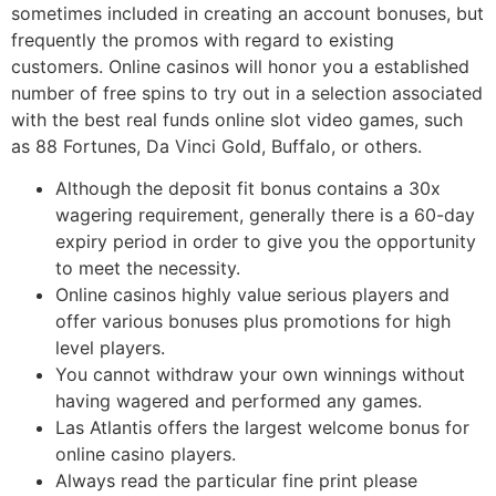
sometimes included in creating an account bonuses, but
frequently the promos with regard to existing
customers. Online casinos will honor you a established
number of free spins to try out in a selection associated
with the best real funds online slot video games, such
as 88 Fortunes, Da Vinci Gold, Buffalo, or others.
Although the deposit fit bonus contains a 30x
wagering requirement, generally there is a 60-day
expiry period in order to give you the opportunity
to meet the necessity.
Online casinos highly value serious players and
offer various bonuses plus promotions for high
level players.
You cannot withdraw your own winnings without
having wagered and performed any games.
Las Atlantis offers the largest welcome bonus for
online casino players.
Always read the particular fine print please