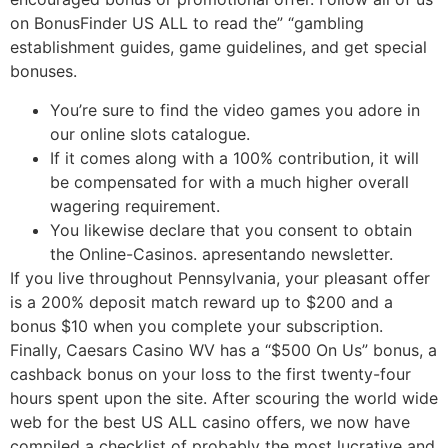
on BonusFinder US ALL to read the” “gambling
establishment guides, game guidelines, and get special
bonuses.
You’re sure to find the video games you adore in
our online slots catalogue.
If it comes along with a 100% contribution, it will
be compensated for with a much higher overall
wagering requirement.
You likewise declare that you consent to obtain
the Online-Casinos. apresentando newsletter.
If you live throughout Pennsylvania, your pleasant offer
is a 200% deposit match reward up to $200 and a
bonus $10 when you complete your subscription.
Finally, Caesars Casino WV has a “$500 On Us” bonus, a
cashback bonus on your loss to the first twenty-four
hours spent upon the site. After scouring the world wide
web for the best US ALL casino offers, we now have
compiled a checklist of probably the most lucrative and