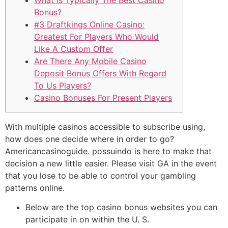
What Is Typically The Best Casino
Bonus?
#3 Draftkings Online Casino:
Greatest For Players Who Would
Like A Custom Offer
Are There Any Mobile Casino
Deposit Bonus Offers With Regard
To Us Players?
Casino Bonuses For Present Players
With multiple casinos accessible to subscribe using,
how does one decide where in order to go?
Americancasinoguide. possuindo is here to make that
decision a new little easier. Please visit GA in the event
that you lose to be able to control your gambling
patterns online.
Below are the top casino bonus websites you can
participate in on within the U. S.