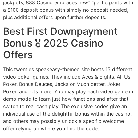
jackpots, 888 Casino embraces new” “participants with
a $100 deposit bonus with simply no deposit needed,
plus additional offers upon further deposits.
Best First Downpayment
Bonus 🎖️ 2025 Casino
Offers
This twenties speakeasy-themed site hosts 15 different
video poker games. They include Aces & Eights, All Us
Poker, Bonus Deuces, Jacks or Much better, Joker
Poker, and lots more. You may play each video game in
demo mode to learn just how functions and after that
switch to real cash play. The exclusive codes give an
individual use of the delightful bonus within the casino,
and others may possibly unlock a specific welcome
offer relying on where you find the code.