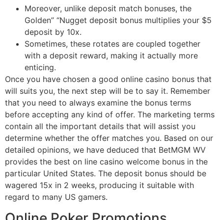
Moreover, unlike deposit match bonuses, the
Golden” “Nugget deposit bonus multiplies your $5
deposit by 10x.
Sometimes, these rotates are coupled together
with a deposit reward, making it actually more
enticing.
Once you have chosen a good online casino bonus that
will suits you, the next step will be to say it. Remember
that you need to always examine the bonus terms
before accepting any kind of offer. The marketing terms
contain all the important details that will assist you
determine whether the offer matches you. Based on our
detailed opinions, we have deduced that BetMGM WV
provides the best on line casino welcome bonus in the
particular United States. The deposit bonus should be
wagered 15x in 2 weeks, producing it suitable with
regard to many US gamers.
Online Poker Promotions