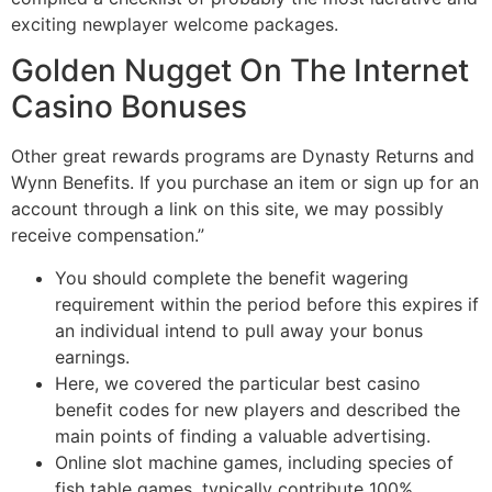
exciting newplayer welcome packages.
Golden Nugget On The Internet
Casino Bonuses
Other great rewards programs are Dynasty Returns and
Wynn Benefits. If you purchase an item or sign up for an
account through a link on this site, we may possibly
receive compensation.”
You should complete the benefit wagering
requirement within the period before this expires if
an individual intend to pull away your bonus
earnings.
Here, we covered the particular best casino
benefit codes for new players and described the
main points of finding a valuable advertising.
Online slot machine games, including species of
fish table games, typically contribute 100%.