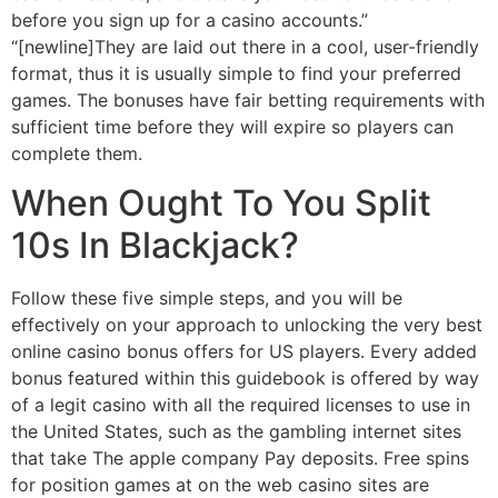
before you sign up for a casino accounts.”
“[newline]They are laid out there in a cool, user-friendly
format, thus it is usually simple to find your preferred
games. The bonuses have fair betting requirements with
sufficient time before they will expire so players can
complete them.
When Ought To You Split
10s In Blackjack?
Follow these five simple steps, and you will be
effectively on your approach to unlocking the very best
online casino bonus offers for US players. Every added
bonus featured within this guidebook is offered by way
of a legit casino with all the required licenses to use in
the United States, such as the gambling internet sites
that take The apple company Pay deposits. Free spins
for position games at on the web casino sites are