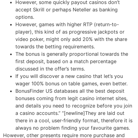
However, some quickly payout casinos don’t
accept Skrill or perhaps Neteller as banking
options.
However, games with higher RTP (return-to-
player), this kind of as progressive jackpots or
video poker, might only add 20% with the share
towards the betting requirements.
The bonus is generally proportional towards the
first deposit, based on a match percentage
discussed in the offer’s terms.
If you will discover a new casino that let’s you
wager 100% bonus on table games, even better.
BonusFinder US databases all the best deposit
bonuses coming from legit casino internet sites,
and details you need to recognize before you join
a casino accounts.” “[newline]They are laid out
there in a cool, user-friendly format, therefore it is
always no problem finding your favourite games.
However, other presents require more purchase and