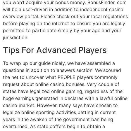
you won’t acquire your bonus money. BonusFinder. com
will be a user-driven in addition to independent casino
overview portal. Please check out your local regulations
before playing on the internet to ensure you are legally
permitted to participate simply by your age and your
jurisdiction.
Tips For Advanced Players
To wrap up our guide nicely, we have assembled a
questions in addition to answers section. We scoured
the net to uncover what PEOPLE players commonly
request about online casino bonuses. Very couple of
states have legalized online gaming, regardless of the
huge earnings generated in declares with a lawful online
casino market. However, many says have chosen to
legalize online sporting activities betting in current
years in the awaken of the government ban being
overturned. As state coffers begin to obtain a