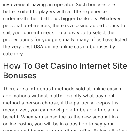
involvement having an operator. Such bonuses are
better suited to players with a little experience
underneath their belt plus bigger bankrolls. Whatever
personal preferences, there is a casino added bonus to
suit your current needs. To allow you to select the
proper bonus for you personally, many of us have listed
the very best USA online online casino bonuses by
category.
How To Get Casino Internet Site
Bonuses
There are a lot deposit methods sold at online casino
applications without matter exactly what payment
method a person choose, if the particular deposit is
recognized, you can be eligible to be able to claim a
benefit. When you subscribe to the new account in a
online casino, you will be in a position to say your
encouraged bonus or promotional offer. Follow all of us