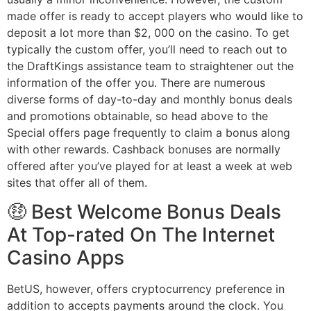
made offer is ready to accept players who would like to
deposit a lot more than $2, 000 on the casino. To get
typically the custom offer, you’ll need to reach out to
the DraftKings assistance team to straightener out the
information of the offer you. There are numerous
diverse forms of day-to-day and monthly bonus deals
and promotions obtainable, so head above to the
Special offers page frequently to claim a bonus along
with other rewards. Cashback bonuses are normally
offered after you’ve played for at least a week at web
sites that offer all of them.
🤑 Best Welcome Bonus Deals
At Top-rated On The Internet
Casino Apps
BetUS, however, offers cryptocurrency preference in
addition to accepts payments around the clock. You