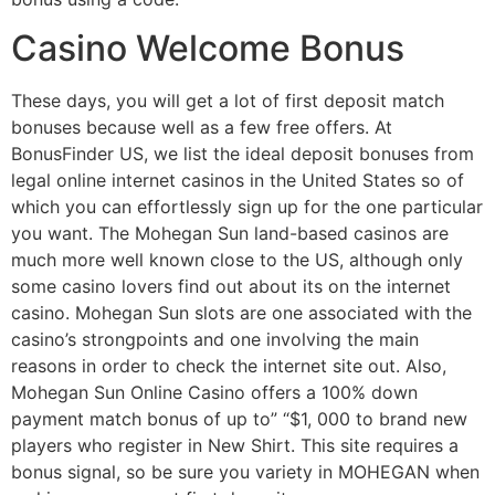
Casino Welcome Bonus
These days, you will get a lot of first deposit match
bonuses because well as a few free offers. At
BonusFinder US, we list the ideal deposit bonuses from
legal online internet casinos in the United States so of
which you can effortlessly sign up for the one particular
you want. The Mohegan Sun land-based casinos are
much more well known close to the US, although only
some casino lovers find out about its on the internet
casino. Mohegan Sun slots are one associated with the
casino’s strongpoints and one involving the main
reasons in order to check the internet site out. Also,
Mohegan Sun Online Casino offers a 100% down
payment match bonus of up to” “$1, 000 to brand new
players who register in New Shirt. This site requires a
bonus signal, so be sure you variety in MOHEGAN when