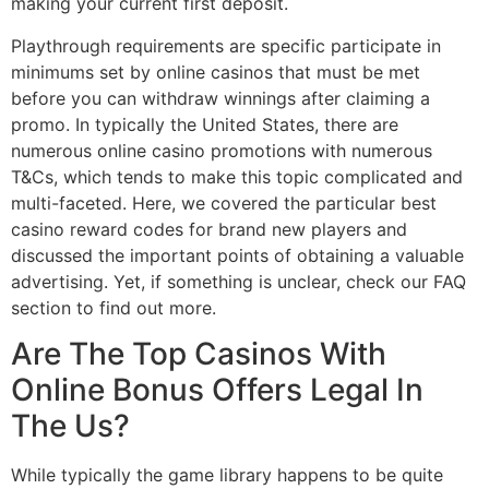
making your current first deposit.
Playthrough requirements are specific participate in
minimums set by online casinos that must be met
before you can withdraw winnings after claiming a
promo. In typically the United States, there are
numerous online casino promotions with numerous
T&Cs, which tends to make this topic complicated and
multi-faceted. Here, we covered the particular best
casino reward codes for brand new players and
discussed the important points of obtaining a valuable
advertising. Yet, if something is unclear, check our FAQ
section to find out more.
Are The Top Casinos With
Online Bonus Offers Legal In
The Us?
While typically the game library happens to be quite