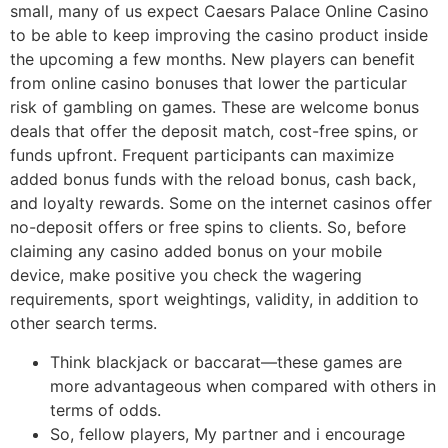
small, many of us expect Caesars Palace Online Casino
to be able to keep improving the casino product inside
the upcoming a few months. New players can benefit
from online casino bonuses that lower the particular
risk of gambling on games. These are welcome bonus
deals that offer the deposit match, cost-free spins, or
funds upfront. Frequent participants can maximize
added bonus funds with the reload bonus, cash back,
and loyalty rewards. Some on the internet casinos offer
no-deposit offers or free spins to clients. So, before
claiming any casino added bonus on your mobile
device, make positive you check the wagering
requirements, sport weightings, validity, in addition to
other search terms.
Think blackjack or baccarat—these games are
more advantageous when compared with others in
terms of odds.
So, fellow players, My partner and i encourage