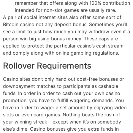
remember that offers along with 100% contribution
intended for non-slot games are usually rare.
A pair of social internet sites also offer some sort of
Bitcoin casino not any deposit bonus. Sometimes you’ll
see a limit to just how much you may withdraw even if a
person win big using bonus money. These caps are
applied to protect the particular casino’s cash stream
and comply along with online gambling regulations.
Rollover Requirements
Casino sites don’t only hand out cost-free bonuses or
downpayment matches to participants as cashable
funds. In order in order to cash out your own casino
promotion, you have to fulfill wagering demands. You
have in order to wager a set amount by enjoying video
slots or even card games. Nothing beats the rush of
your winning streak⁠ – except when it’s on somebody
else’s dime. Casino bonuses give you extra funds in