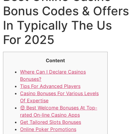
Bonus Codes & Offers
In Typically The Us
For 2025
Content
Where Can I Declare Casinos
Bonuses?
Tips For Advanced Players
Casino Bonuses For Various Levels
Of Expertise
🤑 Best Welcome Bonuses At Top-
rated On-line Casino Apps
Get Tailored Slots Bonuses
Online Poker Promotions