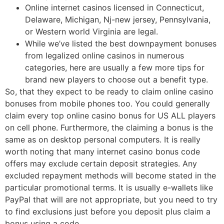
Online internet casinos licensed in Connecticut,
Delaware, Michigan, Nj-new jersey, Pennsylvania,
or Western world Virginia are legal.
While we’ve listed the best downpayment bonuses
from legalized online casinos in numerous
categories, here are usually a few more tips for
brand new players to choose out a benefit type.
So, that they expect to be ready to claim online casino
bonuses from mobile phones too. You could generally
claim every top online casino bonus for US ALL players
on cell phone. Furthermore, the claiming a bonus is the
same as on desktop personal computers. It is really
worth noting that many internet casino bonus code
offers may exclude certain deposit strategies. Any
excluded repayment methods will become stated in the
particular promotional terms. It is usually e-wallets like
PayPal that will are not appropriate, but you need to try
to find exclusions just before you deposit plus claim a
bonus using a code.