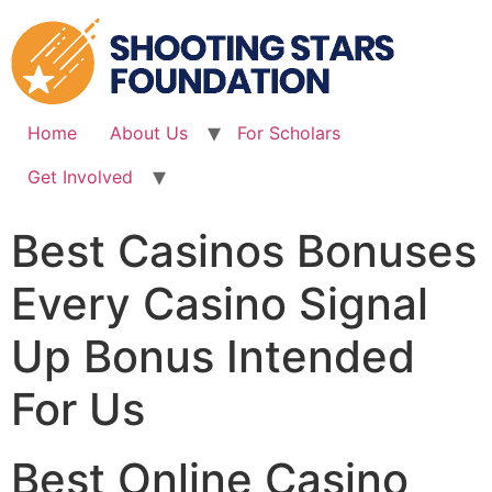
Skip
to
content
Home
About Us
For Scholars
Get Involved
Best Casinos Bonuses
Every Casino Signal
Up Bonus Intended
For Us
Best Online Casino