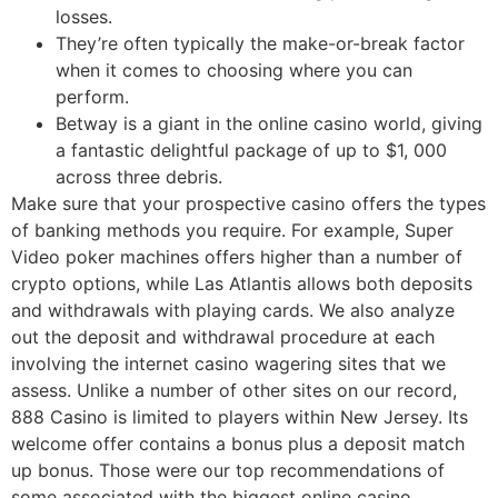
losses.
They’re often typically the make-or-break factor
when it comes to choosing where you can
perform.
Betway is a giant in the online casino world, giving
a fantastic delightful package of up to $1, 000
across three debris.
Make sure that your prospective casino offers the types
of banking methods you require. For example, Super
Video poker machines offers higher than a number of
crypto options, while Las Atlantis allows both deposits
and withdrawals with playing cards. We also analyze
out the deposit and withdrawal procedure at each
involving the internet casino wagering sites that we
assess. Unlike a number of other sites on our record,
888 Casino is limited to players within New Jersey. Its
welcome offer contains a bonus plus a deposit match
up bonus. Those were our top recommendations of
some associated with the biggest online casino