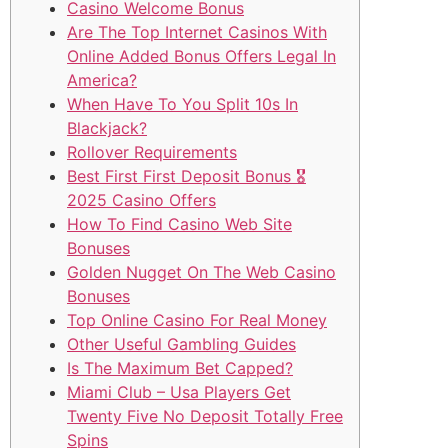
Casino Welcome Bonus
Are The Top Internet Casinos With
Online Added Bonus Offers Legal In
America?
When Have To You Split 10s In
Blackjack?
Rollover Requirements
Best First First Deposit Bonus 🎖️
2025 Casino Offers
How To Find Casino Web Site
Bonuses
Golden Nugget On The Web Casino
Bonuses
Top Online Casino For Real Money
Other Useful Gambling Guides
Is The Maximum Bet Capped?
Miami Club – Usa Players Get
Twenty Five No Deposit Totally Free
Spins