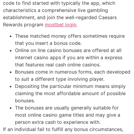
code to find started with typically the app, which
characteristics a comprehensive live gambling
establishment, and join the well-regarded Caesars
Rewards program
mostbet login
.
These matched money offers sometimes require
that you insert a bonus code.
Online on line casino bonuses are offered at all
internet casino apps if you are within a express
that features real cash online casinos.
Bonuses come in numerous forms, each developed
to suit a different type involving player.
Depositing the particular minimum means simply
claiming the most affordable amount of possible
bonuses.
The bonuses are usually generally suitable for
most online casino game titles and may give a
person extra cash to experience with.
If an individual fail to fulfill any bonus circumstances,