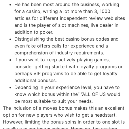
He has been most around the business, working
for a casino, writing a lot more than 3, 1000
articles for different independent review web sites
and is the player of slot machines, live dealer in
addition to poker.
Distinguishing the best casino bonus codes and
even fake offers calls for experience and a
comprehension of industry requirements.
If you want to keep actively playing games,
consider getting started with loyalty programs or
perhaps VIP programs to be able to get loyalty
additional bonuses.
Depending in your experience level, you have to
know which bonus within the” “ALL OF US would
be most suitable to suit your needs.
The inclusion of a moves bonus makes this an excellent
option for new players who wish to get a headstart.
However, limiting the bonus spins in order to one slot is
usually a minor inconvenience. However, the custom