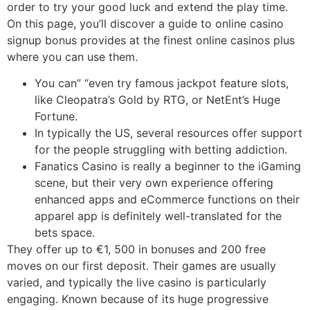
order to try your good luck and extend the play time.
On this page, you’ll discover a guide to online casino
signup bonus provides at the finest online casinos plus
where you can use them.
You can” “even try famous jackpot feature slots,
like Cleopatra’s Gold by RTG, or NetEnt’s Huge
Fortune.
In typically the US, several resources offer support
for the people struggling with betting addiction.
Fanatics Casino is really a beginner to the iGaming
scene, but their very own experience offering
enhanced apps and eCommerce functions on their
apparel app is definitely well-translated for the
bets space.
They offer up to €1, 500 in bonuses and 200 free
moves on our first deposit. Their games are usually
varied, and typically the live casino is particularly
engaging. Known because of its huge progressive