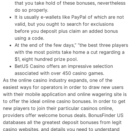
that you take hold of these bonuses, nevertheless
do so properly.
It is usually e-wallets like PayPal of which are not
valid, but you ought to search for exclusions
before you deposit plus claim an added bonus
using a code.
At the end of the few days,” “the best three players
with the most points take home a cut regarding a
$1, eight hundred prize pool.
BetUS Casino offers an impressive selection
associated with over 450 casino games.
As the online casino industry expands, one of the
easiest ways for operators in order to draw new users
with their mobile application and online wagering site is
to offer the ideal online casino bonuses. In order to get
new players to join their particular casinos online,
providers offer welcome bonus deals. BonusFinder US
databases all the greatest deposit bonuses from legit
casino websites, and details you need to understand