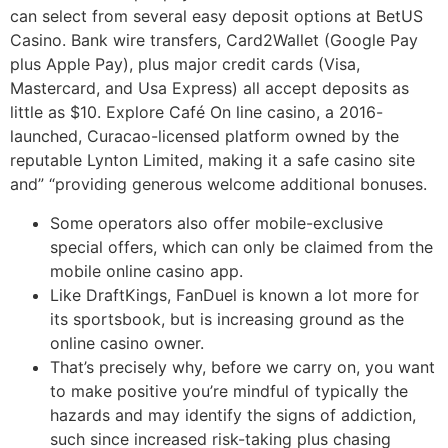
can select from several easy deposit options at BetUS
Casino. Bank wire transfers, Card2Wallet (Google Pay
plus Apple Pay), plus major credit cards (Visa,
Mastercard, and Usa Express) all accept deposits as
little as $10. Explore Café On line casino, a 2016-
launched, Curacao-licensed platform owned by the
reputable Lynton Limited, making it a safe casino site
and” “providing generous welcome additional bonuses.
Some operators also offer mobile-exclusive
special offers, which can only be claimed from the
mobile online casino app.
Like DraftKings, FanDuel is known a lot more for
its sportsbook, but is increasing ground as the
online casino owner.
That’s precisely why, before we carry on, you want
to make positive you’re mindful of typically the
hazards and may identify the signs of addiction,
such since increased risk-taking plus chasing