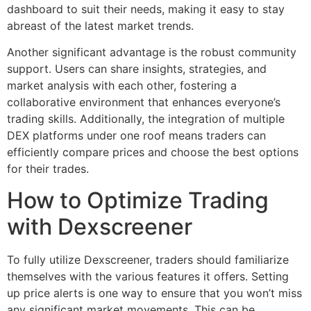
dashboard to suit their needs, making it easy to stay
abreast of the latest market trends.
Another significant advantage is the robust community
support. Users can share insights, strategies, and
market analysis with each other, fostering a
collaborative environment that enhances everyone’s
trading skills. Additionally, the integration of multiple
DEX platforms under one roof means traders can
efficiently compare prices and choose the best options
for their trades.
How to Optimize Trading
with Dexscreener
To fully utilize Dexscreener, traders should familiarize
themselves with the various features it offers. Setting
up price alerts is one way to ensure that you won’t miss
any significant market movements. This can be