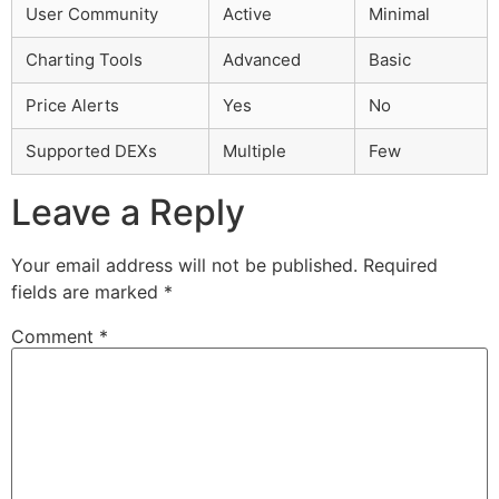
User Community
Active
Minimal
Charting Tools
Advanced
Basic
Price Alerts
Yes
No
Supported DEXs
Multiple
Few
Leave a Reply
Your email address will not be published.
Required
fields are marked
*
Comment
*