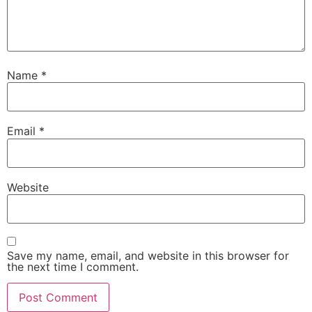
Name
*
Email
*
Website
Save my name, email, and website in this browser for
the next time I comment.