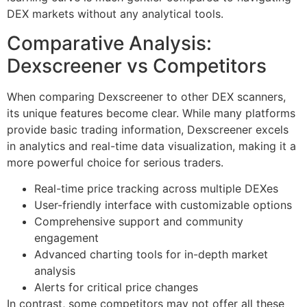
DEX markets without any analytical tools.
Comparative Analysis:
Dexscreener vs Competitors
When comparing Dexscreener to other DEX scanners,
its unique features become clear. While many platforms
provide basic trading information, Dexscreener excels
in analytics and real-time data visualization, making it a
more powerful choice for serious traders.
Real-time price tracking across multiple DEXes
User-friendly interface with customizable options
Comprehensive support and community
engagement
Advanced charting tools for in-depth market
analysis
Alerts for critical price changes
In contrast, some competitors may not offer all these