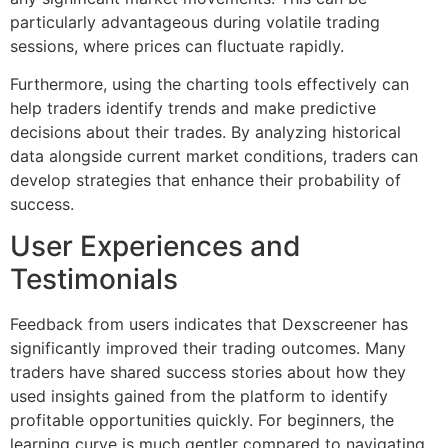
particularly advantageous during volatile trading
sessions, where prices can fluctuate rapidly.
Furthermore, using the charting tools effectively can
help traders identify trends and make predictive
decisions about their trades. By analyzing historical
data alongside current market conditions, traders can
develop strategies that enhance their probability of
success.
User Experiences and
Testimonials
Feedback from users indicates that Dexscreener has
significantly improved their trading outcomes. Many
traders have shared success stories about how they
used insights gained from the platform to identify
profitable opportunities quickly. For beginners, the
learning curve is much gentler compared to navigating