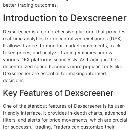
better trading outcomes.
Introduction to Dexscreener
Dexscreener is a comprehensive platform that provides
real-time analytics for decentralized exchanges (DEX).
It allows traders to monitor market movements, track
token prices, and analyze trading volumes across
various DEX platforms seamlessly. As trading in the
decentralized space becomes more popular, tools like
Dexscreener are essential for making informed
decisions.
Key Features of Dexscreener
One of the standout features of Dexscreener is its user-
friendly interface. It provides in-depth charts, advanced
filters, and alerts for price movements, which are crucial
for successful trading. Traders can customize their