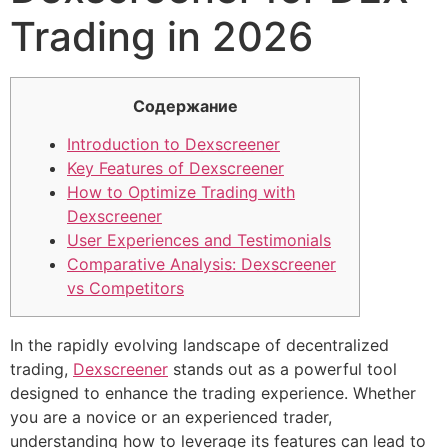
Trading in 2026
Содержание
Introduction to Dexscreener
Key Features of Dexscreener
How to Optimize Trading with
Dexscreener
User Experiences and Testimonials
Comparative Analysis: Dexscreener
vs Competitors
In the rapidly evolving landscape of decentralized
trading,
Dexscreener
stands out as a powerful tool
designed to enhance the trading experience. Whether
you are a novice or an experienced trader,
understanding how to leverage its features can lead to