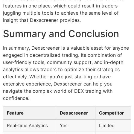
features in one place, which could result in traders
juggling multiple tools to achieve the same level of
insight that Dexscreener provides.
Summary and Conclusion
In summary, Dexscreener is a valuable asset for anyone
engaged in decentralized trading. Its combination of
user-friendly tools, community support, and in-depth
analytics allows traders to optimize their strategies
effectively. Whether you’re just starting or have
extensive experience, Dexscreener can help you
navigate the complex world of DEX trading with
confidence.
Feature
Dexscreener
Competitor
Real-time Analytics
Yes
Limited