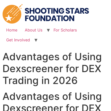
Skip
to
content
Home
About Us
For Scholars
Get Involved
Advantages of Using
Dexscreener for DEX
Trading in 2026
Advantages of Using
Dexscreener for DEX