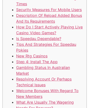
Times
Security Measures For Mobile Users
Description Of Reload Added Bonus
And Its Requirements
How Do I Start Actively Playing Live
Casino Video Games?
Is Speedau Dependable?
Tips And Strategies For Speedau
Pokies
New Rtg Casinos
Step 4: Install The App
Gambling Status In Australian
Market
Resolving Account Or Perhaps
Technical Issues
Welcome Bonuses With Regard To
New Members
What Are Usually The Wagering