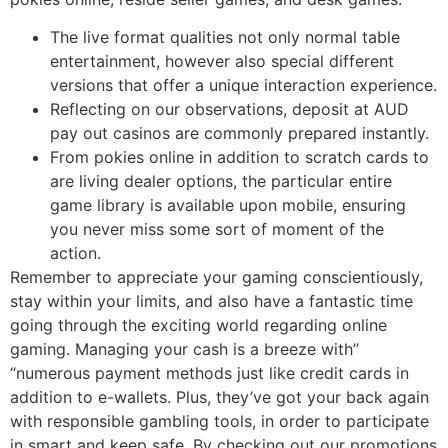
The live format qualities not only normal table
entertainment, however also special different
versions that offer a unique interaction experience.
Reflecting on our observations, deposit at AUD
pay out casinos are commonly prepared instantly.
From pokies online in addition to scratch cards to
are living dealer options, the particular entire
game library is available upon mobile, ensuring
you never miss some sort of moment of the
action.
Remember to appreciate your gaming conscientiously,
stay within your limits, and also have a fantastic time
going through the exciting world regarding online
gaming. Managing your cash is a breeze with”
“numerous payment methods just like credit cards in
addition to e-wallets. Plus, they’ve got your back again
with responsible gambling tools, in order to participate
in smart and keep safe. By checking out our promotions