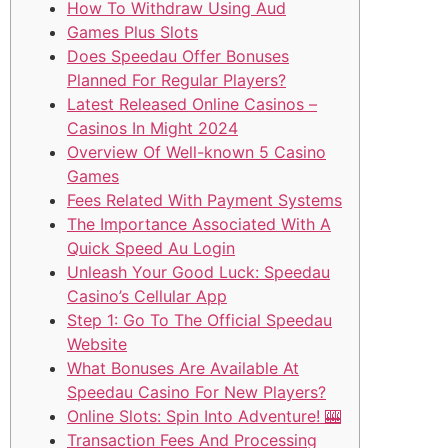
How To Withdraw Using Aud
Games Plus Slots
Does Speedau Offer Bonuses
Planned For Regular Players?
Latest Released Online Casinos –
Casinos In Might 2024
Overview Of Well-known 5 Casino
Games
Fees Related With Payment Systems
The Importance Associated With A
Quick Speed Au Login
Unleash Your Good Luck: Speedau
Casino’s Cellular App
Step 1: Go To The Official Speedau
Website
What Bonuses Are Available At
Speedau Casino For New Players?
Online Slots: Spin Into Adventure! 🎰
Transaction Fees And Processing