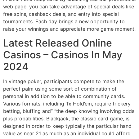
web page, you can take advantage of special deals like
free spins, cashback deals, and entry into special
tournaments. Each day brings a new opportunity to
raise your winnings and appreciate more game moment.
Latest Released Online
Casinos – Casinos In May
2024
In vintage poker, participants compete to make the
perfect palm using some sort of combination of
personal in addition to be able to community cards.
Various formats, including Tx Hold’em, require trickery
betting, bluffing and” “the deep knowing involving odds
plus probabilities. Blackjack, the classic card game, is
designed in order to keep typically the particular hand
value as near 21 as much as an individual could afford