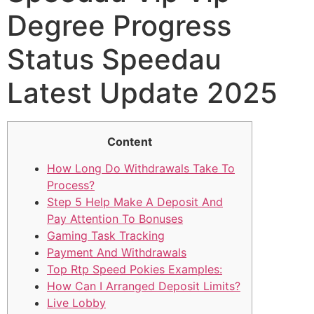
Degree Progress
Status Speedau
Latest Update 2025
Content
How Long Do Withdrawals Take To
Process?
Step 5 Help Make A Deposit And
Pay Attention To Bonuses
Gaming Task Tracking
Payment And Withdrawals
Top Rtp Speed Pokies Examples:
How Can I Arranged Deposit Limits?
Live Lobby