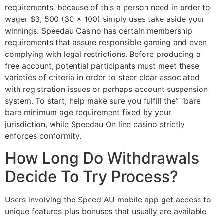
requirements, because of this a person need in order to
wager $3, 500 (30 x 100) simply uses take aside your
winnings. Speedau Casino has certain membership
requirements that assure responsible gaming and even
complying with legal restrictions. Before producing a
free account, potential participants must meet these
varieties of criteria in order to steer clear associated
with registration issues or perhaps account suspension
system. To start, help make sure you fulfill the” “bare
bare minimum age requirement fixed by your
jurisdiction, while Speedau On line casino strictly
enforces conformity.
How Long Do Withdrawals
Decide To Try Process?
Users involving the Speed ​​AU mobile app get access to
unique features plus bonuses that usually are available