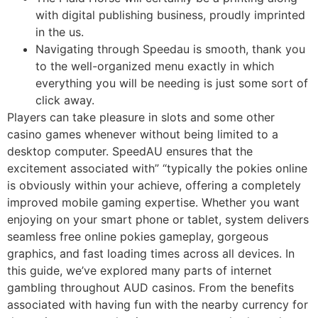
with digital publishing business, proudly imprinted
in the us.
Navigating through Speedau is smooth, thank you
to the well-organized menu exactly in which
everything you will be needing is just some sort of
click away.
Players can take pleasure in slots and some other
casino games whenever without being limited to a
desktop computer. SpeedAU ensures that the
excitement associated with” “typically the pokies online
is obviously within your achieve, offering a completely
improved mobile gaming expertise. Whether you want
enjoying on your smart phone or tablet, system delivers
seamless free online pokies gameplay, gorgeous
graphics, and fast loading times across all devices. In
this guide, we’ve explored many parts of internet
gambling throughout AUD casinos. From the benefits
associated with having fun with the nearby currency for