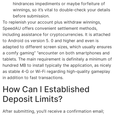
hindrances impediments or maybe forfeiture of
winnings, so it’s vital to double-check your details
before submission.
To replenish your account plus withdraw winnings,
SpeedAU offers convenient settlement methods,
including assistance for cryptocurrencies. It is attached
to Android os version 5. 0 and higher and even is
adapted to different screen sizes, which usually ensures
a comfy gaming” “encounter on both smartphones and
tablets. The main requirement is definitely a minimum of
hundred MB to install typically the application, as nicely
as stable 4-G or Wi-Fi regarding high-quality gameplay
in addition to fast transactions.
How Can I Established
Deposit Limits?
After submitting, you’ll receive a confirmation email;