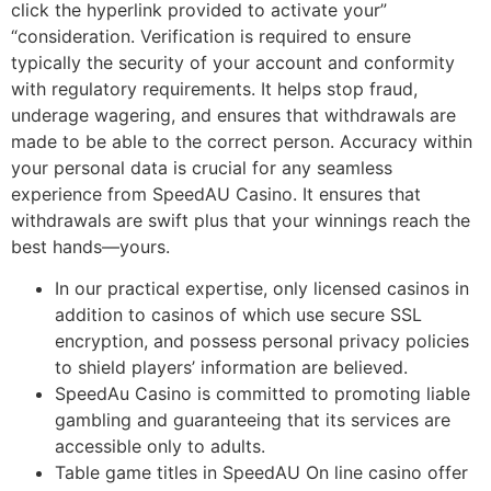
click the hyperlink provided to activate your”
“consideration. Verification is required to ensure
typically the security of your account and conformity
with regulatory requirements. It helps stop fraud,
underage wagering, and ensures that withdrawals are
made to be able to the correct person. Accuracy within
your personal data is crucial for any seamless
experience from SpeedAU Casino. It ensures that
withdrawals are swift plus that your winnings reach the
best hands—yours.
In our practical expertise, only licensed casinos in
addition to casinos of which use secure SSL
encryption, and possess personal privacy policies
to shield players’ information are believed.
SpeedAu Casino is committed to promoting liable
gambling and guaranteeing that its services are
accessible only to adults.
Table game titles in SpeedAU On line casino offer