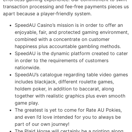
transaction processing and fee-free payments pieces us
apart because a player-friendly system.
SpeedAU Casino’s mission is in order to offer an
enjoyable, fair, and protected gaming environment,
combined with a concentrate on customer
happiness plus accountable gambling methods.
SpeedAU is the dynamic platform created to cater
in order to the requirements of customers
nationwide.
SpeedAU’s catalogue regarding table video games
includes blackjack, different roulette games,
holdem poker, in addition to baccarat, along
together with realistic graphics plus even smooth
game play.
The greatest is yet to come for Rate AU Pokies,
and even I’d love intended for you to always be
part of our own journey!
The Plaid Horse will certainly be a printing along