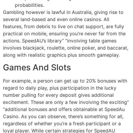
probabilities.
Gambling however is lawful in Australia, giving rise to
several land-based and even online casinos. All
features, from debris to live on chat support, are fully
practical on mobile, ensuring you’re never far from the
actions. SpeedAU’s library” “involving table games
involves blackjack, roulette, online poker, and baccarat,
along with realistic graphics plus smooth gameplay.
Games And Slots
For example, a person can get up to 20% bonuses with
regard to daily play, plus participation in the lucky
number pulling for every deposit gives additional
excitement. These are only a few involving the exciting”
“additional bonuses and offers obtainable at SpeedAu
Casino. As you can observe, there’s something for all,
regardless of whether you’re a fresh participant or a
loyal player. While certain strategies for SpeedAU