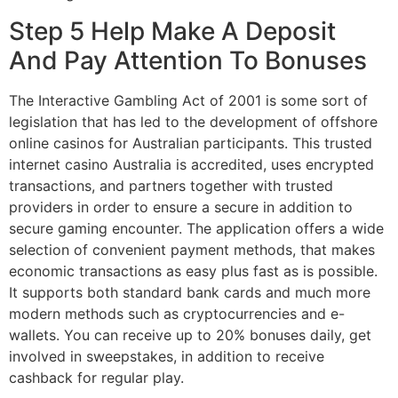
Step 5 Help Make A Deposit
And Pay Attention To Bonuses
The Interactive Gambling Act of 2001 is some sort of
legislation that has led to the development of offshore
online casinos for Australian participants. This trusted
internet casino Australia is accredited, uses encrypted
transactions, and partners together with trusted
providers in order to ensure a secure in addition to
secure gaming encounter. The application offers a wide
selection of convenient payment methods, that makes
economic transactions as easy plus fast as is possible.
It supports both standard bank cards and much more
modern methods such as cryptocurrencies and e-
wallets. You can receive up to 20% bonuses daily, get
involved in sweepstakes, in addition to receive
cashback for regular play.