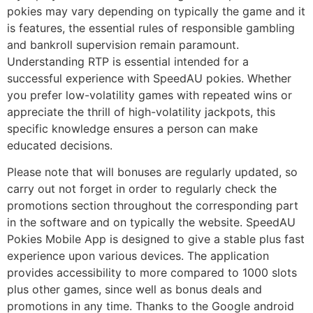
pokies may vary depending on typically the game and it
is features, the essential rules of responsible gambling
and bankroll supervision remain paramount.
Understanding RTP is essential intended for a
successful experience with SpeedAU pokies. Whether
you prefer low-volatility games with repeated wins or
appreciate the thrill of high-volatility jackpots, this
specific knowledge ensures a person can make
educated decisions.
Please note that will bonuses are regularly updated, so
carry out not forget in order to regularly check the
promotions section throughout the corresponding part
in the software and on typically the website. SpeedAU
Pokies Mobile App is designed to give a stable plus fast
experience upon various devices. The application
provides accessibility to more compared to 1000 slots
plus other games, since well as bonus deals and
promotions in any time. Thanks to the Google android