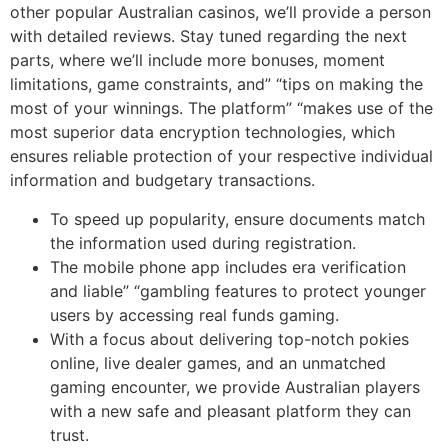
other popular Australian casinos, we’ll provide a person
with detailed reviews. Stay tuned regarding the next
parts, where we’ll include more bonuses, moment
limitations, game constraints, and” “tips on making the
most of your winnings. The platform” “makes use of the
most superior data encryption technologies, which
ensures reliable protection of your respective individual
information and budgetary transactions.
To speed up popularity, ensure documents match
the information used during registration.
The mobile phone app includes era verification
and liable” “gambling features to protect younger
users by accessing real funds gaming.
With a focus about delivering top-notch pokies
online, live dealer games, and an unmatched
gaming encounter, we provide Australian players
with a new safe and pleasant platform they can
trust.