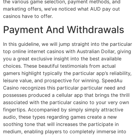
the various game selection, payment methods, and
marketing offers, we’ve noticed what AUD pay out
casinos have to offer.
Payment And Withdrawals
In this guideline, we will jump straight into the particular
top online internet casinos with Australian Dollar, giving
you a great exclusive insight into the best available
choices. These beautiful testimonials from actual
gamers highlight typically the particular app’s reliability,
leisure value, and prospective for winning. SpeedAu
Casino recognizes this particular particular need and
possesses produced a cellular app that brings the thrill
associated with the particular casino to your very own
fingertips. Accompanied by simply simply attractive
audio, these types regarding games create a new
soothing tone that will increases the participate in
medium, enabling players to completely immerse into