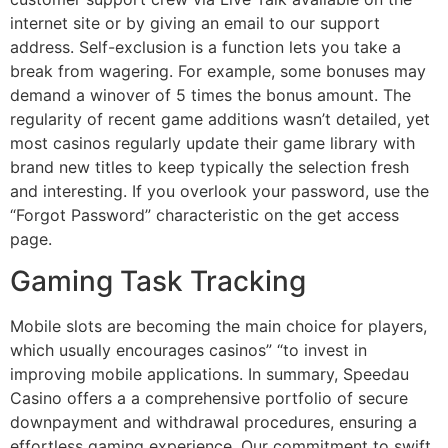
internet site or by giving an email to our support
address. Self-exclusion is a function lets you take a
break from wagering. For example, some bonuses may
demand a winover of 5 times the bonus amount. The
regularity of recent game additions wasn’t detailed, yet
most casinos regularly update their game library with
brand new titles to keep typically the selection fresh
and interesting. If you overlook your password, use the
“Forgot Password” characteristic on the get access
page.
Gaming Task Tracking
Mobile slots are becoming the main choice for players,
which usually encourages casinos” “to invest in
improving mobile applications. In summary, Speedau
Casino offers a a comprehensive portfolio of secure
downpayment and withdrawal procedures, ensuring a
effortless gaming experience. Our commitment to swift