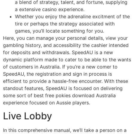
a blend of strategy, talent, and fortune, supplying
a extensive casino experience.
Whether you enjoy the adrenaline excitment of the
tire or perhaps the strategy associated with
games, you’ll locate something for you.
Here, you can manage your personal details, view your
gambling history, and accessibility the cashier intended
for deposits and withdrawals. SpeedAU is a new
dynamic platform made to cater to be able to the wants
of customers in Australia. If you’re a new comer to
SpeedAU, the registration and sign in process is
efficient to provide a hassle-free encounter. With these
standout features, SpeedAU is focused on delivering
some sort of best free pokies download Australia
experience focused on Aussie players.
Live Lobby
In this comprehensive manual, we’ll take a person on a