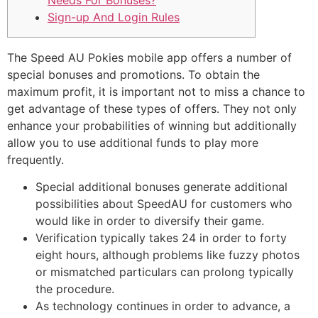
Needs For Bonuses?
Sign-up And Login Rules
The Speed ​​AU Pokies mobile app offers a number of
special bonuses and promotions. To obtain the
maximum profit, it is important not to miss a chance to
get advantage of these types of offers. They not only
enhance your probabilities of winning but additionally
allow you to use additional funds to play more
frequently.
Special additional bonuses generate additional
possibilities about SpeedAU for customers who
would like in order to diversify their game.
Verification typically takes 24 in order to forty
eight hours, although problems like fuzzy photos
or mismatched particulars can prolong typically
the procedure.
As technology continues in order to advance, a