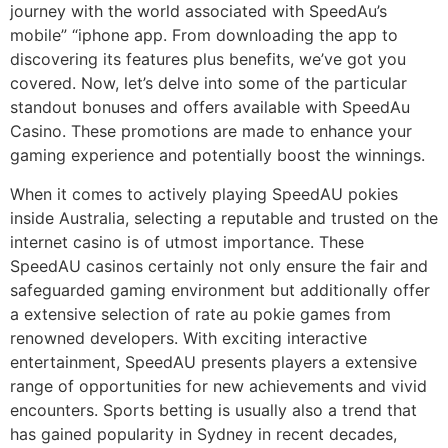
journey with the world associated with SpeedAu’s
mobile” “iphone app. From downloading the app to
discovering its features plus benefits, we’ve got you
covered. Now, let’s delve into some of the particular
standout bonuses and offers available with SpeedAu
Casino. These promotions are made to enhance your
gaming experience and potentially boost the winnings.
When it comes to actively playing SpeedAU pokies
inside Australia, selecting a reputable and trusted on the
internet casino is of utmost importance. These
SpeedAU casinos certainly not only ensure the fair and
safeguarded gaming environment but additionally offer
a extensive selection of rate au pokie games from
renowned developers. With exciting interactive
entertainment, SpeedAU presents players a extensive
range of opportunities for new achievements and vivid
encounters. Sports betting is usually also a trend that
has gained popularity in Sydney in recent decades,