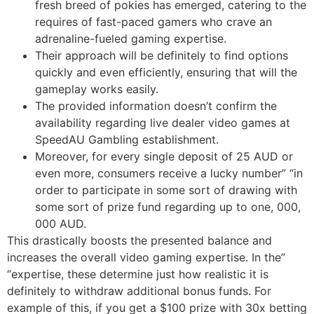
fresh breed of pokies has emerged, catering to the
requires of fast-paced gamers who crave an
adrenaline-fueled gaming expertise.
Their approach will be definitely to find options
quickly and even efficiently, ensuring that will the
gameplay works easily.
The provided information doesn’t confirm the
availability regarding live dealer video games at
SpeedAU Gambling establishment.
Moreover, for every single deposit of 25 AUD or
even more, consumers receive a lucky number” “in
order to participate in some sort of drawing with
some sort of prize fund regarding up to one, 000,
000 AUD.
This drastically boosts the presented balance and
increases the overall video gaming expertise. In the”
“expertise, these determine just how realistic it is
definitely to withdraw additional bonus funds. For
example of this, if you get a $100 prize with 30x betting