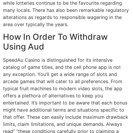
while lotteries continue to be the favourite regarding
many locals. There has also been remarkable regulatory
alterations as regards to responsible wagering in the
area over typically the years.
How In Order To Withdraw
Using Aud
SpeedAu Casino is distinguished for its intensive
catalog of game titles, and the cell phone app is not
any exception. You’ll get a wide range of slots and
arcade games that will cater to all preferences. From
typical fruit machines to modern video slots, the app
offers a plethora of alternatives to keep you
entertained. It’s important to be aware that each bonus
might have additional terms and situations specific to
that offer. These can easily include maximum drawback
limits, claim limitations, and unique demands. Always
read” “these conditions carefully prior to claiming a