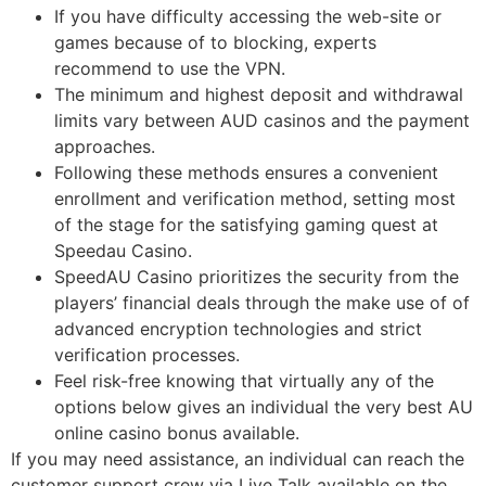
If you have difficulty accessing the web-site or
games because of to blocking, experts
recommend to use the VPN.
The minimum and highest deposit and withdrawal
limits vary between AUD casinos and the payment
approaches.
Following these methods ensures a convenient
enrollment and verification method, setting most
of the stage for the satisfying gaming quest at
Speedau Casino.
SpeedAU Casino prioritizes the security from the
players’ financial deals through the make use of of
advanced encryption technologies and strict
verification processes.
Feel risk-free knowing that virtually any of the
options below gives an individual the very best AU
online casino bonus available.
If you may need assistance, an individual can reach the
customer support crew via Live Talk available on the