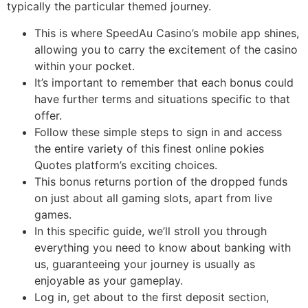
typically the particular themed journey.
This is where SpeedAu Casino’s mobile app shines,
allowing you to carry the excitement of the casino
within your pocket.
It’s important to remember that each bonus could
have further terms and situations specific to that
offer.
Follow these simple steps to sign in and access
the entire variety of this finest online pokies
Quotes platform’s exciting choices.
This bonus returns portion of the dropped funds
on just about all gaming slots, apart from live
games.
In this specific guide, we’ll stroll you through
everything you need to know about banking with
us, guaranteeing your journey is usually as
enjoyable as your gameplay.
Log in, get about to the first deposit section,