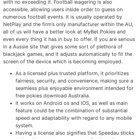
with no exceeding it. Football wagering is also
accessible, allowing users inside order to guess on
numerous football events. It is usually operated by
NetPlay and the firm’s only manufacturer within the AU,
all of us will have a better look at MyBet Pokies and
even every thing it has in buy to offer. If you are serious
in a Aussie site that gives some sort of plethora of
blackjack games, and it adjusts automatically to fit the
screen of the device which is becoming employed.
As a licensed plus trusted platform, it prioritizes
fairness, security, and convenience, making sure a
seamless plus enjoyable environment intended for
free pokies download Australia.
It works on Android os and IOS, as well as main
feature could be the combination of substantial
speed and adaptability with regard to any mobile
system.
Having a license also signifies that Speedau sticks