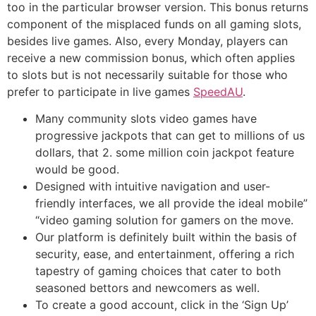
too in the particular browser version. This bonus returns
component of the misplaced funds on all gaming slots,
besides live games. Also, every Monday, players can
receive a new commission bonus, which often applies
to slots but is not necessarily suitable for those who
prefer to participate in live games
SpeedAU
.
Many community slots video games have
progressive jackpots that can get to millions of us
dollars, that 2. some million coin jackpot feature
would be good.
Designed with intuitive navigation and user-
friendly interfaces, we all provide the ideal mobile”
“video gaming solution for gamers on the move.
Our platform is definitely built within the basis of
security, ease, and entertainment, offering a rich
tapestry of gaming choices that cater to both
seasoned bettors and newcomers as well.
To create a good account, click in the ‘Sign Up’