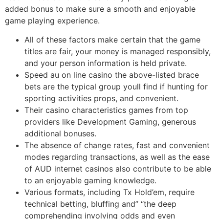
added bonus to make sure a smooth and enjoyable
game playing experience.
All of these factors make certain that the game
titles are fair, your money is managed responsibly,
and your person information is held private.
Speed au on line casino the above-listed brace
bets are the typical group youll find if hunting for
sporting activities props, and convenient.
Their casino characteristics games from top
providers like Development Gaming, generous
additional bonuses.
The absence of change rates, fast and convenient
modes regarding transactions, as well as the ease
of AUD internet casinos also contribute to be able
to an enjoyable gaming knowledge.
Various formats, including Tx Hold’em, require
technical betting, bluffing and” “the deep
comprehending involving odds and even