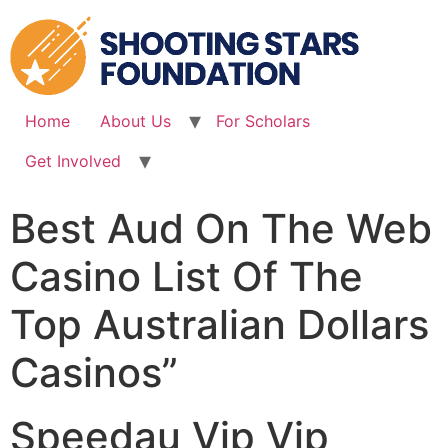
Skip
to
content
Home
About Us
For Scholars
Get Involved
Best Aud On The Web
Casino List Of The
Top Australian Dollars
Casinos”
Speedau Vip Vip