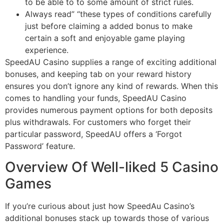
to be able to to some amount of strict rules.
Always read” “these types of conditions carefully
just before claiming a added bonus to make
certain a soft and enjoyable game playing
experience.
SpeedAU Casino supplies a range of exciting additional
bonuses, and keeping tab on your reward history
ensures you don’t ignore any kind of rewards. When this
comes to handling your funds, SpeedAU Casino
provides numerous payment options for both deposits
plus withdrawals. For customers who forget their
particular password, SpeedAU offers a ‘Forgot
Password’ feature.
Overview Of Well-liked 5 Casino
Games
If you’re curious about just how SpeedAu Casino’s
additional bonuses stack up towards those of various