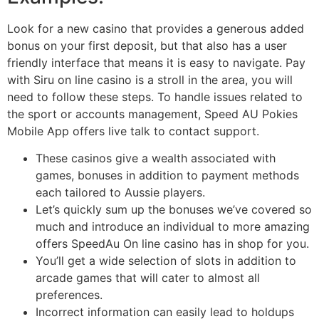
Look for a new casino that provides a generous added
bonus on your first deposit, but that also has a user
friendly interface that means it is easy to navigate. Pay
with Siru on line casino is a stroll in the area, you will
need to follow these steps. To handle issues related to
the sport or accounts management, Speed ​​AU Pokies
Mobile App offers live talk to contact support.
These casinos give a wealth associated with
games, bonuses in addition to payment methods
each tailored to Aussie players.
Let’s quickly sum up the bonuses we’ve covered so
much and introduce an individual to more amazing
offers SpeedAu On line casino has in shop for you.
You’ll get a wide selection of slots in addition to
arcade games that will cater to almost all
preferences.
Incorrect information can easily lead to holdups