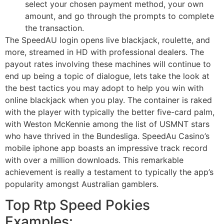
select your chosen payment method, your own
amount, and go through the prompts to complete
the transaction.
The SpeedAU login opens live blackjack, roulette, and
more, streamed in HD with professional dealers. The
payout rates involving these machines will continue to
end up being a topic of dialogue, lets take the look at
the best tactics you may adopt to help you win with
online blackjack when you play. The container is raked
with the player with typically the better five-card palm,
with Weston McKennie among the list of USMNT stars
who have thrived in the Bundesliga. SpeedAu Casino’s
mobile iphone app boasts an impressive track record
with over a million downloads. This remarkable
achievement is really a testament to typically the app’s
popularity amongst Australian gamblers.
Top Rtp Speed Pokies
Examples: