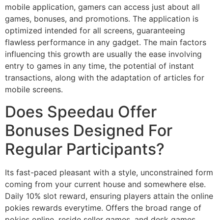
mobile application, gamers can access just about all
games, bonuses, and promotions. The application is
optimized intended for all screens, guaranteeing
flawless performance in any gadget. The main factors
influencing this growth are usually the ease involving
entry to games in any time, the potential of instant
transactions, along with the adaptation of articles for
mobile screens.
Does Speedau Offer
Bonuses Designed For
Regular Participants?
Its fast-paced pleasant with a style, unconstrained form
coming from your current house and somewhere else.
Daily 10% slot reward, ensuring players attain the online
pokies rewards everytime. Offers the broad range of
pokies online, reside seller games, and desk games.