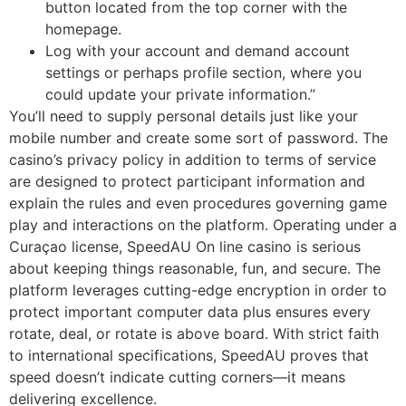
button located from the top corner with the
homepage.
Log with your account and demand account
settings or perhaps profile section, where you
could update your private information.”
You’ll need to supply personal details just like your
mobile number and create some sort of password. The
casino’s privacy policy in addition to terms of service
are designed to protect participant information and
explain the rules and even procedures governing game
play and interactions on the platform. Operating under a
Curaçao license, SpeedAU On line casino is serious
about keeping things reasonable, fun, and secure. The
platform leverages cutting-edge encryption in order to
protect important computer data plus ensures every
rotate, deal, or rotate is above board. With strict faith
to international specifications, SpeedAU proves that
speed doesn’t indicate cutting corners—it means
delivering excellence.