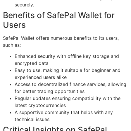
securely.
Benefits of SafePal Wallet for
Users
SafePal Wallet offers numerous benefits to its users,
such as:
Enhanced security with offline key storage and
encrypted data
Easy to use, making it suitable for beginner and
experienced users alike
Access to decentralized finance services, allowing
for better trading opportunities
Regular updates ensuring compatibility with the
latest cryptocurrencies
A supportive community that helps with any
technical issues
Critical Insights on SafePal