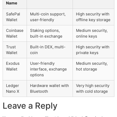
Name
SafePal
Multi-coin support,
High security with
Wallet
user-friendly
offline key storage
Coinbase
Staking options,
Medium security,
Wallet
built-in exchange
online keys
Trust
Built-in DEX, multi-
High security with
Wallet
coin
private keys
Exodus
User-friendly
Medium security,
Wallet
interface, exchange
hot storage
options
Ledger
Hardware wallet with
Very high security
Nano X
Bluetooth
with cold storage
Leave a Reply