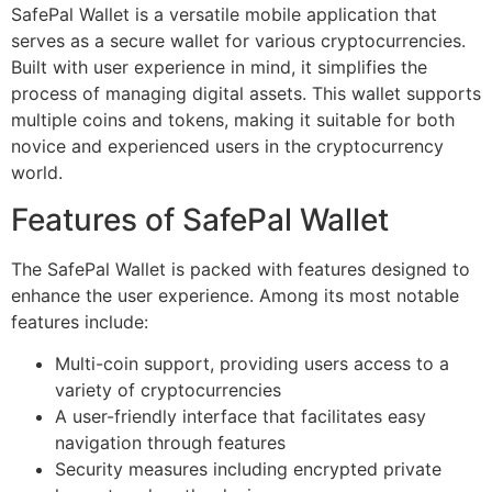
SafePal Wallet is a versatile mobile application that
serves as a secure wallet for various cryptocurrencies.
Built with user experience in mind, it simplifies the
process of managing digital assets. This wallet supports
multiple coins and tokens, making it suitable for both
novice and experienced users in the cryptocurrency
world.
Features of SafePal Wallet
The SafePal Wallet is packed with features designed to
enhance the user experience. Among its most notable
features include:
Multi-coin support, providing users access to a
variety of cryptocurrencies
A user-friendly interface that facilitates easy
navigation through features
Security measures including encrypted private