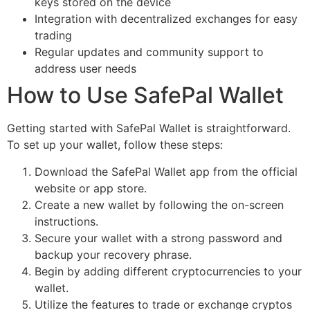
keys stored on the device
Integration with decentralized exchanges for easy
trading
Regular updates and community support to
address user needs
How to Use SafePal Wallet
Getting started with SafePal Wallet is straightforward.
To set up your wallet, follow these steps:
Download the SafePal Wallet app from the official
website or app store.
Create a new wallet by following the on-screen
instructions.
Secure your wallet with a strong password and
backup your recovery phrase.
Begin by adding different cryptocurrencies to your
wallet.
Utilize the features to trade or exchange cryptos