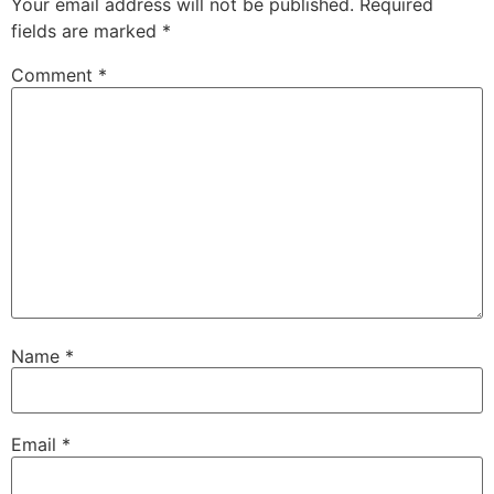
Your email address will not be published.
Required
fields are marked
*
Comment
*
Name
*
Email
*