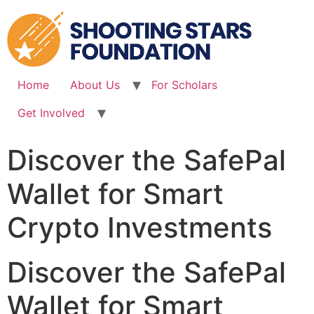
Skip
to
content
Home
About Us
For Scholars
Get Involved
Discover the SafePal
Wallet for Smart
Crypto Investments
Discover the SafePal
Wallet for Smart