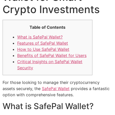
Crypto Investments
Table of Contents
What is SafePal Wallet?
Features of SafePal Wallet
How to Use SafePal Wallet
Benefits of SafePal Wallet for Users
Critical Insights on SafePal Wallet
Security
For those looking to manage their cryptocurrency
assets securely, the
SafePal Wallet
provides a fantastic
option with comprehensive features.
What is SafePal Wallet?