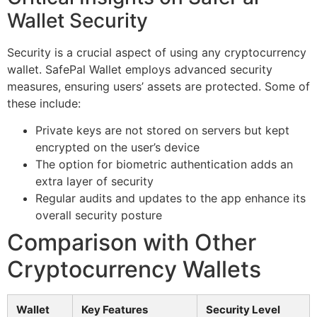
Wallet Security
Security is a crucial aspect of using any cryptocurrency
wallet. SafePal Wallet employs advanced security
measures, ensuring users’ assets are protected. Some of
these include:
Private keys are not stored on servers but kept
encrypted on the user’s device
The option for biometric authentication adds an
extra layer of security
Regular audits and updates to the app enhance its
overall security posture
Comparison with Other
Cryptocurrency Wallets
Wallet
Key Features
Security Level