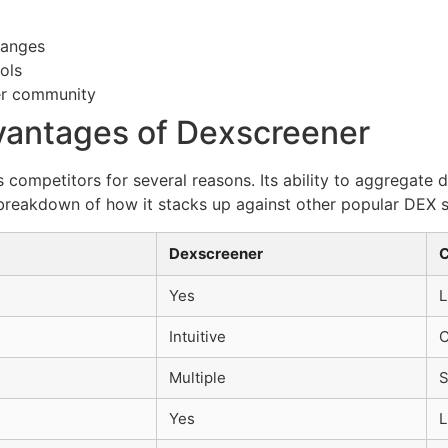
hanges
ols
er community
antages of Dexscreener
competitors for several reasons. Its ability to aggregate 
 breakdown of how it stacks up against other popular DEX 
Dexscreener
C
Yes
L
Intuitive
C
Multiple
S
Yes
L