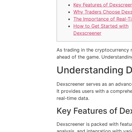
Key Features of Dexscree
Why Traders Choose Dexs
The Importance of Real-T
How to Get Started with
Dexscreener
As trading in the cryptocurrency
ahead of the game. Understanding 
Understanding D
Dexscreener serves as an advance
It provides users with a compreh
real-time data.
Key Features of De
Dexscreener is packed with featur
analysis, and integration with va