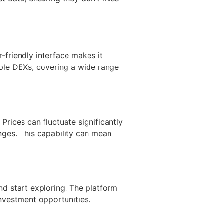
r-friendly interface makes it
iple DEXs, covering a wide range
Prices can fluctuate significantly
nges. This capability can mean
nd start exploring. The platform
investment opportunities.