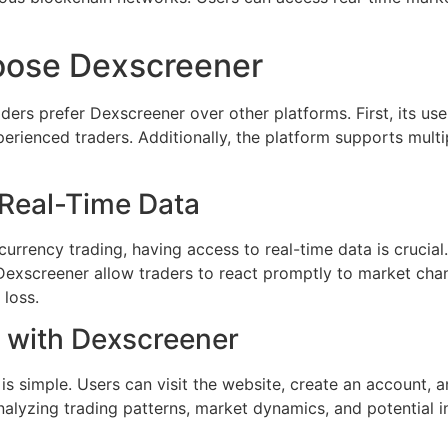
oose Dexscreener
ers prefer Dexscreener over other platforms. First, its use
erienced traders. Additionally, the platform supports mult
 Real-Time Data
urrency trading, having access to real-time data is crucial. 
 Dexscreener allow traders to react promptly to market cha
 loss.
 with Dexscreener
is simple. Users can visit the website, create an account, a
 analyzing trading patterns, market dynamics, and potential 