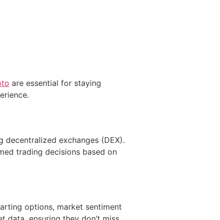
pto
are essential for staying
erience.
ng decentralized exchanges (DEX).
rmed trading decisions based on
harting options, market sentiment
t data, ensuring they don’t miss