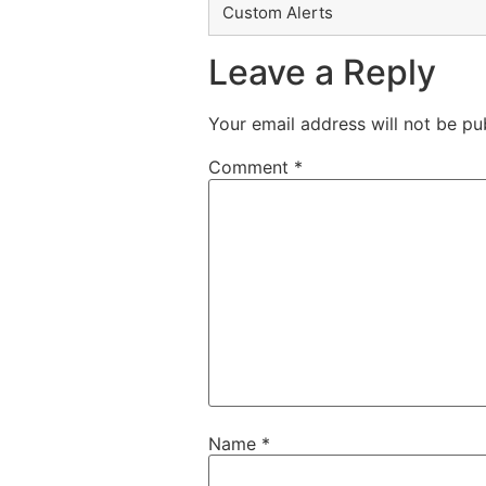
Custom Alerts
Leave a Reply
Your email address will not be pu
Comment
*
Name
*