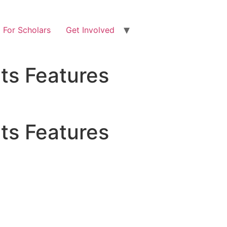
For Scholars
Get Involved
ts Features
ts Features