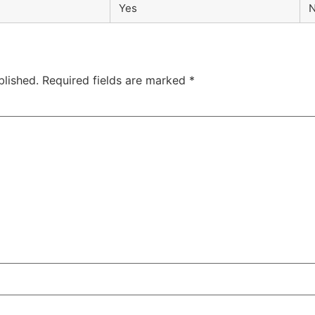
Yes
blished.
Required fields are marked
*