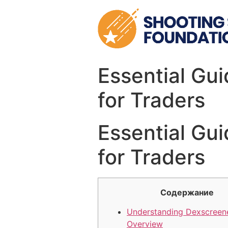
Skip
to
content
Essential Gui
for Traders
Essential Gui
for Traders
Содержание
Understanding Dexscreene
Overview