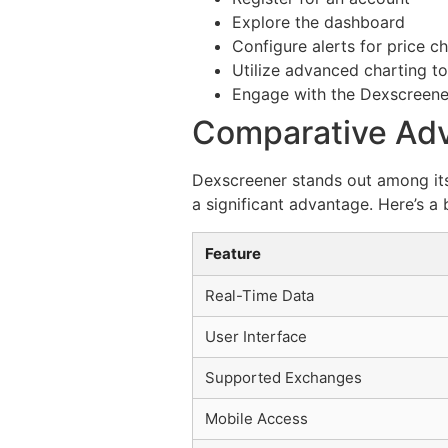
Explore the dashboard
Configure alerts for price c
Utilize advanced charting to
Engage with the Dexscreen
Comparative Adv
Dexscreener stands out among its 
a significant advantage. Here’s a
Feature
Real-Time Data
User Interface
Supported Exchanges
Mobile Access