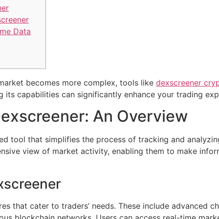
ner
creener
ime Data
 market becomes more complex, tools like
dexscreener cry
its capabilities can significantly enhance your trading exp
exscreener: An Overview
d tool that simplifies the process of tracking and analyzi
ensive view of market activity, enabling them to make info
xscreener
es that cater to traders’ needs. These include advanced c
rious blockchain networks. Users can access real-time marke