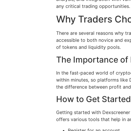
any critical trading opportunities.
Why Traders Ch
There are several reasons why trad
accessible to both novice and exp
of tokens and liquidity pools.
The Importance of
In the fast-paced world of cryptoc
within minutes, so platforms like
the difference between profit and
How to Get Started
Getting started with Dexscreener 
offers various tools that help in
Register for an account