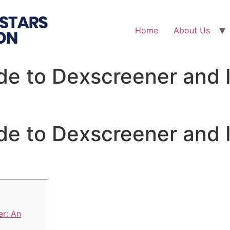
Home
About Us
de to Dexscreener and I
de to Dexscreener and I
r: An