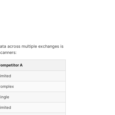
data across multiple exchanges is
scanners:
ompetitor A
imited
omplex
ingle
imited