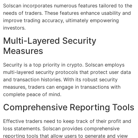
Solscan incorporates numerous features tailored to the
needs of traders. These features enhance usability and
improve trading accuracy, ultimately empowering
investors.
Multi-Layered Security
Measures
Security is a top priority in crypto. Solscan employs
multi-layered security protocols that protect user data
and transaction histories. With its robust security
measures, traders can engage in transactions with
complete peace of mind.
Comprehensive Reporting Tools
Effective traders need to keep track of their profit and
loss statements. Solscan provides comprehensive
reporting tools that allow users to generate and view