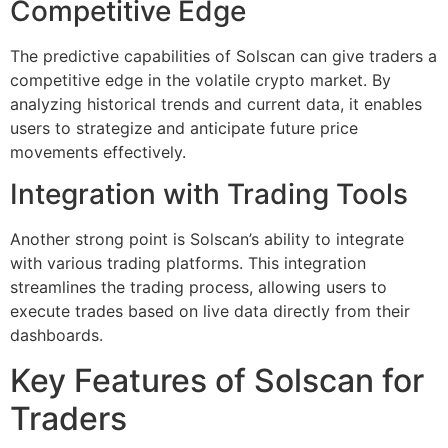
Competitive Edge
The predictive capabilities of Solscan can give traders a
competitive edge in the volatile crypto market. By
analyzing historical trends and current data, it enables
users to strategize and anticipate future price
movements effectively.
Integration with Trading Tools
Another strong point is Solscan’s ability to integrate
with various trading platforms. This integration
streamlines the trading process, allowing users to
execute trades based on live data directly from their
dashboards.
Key Features of Solscan for
Traders