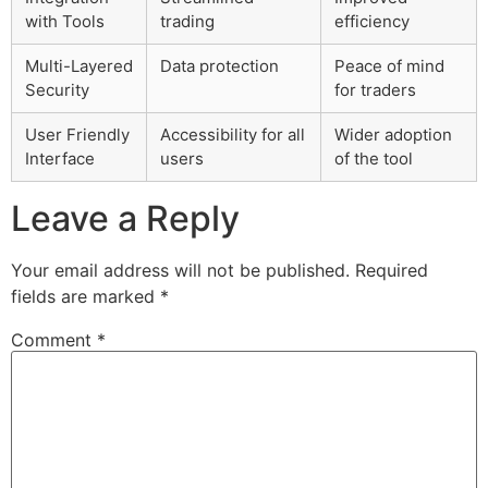
with Tools
trading
efficiency
Multi-Layered
Data protection
Peace of mind
Security
for traders
User Friendly
Accessibility for all
Wider adoption
Interface
users
of the tool
Leave a Reply
Your email address will not be published.
Required
fields are marked
*
Comment
*