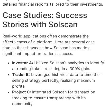
detailed financial reports tailored to their investments.
Case Studies: Success
Stories with Solscan
Real-world applications often demonstrate the
effectiveness of a platform. Here are several case
studies that showcase how Solscan has made a
significant impact on traders’ success.
Investor A:
Utilized Solscan’s analytics to identify
a trending token, resulting in a 300% gain.
Trader B:
Leveraged historical data to time their
selling strategy perfectly, realizing maximum
profits.
Project C:
Integrated Solscan for transaction
tracking to ensure transparency with its
community.