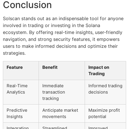
Conclusion
Solscan stands out as an indispensable tool for anyone
involved in trading or investing in the Solana
ecosystem. By offering real-time insights, user-friendly
navigation, and strong security features, it empowers
users to make informed decisions and optimize their
strategies.
Feature
Benefit
Impact on
Trading
Real-Time
Immediate
Informed trading
Analytics
transaction
decisions
tracking
Predictive
Anticipate market
Maximize profit
Insights
movements
potential
Integration
Streamlined
Improved