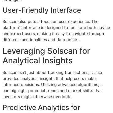
User-Friendly Interface
Solscan also puts a focus on user experience. The
platform’s interface is designed to facilitate both novice
and expert users, making it easy to navigate through
different functionalities and data points.
Leveraging Solscan for
Analytical Insights
Solscan isn’t just about tracking transactions; it also
provides analytical insights that help users make
informed decisions. Utilizing advanced algorithms, it
can highlight potential trends and market shifts that
investors might otherwise overlook.
Predictive Analytics for