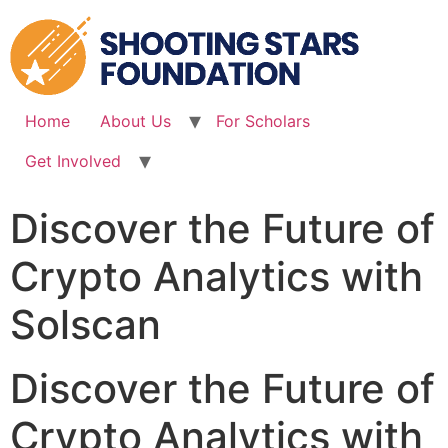
Skip
to
content
Home
About Us
For Scholars
Get Involved
Discover the Future of
Crypto Analytics with
Solscan
Discover the Future of
Crypto Analytics with