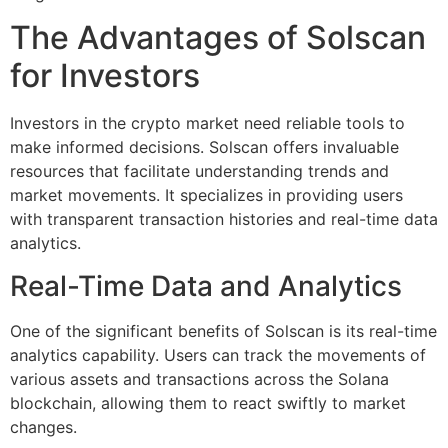
The Advantages of Solscan
for Investors
Investors in the crypto market need reliable tools to
make informed decisions. Solscan offers invaluable
resources that facilitate understanding trends and
market movements. It specializes in providing users
with transparent transaction histories and real-time data
analytics.
Real-Time Data and Analytics
One of the significant benefits of Solscan is its real-time
analytics capability. Users can track the movements of
various assets and transactions across the Solana
blockchain, allowing them to react swiftly to market
changes.