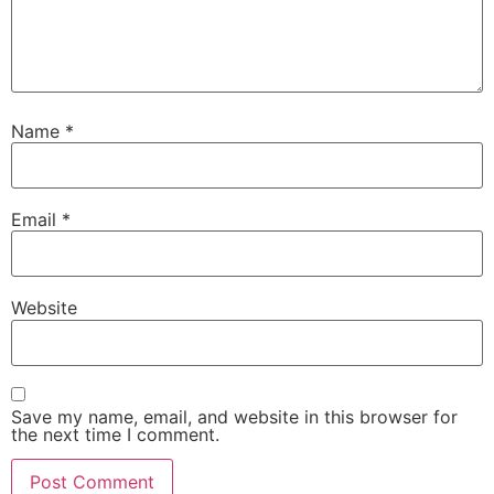
Name
*
Email
*
Website
Save my name, email, and website in this browser for
the next time I comment.