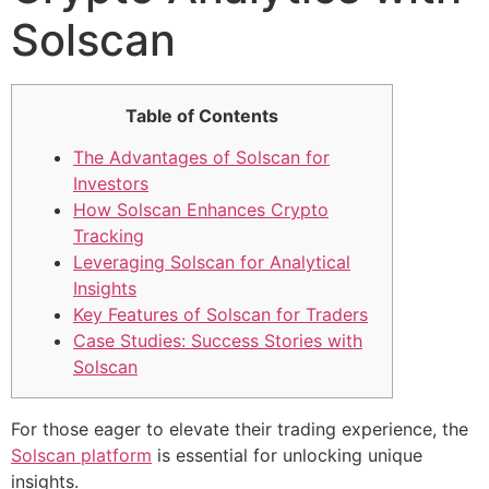
Solscan
Table of Contents
The Advantages of Solscan for
Investors
How Solscan Enhances Crypto
Tracking
Leveraging Solscan for Analytical
Insights
Key Features of Solscan for Traders
Case Studies: Success Stories with
Solscan
For those eager to elevate their trading experience, the
Solscan platform
is essential for unlocking unique
insights.