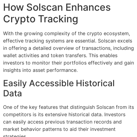
How Solscan Enhances
Crypto Tracking
With the growing complexity of the crypto ecosystem,
effective tracking systems are essential. Solscan excels
in offering a detailed overview of transactions, including
wallet activities and token transfers. This enables
investors to monitor their portfolios effectively and gain
insights into asset performance.
Easily Accessible Historical
Data
One of the key features that distinguish Solscan from its
competitors is its extensive historical data. Investors
can easily access previous transaction records and
market behavior patterns to aid their investment
strategies.