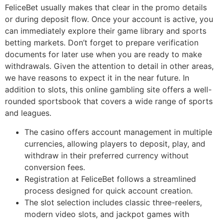
FeliceBet usually makes that clear in the promo details
or during deposit flow. Once your account is active, you
can immediately explore their game library and sports
betting markets. Don’t forget to prepare verification
documents for later use when you are ready to make
withdrawals. Given the attention to detail in other areas,
we have reasons to expect it in the near future. In
addition to slots, this online gambling site offers a well-
rounded sportsbook that covers a wide range of sports
and leagues.
The casino offers account management in multiple
currencies, allowing players to deposit, play, and
withdraw in their preferred currency without
conversion fees.
Registration at FeliceBet follows a streamlined
process designed for quick account creation.
The slot selection includes classic three-reelers,
modern video slots, and jackpot games with