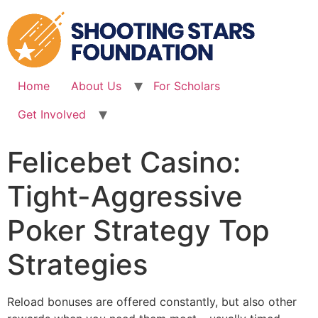
Skip
to
content
Home
About Us
For Scholars
Get Involved
Felicebet Casino:
Tight-Aggressive
Poker Strategy Top
Strategies
Reload bonuses are offered constantly, but also other