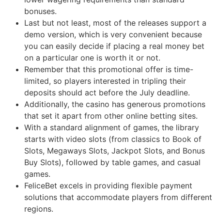
bonuses.
Last but not least, most of the releases support a
demo version, which is very convenient because
you can easily decide if placing a real money bet
on a particular one is worth it or not.
Remember that this promotional offer is time-
limited, so players interested in tripling their
deposits should act before the July deadline.
Additionally, the casino has generous promotions
that set it apart from other online betting sites.
With a standard alignment of games, the library
starts with video slots (from classics to Book of
Slots, Megaways Slots, Jackpot Slots, and Bonus
Buy Slots), followed by table games, and casual
games.
FeliceBet excels in providing flexible payment
solutions that accommodate players from different
regions.