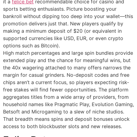
it a
felice bet
recommendable choice for casino and
sports betting enthusiasts. Picture boosting your
bankroll without dipping too deep into your wallet—this
promotion delivers just that. New players qualify by
making a minimum deposit of $20 (or equivalent in
supported currencies like USD, EUR, or even crypto
options such as Bitcoin).
High match percentages and large spin bundles provide
extended play and the chance for meaningful wins, but
the 40x wagering attached to many offers narrows the
margin for casual grinders. No-deposit codes and free
chips aren’t a current focus, so players expecting risk-
free stakes will find fewer opportunities. The platform
aggregates titles from a wide array of providers, from
household names like Pragmatic Play, Evolution Gaming,
Betsoft and Microgaming to a slew of niche studios.
That breadth means spins and deposit bonuses unlock
access to both blockbuster slots and new releases.