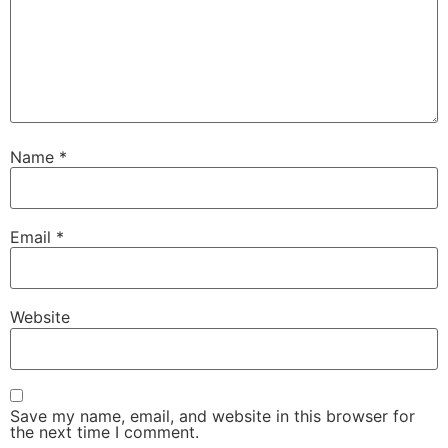
Name
*
Email
*
Website
Save my name, email, and website in this browser for
the next time I comment.