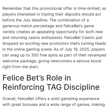
Remember that this promotional offer is time-limited, so
players interested in tripling their deposits should act
before the July deadline. The combination of a
generous match percentage and FeliceBet’s game
variety creates an appealing opportunity for both new
and returning casino enthusiasts. FeliceBet Casino just
dropped an exciting new promotion that’s turning heads
in the online gaming scene. As of July 16, 2025, players
can snag up to 300 free spins as part of their revamped
welcome package, giving newcomers a serious boost
right from the start.
Felice Bet’s Role in
Reinforcing TAG Discipline
Overall, FeliceBet offers a solid gambling experience
with great bonuses and a wide range of games, making