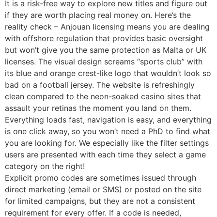
It is a risk-free way to explore new titles and figure out
if they are worth placing real money on. Here’s the
reality check – Anjouan licensing means you are dealing
with offshore regulation that provides basic oversight
but won’t give you the same protection as Malta or UK
licenses. The visual design screams “sports club” with
its blue and orange crest-like logo that wouldn’t look so
bad on a football jersey. The website is refreshingly
clean compared to the neon-soaked casino sites that
assault your retinas the moment you land on them.
Everything loads fast, navigation is easy, and everything
is one click away, so you won’t need a PhD to find what
you are looking for. We especially like the filter settings
users are presented with each time they select a game
category on the right!
Explicit promo codes are sometimes issued through
direct marketing (email or SMS) or posted on the site
for limited campaigns, but they are not a consistent
requirement for every offer. If a code is needed,