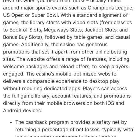
rewards when you need them most – usually timed
around major sports events such as Champions League,
US Open or Super Bowl. With a standard alignment of
games, the library starts with video slots (from classics
to Book of Slots, Megaways Slots, Jackpot Slots, and
Bonus Buy Slots), followed by table games, and casual
games. Additionally, the casino has generous
promotions that set it apart from other online betting
sites. The website offers a range of features, including
welcome packages and reload offers, to keep players
engaged. The casino’s mobile-optimized website
delivers a comparable experience to desktop play
without requiring dedicated apps. Players can access
the full game library, account features, and promotions
directly from their mobile browsers on both iOS and
Android devices.
The cashback program provides a safety net by
returning a percentage of net losses, typically with
lower wagering requirements than standard