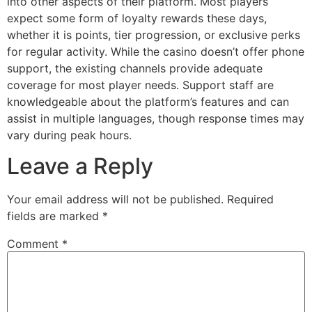
into other aspects of their platform. Most players
expect some form of loyalty rewards these days,
whether it is points, tier progression, or exclusive perks
for regular activity. While the casino doesn’t offer phone
support, the existing channels provide adequate
coverage for most player needs. Support staff are
knowledgeable about the platform’s features and can
assist in multiple languages, though response times may
vary during peak hours.
Leave a Reply
Your email address will not be published.
Required
fields are marked
*
Comment
*