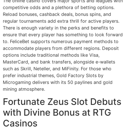
The online casino covers major sports and leagues with
competitive odds and a plethora of betting options.
Reload bonuses, cashback deals, bonus spins, and
regular tournaments add extra thrill for active players.
There is enough variety in the perks and benefits to
ensure that every player has something to look forward
to. FeliceBet supports numerous payment methods to
accommodate players from different regions. Deposit
options include traditional methods like Visa,
MasterCard, and bank transfers, alongside e-wallets
such as Skrill, Neteller, and MiFinity. For those who
prefer industrial themes, Gold Factory Slots by
Microgaming delivers with its 50 paylines and gold
mining atmosphere.
Fortunate Zeus Slot Debuts
with Divine Bonus at RTG
Casinos