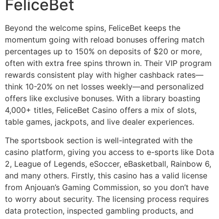
FeliceBet
Beyond the welcome spins, FeliceBet keeps the
momentum going with reload bonuses offering match
percentages up to 150% on deposits of $20 or more,
often with extra free spins thrown in. Their VIP program
rewards consistent play with higher cashback rates—
think 10-20% on net losses weekly—and personalized
offers like exclusive bonuses. With a library boasting
4,000+ titles, FeliceBet Casino offers a mix of slots,
table games, jackpots, and live dealer experiences.
The sportsbook section is well-integrated with the
casino platform, giving you access to e-sports like Dota
2, League of Legends, eSoccer, eBasketball, Rainbow 6,
and many others. Firstly, this casino has a valid license
from Anjouan’s Gaming Commission, so you don’t have
to worry about security. The licensing process requires
data protection, inspected gambling products, and