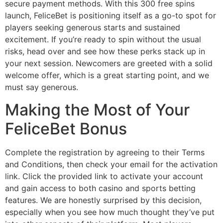
secure payment methods. With this 300 free spins
launch, FeliceBet is positioning itself as a go-to spot for
players seeking generous starts and sustained
excitement. If you’re ready to spin without the usual
risks, head over and see how these perks stack up in
your next session. Newcomers are greeted with a solid
welcome offer, which is a great starting point, and we
must say generous.
Making the Most of Your
FeliceBet Bonus
Complete the registration by agreeing to their Terms
and Conditions, then check your email for the activation
link. Click the provided link to activate your account
and gain access to both casino and sports betting
features. We are honestly surprised by this decision,
especially when you see how much thought they’ve put