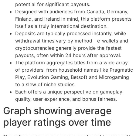
potential for significant payouts.
Designed with audiences from Canada, Germany,
Finland, and Ireland in mind, this platform presents
itself as a truly international destination.
Deposits are typically processed instantly, while
withdrawal times vary by method—e-wallets and
cryptocurrencies generally provide the fastest
payouts, often within 24 hours after approval.
The platform aggregates titles from a wide array
of providers, from household names like Pragmatic
Play, Evolution Gaming, Betsoft and Microgaming
to a slew of niche studios.
Each offers a unique perspective on gameplay
quality, user experience, and bonus fairness.
Graph showing average
player ratings over time