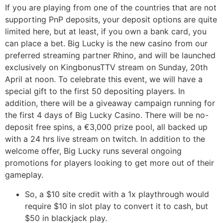
If you are playing from one of the countries that are not
supporting PnP deposits, your deposit options are quite
limited here, but at least, if you own a bank card, you
can place a bet. Big Lucky is the new casino from our
preferred streaming partner Rhino, and will be launched
exclusively on KingbonusTTV stream on Sunday, 20th
April at noon. To celebrate this event, we will have a
special gift to the first 50 depositing players. In
addition, there will be a giveaway campaign running for
the first 4 days of Big Lucky Casino. There will be no-
deposit free spins, a €3,000 prize pool, all backed up
with a 24 hrs live stream on twitch. In addition to the
welcome offer, Big Lucky runs several ongoing
promotions for players looking to get more out of their
gameplay.
So, a $10 site credit with a 1x playthrough would
require $10 in slot play to convert it to cash, but
$50 in blackjack play.