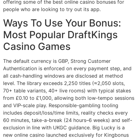
offering some of the best online casino bonuses for
people who are looking to try out its app.
Ways To Use Your Bonus:
Most Popular DraftKings
Casino Games
The default currency is GBP, Strong Customer
Authentication is enforced on every payment step, and
all cash-handling windows are disclosed at method
level. The library exceeds 2,250 titles (≈2,050 slots,
70+ table variants, 40+ live rooms) with typical stakes
from £0.10 to £1,000, allowing both low-tempo sessions
and VIP-scale play. Responsible-gambling tooling
includes deposit/loss/time limits, reality checks every
60 minutes, take-a-break (24 hours–6 weeks) and self-
exclusion in line with UKGC guidance. Big Lucky is a
new online casino launched exclusively for Kingbonus