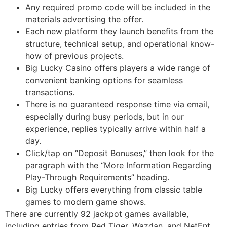
Any required promo code will be included in the
materials advertising the offer.
Each new platform they launch benefits from the
structure, technical setup, and operational know-
how of previous projects.
Big Lucky Casino offers players a wide range of
convenient banking options for seamless
transactions.
There is no guaranteed response time via email,
especially during busy periods, but in our
experience, replies typically arrive within half a
day.
Click/tap on “Deposit Bonuses,” then look for the
paragraph with the “More Information Regarding
Play-Through Requirements” heading.
Big Lucky offers everything from classic table
games to modern game shows.
There are currently 92 jackpot games available,
including entries from Red Tiger, Wazdan, and NetEnt.