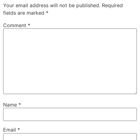
Your email address will not be published.
Required
fields are marked
*
Comment
*
Name
*
Email
*