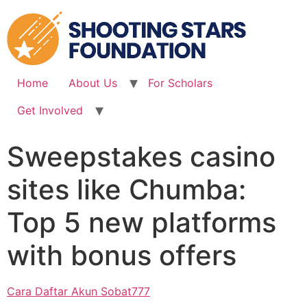
Skip
to
content
Home
About Us
For Scholars
Get Involved
Sweepstakes casino
sites like Chumba:
Top 5 new platforms
with bonus offers
Cara Daftar Akun Sobat777