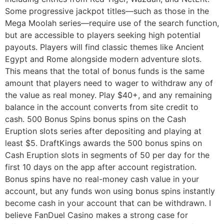
Some progressive jackpot titles—such as those in the
Mega Moolah series—require use of the search function,
but are accessible to players seeking high potential
payouts. Players will find classic themes like Ancient
Egypt and Rome alongside modern adventure slots.
This means that the total of bonus funds is the same
amount that players need to wager to withdraw any of
the value as real money. Play $40+, and any remaining
balance in the account converts from site credit to
cash. 500 Bonus Spins bonus spins on the Cash
Eruption slots series after depositing and playing at
least $5. DraftKings awards the 500 bonus spins on
Cash Eruption slots in segments of 50 per day for the
first 10 days on the app after account registration.
Bonus spins have no real-money cash value in your
account, but any funds won using bonus spins instantly
become cash in your account that can be withdrawn. I
believe FanDuel Casino makes a strong case for