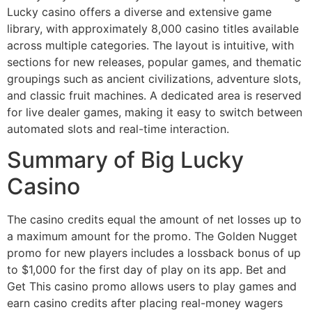
Lucky casino offers a diverse and extensive game
library, with approximately 8,000 casino titles available
across multiple categories. The layout is intuitive, with
sections for new releases, popular games, and thematic
groupings such as ancient civilizations, adventure slots,
and classic fruit machines. A dedicated area is reserved
for live dealer games, making it easy to switch between
automated slots and real-time interaction.
Summary of Big Lucky
Casino
The casino credits equal the amount of net losses up to
a maximum amount for the promo. The Golden Nugget
promo for new players includes a lossback bonus of up
to $1,000 for the first day of play on its app. Bet and
Get This casino promo allows users to play games and
earn casino credits after placing real-money wagers