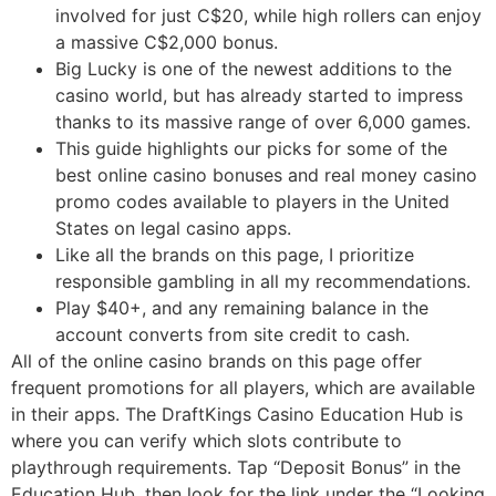
involved for just C$20, while high rollers can enjoy
a massive C$2,000 bonus.
Big Lucky is one of the newest additions to the
casino world, but has already started to impress
thanks to its massive range of over 6,000 games.
This guide highlights our picks for some of the
best online casino bonuses and real money casino
promo codes available to players in the United
States on legal casino apps.
Like all the brands on this page, I prioritize
responsible gambling in all my recommendations.
Play $40+, and any remaining balance in the
account converts from site credit to cash.
All of the online casino brands on this page offer
frequent promotions for all players, which are available
in their apps. The DraftKings Casino Education Hub is
where you can verify which slots contribute to
playthrough requirements. Tap “Deposit Bonus” in the
Education Hub, then look for the link under the “Looking