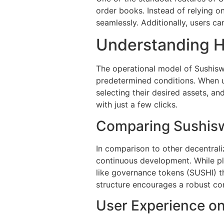
order books. Instead of relying on
seamlessly. Additionally, users ca
Understanding 
The operational model of Sushisw
predetermined conditions. When u
selecting their desired assets, a
with just a few clicks.
Comparing Sushisw
In comparison to other decentral
continuous development. While pla
like governance tokens (SUSHI) t
structure encourages a robust co
User Experience o