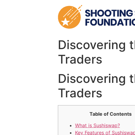
Skip
to
content
Discovering 
Traders
Discovering 
Traders
Table of Contents
What is Sushiswap?
Key Features of Sushiswa