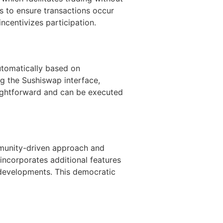
ls to ensure transactions occur
incentivizes participation.
utomatically based on
g the Sushiswap interface,
raightforward and can be executed
mmunity-driven approach and
incorporates additional features
developments. This democratic