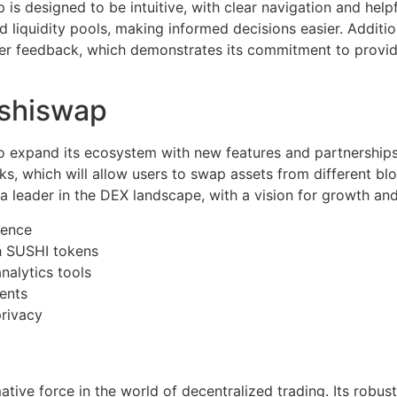
s designed to be intuitive, with clear navigation and helpf
liquidity pools, making informed decisions easier. Additio
ser feedback, which demonstrates its commitment to provid
ushiswap
 expand its ecosystem with new features and partnerships. 
rks, which will allow users to swap assets from different bl
a leader in the DEX landscape, with a vision for growth and
ience
 SUSHI tokens
nalytics tools
ents
privacy
tive force in the world of decentralized trading. Its robus