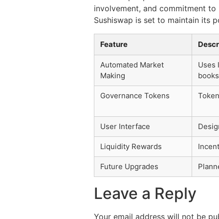
involvement, and commitment to i
Sushiswap is set to maintain its 
Feature
Descr
Automated Market
Uses l
Making
books
Governance Tokens
Token
User Interface
Design
Liquidity Rewards
Incent
Future Upgrades
Plann
Leave a Reply
Your email address will not be pu