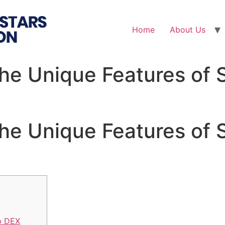
Home
About Us
the Unique Features of 
the Unique Features of 
p DEX