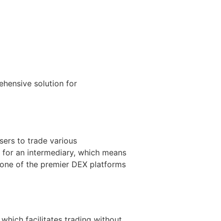
hensive solution for
sers to trade various
d for an intermediary, which means
 one of the premier DEX platforms
hich facilitates trading without