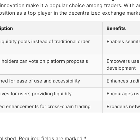
nnovation make it a popular choice among traders. With an
position as a top player in the decentralized exchange marke
iption
Benefits
iquidity pools instead of traditional order
Enables seamle
 holders can vote on platform proposals
Empowers users
development
ed for ease of use and accessibility
Enhances tradi
ives for users providing liquidity
Encourages user
ed enhancements for cross-chain trading
Broadens netwo
blished.
Required fields are marked
*