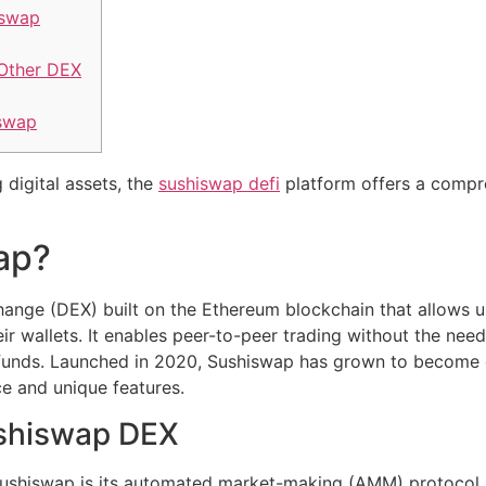
iswap
Other DEX
iswap
 digital assets, the
sushiswap defi
platform offers a compre
ap?
ange (DEX) built on the Ethereum blockchain that allows u
eir wallets. It enables peer-to-peer trading without the nee
ir funds. Launched in 2020, Sushiswap has grown to become
ace and unique features.
ushiswap DEX
Sushiswap is its automated market-making (AMM) protocol, w