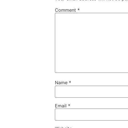
Comment
*
Name
*
Email
*