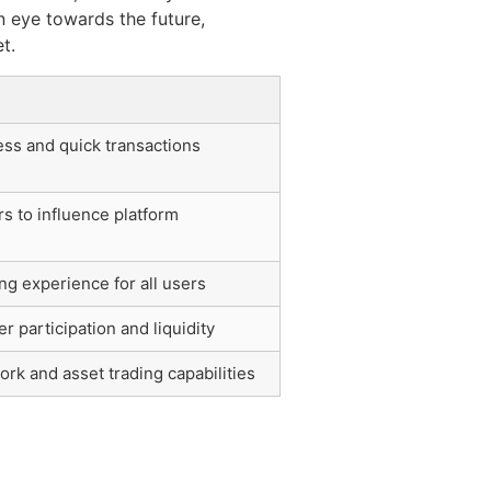
 eye towards the future,
t.
ss and quick transactions
 to influence platform
ng experience for all users
 participation and liquidity
rk and asset trading capabilities