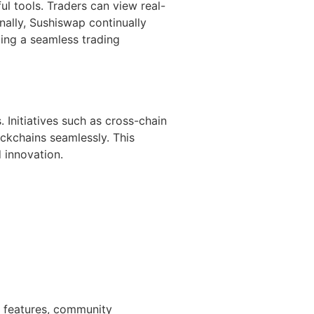
ul tools. Traders can view real-
nally, Sushiswap continually
ing a seamless trading
Initiatives such as cross-chain
ockchains seamlessly. This
 innovation.
t features, community