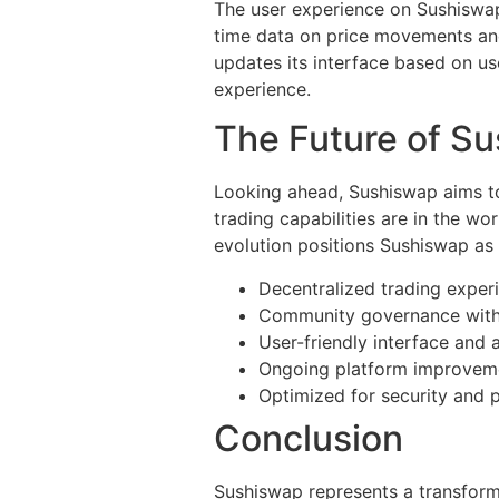
The user experience on Sushiswap i
time data on price movements and 
updates its interface based on u
experience.
The Future of S
Looking ahead, Sushiswap aims to
trading capabilities are in the wo
evolution positions Sushiswap as 
Decentralized trading exper
Community governance with
User-friendly interface and a
Ongoing platform improvem
Optimized for security and 
Conclusion
Sushiswap represents a transforma