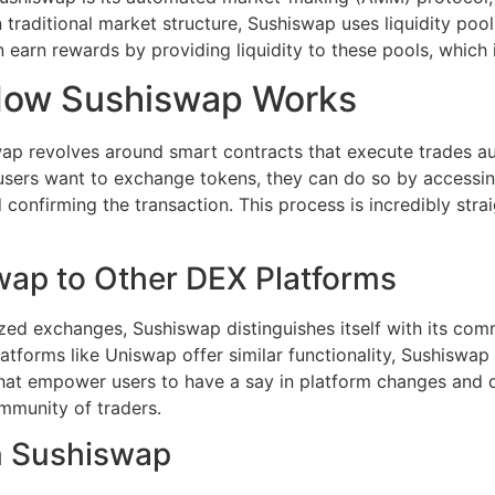
 traditional market structure, Sushiswap uses liquidity poo
n earn rewards by providing liquidity to these pools, which 
How Sushiswap Works
ap revolves around smart contracts that execute trades a
sers want to exchange tokens, they can do so by accessin
nd confirming the transaction. This process is incredibly st
ap to Other DEX Platforms
ized exchanges, Sushiswap distinguishes itself with its co
tforms like Uniswap offer similar functionality, Sushiswap 
hat empower users to have a say in platform changes and 
mmunity of traders.
n Sushiswap