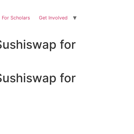
For Scholars
Get Involved
Sushiswap for
Sushiswap for