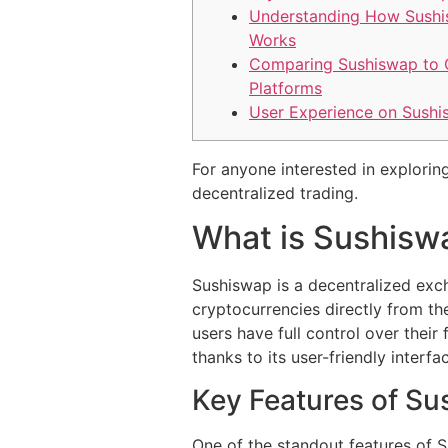
Understanding How Sush
Works
Comparing Sushiswap to 
Platforms
User Experience on Sush
For anyone interested in exploring
decentralized trading.
What is Sushisw
Sushiswap is a decentralized exch
cryptocurrencies directly from th
users have full control over the
thanks to its user-friendly interf
Key Features of S
One of the standout features of 