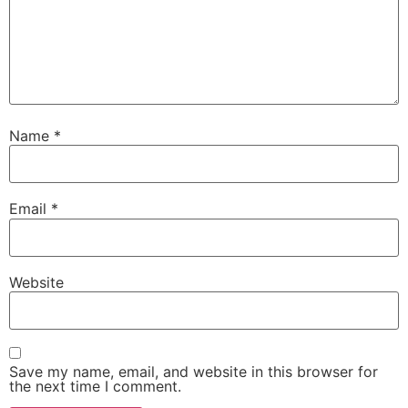
Name
*
Email
*
Website
Save my name, email, and website in this browser for
the next time I comment.