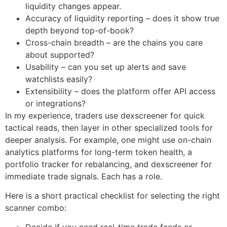
liquidity changes appear.
Accuracy of liquidity reporting – does it show true
depth beyond top-of-book?
Cross-chain breadth – are the chains you care
about supported?
Usability – can you set up alerts and save
watchlists easily?
Extensibility – does the platform offer API access
or integrations?
In my experience, traders use dexscreener for quick
tactical reads, then layer in other specialized tools for
deeper analysis. For example, one might use on-chain
analytics platforms for long-term token health, a
portfolio tracker for rebalancing, and dexscreener for
immediate trade signals. Each has a role.
Here is a short practical checklist for selecting the right
scanner combo: