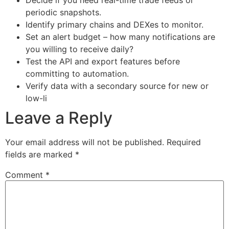
Decide if you need real-time trade feeds or
periodic snapshots.
Identify primary chains and DEXes to monitor.
Set an alert budget – how many notifications are
you willing to receive daily?
Test the API and export features before
committing to automation.
Verify data with a secondary source for new or
low-li
Leave a Reply
Your email address will not be published.
Required
fields are marked
*
Comment
*