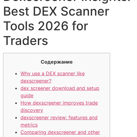
Best DEX Scanner
Tools 2026 for
Traders
Содержание
Why use a DEX scanner like
dexscreener?
dex screener download and setup
guide
How dexscreener improves trade
discovery
dexscreener review: features and
metrics
Comparing dexscreener and other