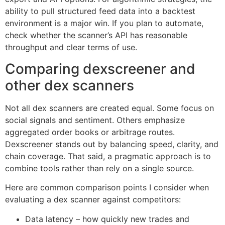
ability to pull structured feed data into a backtest
environment is a major win. If you plan to automate,
check whether the scanner’s API has reasonable
throughput and clear terms of use.
Comparing dexscreener and
other dex scanners
Not all dex scanners are created equal. Some focus on
social signals and sentiment. Others emphasize
aggregated order books or arbitrage routes.
Dexscreener stands out by balancing speed, clarity, and
chain coverage. That said, a pragmatic approach is to
combine tools rather than rely on a single source.
Here are common comparison points I consider when
evaluating a dex scanner against competitors:
Data latency – how quickly new trades and