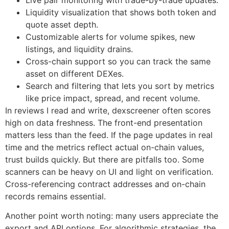
Live pair monitoring with trade-by-trade updates.
Liquidity visualization that shows both token and
quote asset depth.
Customizable alerts for volume spikes, new
listings, and liquidity drains.
Cross-chain support so you can track the same
asset on different DEXes.
Search and filtering that lets you sort by metrics
like price impact, spread, and recent volume.
In reviews I read and write, dexscreener often scores
high on data freshness. The front-end presentation
matters less than the feed. If the page updates in real
time and the metrics reflect actual on-chain values,
trust builds quickly. But there are pitfalls too. Some
scanners can be heavy on UI and light on verification.
Cross-referencing contract addresses and on-chain
records remains essential.
Another point worth noting: many users appreciate the
export and API options. For algorithmic strategies, the