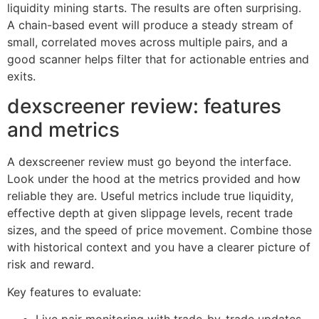
liquidity mining starts. The results are often surprising.
A chain-based event will produce a steady stream of
small, correlated moves across multiple pairs, and a
good scanner helps filter that for actionable entries and
exits.
dexscreener review: features
and metrics
A dexscreener review must go beyond the interface.
Look under the hood at the metrics provided and how
reliable they are. Useful metrics include true liquidity,
effective depth at given slippage levels, recent trade
sizes, and the speed of price movement. Combine those
with historical context and you have a clearer picture of
risk and reward.
Key features to evaluate: