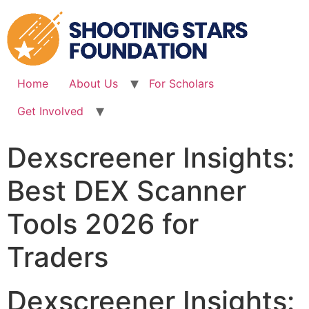
Skip
to
content
Home
About Us
For Scholars
Get Involved
Dexscreener Insights:
Best DEX Scanner
Tools 2026 for
Traders
Dexscreener Insights: