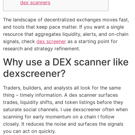
dex scanners
The landscape of decentralized exchanges moves fast,
and tools that keep pace matter. If you want a single
resource that aggregates liquidity, alerts, and on-chain
signals, check
dex screener
as a starting point for
research and strategy refinement.
Why use a DEX scanner like
dexscreener?
Traders, builders, and analysts all look for the same
thing – timely information. A dex scanner surfaces
trades, liquidity shifts, and token listings before they
saturate social channels. I use dexscreener often when
scanning for early momentum on a chain I follow
closely. It reduces the noise and surfaces the signals
you can act on quickly.