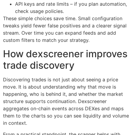
API keys and rate limits – if you plan automation,
check usage policies.
These simple choices save time. Small configuration
tweaks yield fewer false positives and a clearer signal
stream. Over time you can expand feeds and add
custom filters to match your strategy.
How dexscreener improves
trade discovery
Discovering trades is not just about seeing a price
move. It is about understanding why that move is
happening, who is behind it, and whether the market
structure supports continuation. Dexscreener
aggregates on-chain events across DEXes and maps
them to the charts so you can see liquidity and volume
in context.
From a practical standpoint, the scanner helps with