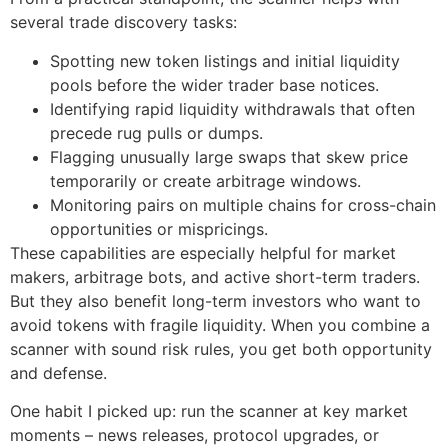
several trade discovery tasks:
Spotting new token listings and initial liquidity
pools before the wider trader base notices.
Identifying rapid liquidity withdrawals that often
precede rug pulls or dumps.
Flagging unusually large swaps that skew price
temporarily or create arbitrage windows.
Monitoring pairs on multiple chains for cross-chain
opportunities or mispricings.
These capabilities are especially helpful for market
makers, arbitrage bots, and active short-term traders.
But they also benefit long-term investors who want to
avoid tokens with fragile liquidity. When you combine a
scanner with sound risk rules, you get both opportunity
and defense.
One habit I picked up: run the scanner at key market
moments – news releases, protocol upgrades, or