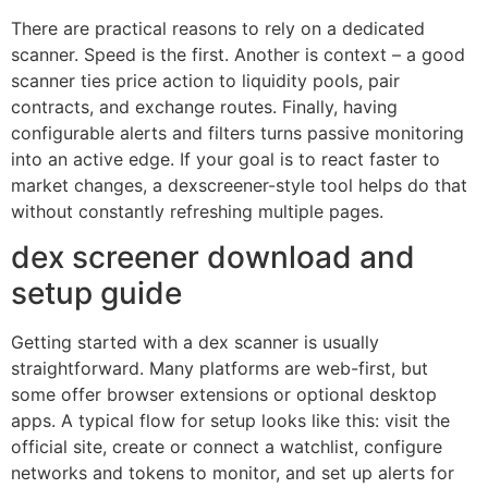
There are practical reasons to rely on a dedicated
scanner. Speed is the first. Another is context – a good
scanner ties price action to liquidity pools, pair
contracts, and exchange routes. Finally, having
configurable alerts and filters turns passive monitoring
into an active edge. If your goal is to react faster to
market changes, a dexscreener-style tool helps do that
without constantly refreshing multiple pages.
dex screener download and
setup guide
Getting started with a dex scanner is usually
straightforward. Many platforms are web-first, but
some offer browser extensions or optional desktop
apps. A typical flow for setup looks like this: visit the
official site, create or connect a watchlist, configure
networks and tokens to monitor, and set up alerts for