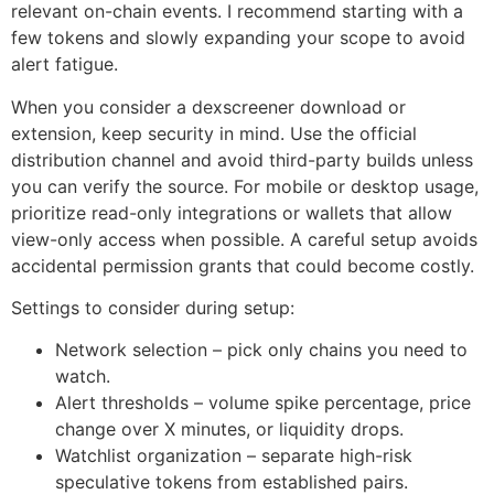
relevant on-chain events. I recommend starting with a
few tokens and slowly expanding your scope to avoid
alert fatigue.
When you consider a dexscreener download or
extension, keep security in mind. Use the official
distribution channel and avoid third-party builds unless
you can verify the source. For mobile or desktop usage,
prioritize read-only integrations or wallets that allow
view-only access when possible. A careful setup avoids
accidental permission grants that could become costly.
Settings to consider during setup:
Network selection – pick only chains you need to
watch.
Alert thresholds – volume spike percentage, price
change over X minutes, or liquidity drops.
Watchlist organization – separate high-risk
speculative tokens from established pairs.