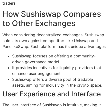
traders.
How Sushiswap Compares
to Other Exchanges
When considering decentralized exchanges, Sushiswap
holds its own against competitors like Uniswap and
PancakeSwap. Each platform has its unique advantages:
Sushiswap focuses on offering a community-
driven governance model.
It provides incentives for liquidity providers that
enhance user engagement.
Sushiswap offers a diverse pool of tradable
assets, aiming for inclusivity in the crypto space.
User Experience and Interface
The user interface of Sushiswap is intuitive, making it