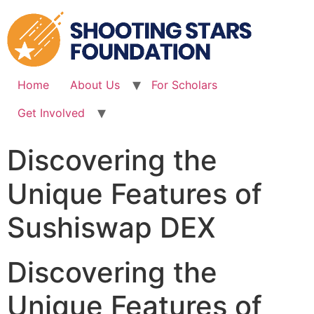
Skip
to
content
Home
About Us
For Scholars
Get Involved
Discovering the
Unique Features of
Sushiswap DEX
Discovering the
Unique Features of