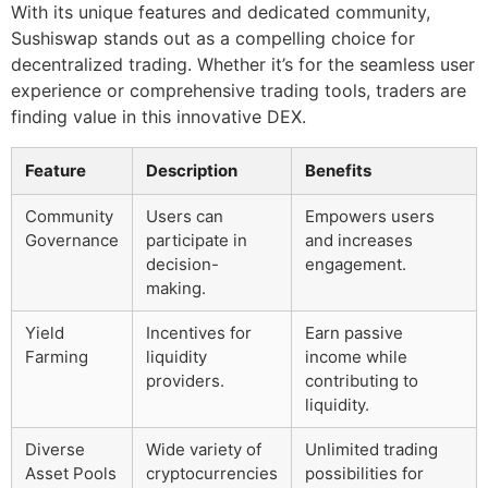
With its unique features and dedicated community,
Sushiswap stands out as a compelling choice for
decentralized trading. Whether it’s for the seamless user
experience or comprehensive trading tools, traders are
finding value in this innovative DEX.
Feature
Description
Benefits
Community
Users can
Empowers users
Governance
participate in
and increases
decision-
engagement.
making.
Yield
Incentives for
Earn passive
Farming
liquidity
income while
providers.
contributing to
liquidity.
Diverse
Wide variety of
Unlimited trading
Asset Pools
cryptocurrencies
possibilities for