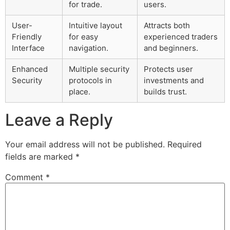
for trade.
users.
User-
Intuitive layout
Attracts both
Friendly
for easy
experienced traders
Interface
navigation.
and beginners.
Enhanced
Multiple security
Protects user
Security
protocols in
investments and
place.
builds trust.
Leave a Reply
Your email address will not be published.
Required
fields are marked
*
Comment
*