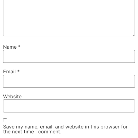
Name
*
Email
*
Website
Save my name, email, and website in this browser for
the next time I comment.