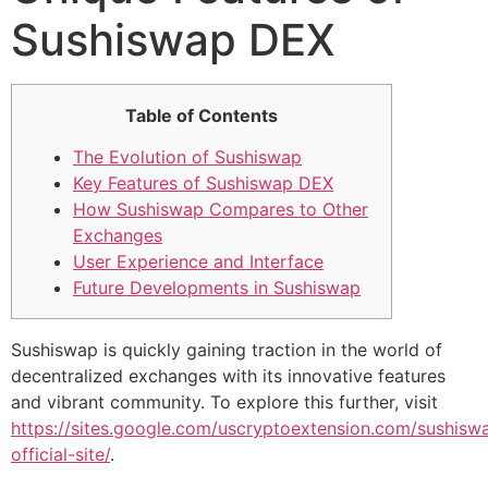
Sushiswap DEX
Table of Contents
The Evolution of Sushiswap
Key Features of Sushiswap DEX
How Sushiswap Compares to Other
Exchanges
User Experience and Interface
Future Developments in Sushiswap
Sushiswap is quickly gaining traction in the world of
decentralized exchanges with its innovative features
and vibrant community. To explore this further, visit
https://sites.google.com/uscryptoextension.com/sushisw
official-site/
.