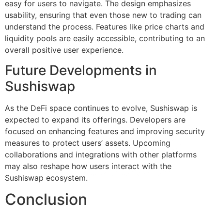
easy for users to navigate. The design emphasizes
usability, ensuring that even those new to trading can
understand the process. Features like price charts and
liquidity pools are easily accessible, contributing to an
overall positive user experience.
Future Developments in
Sushiswap
As the DeFi space continues to evolve, Sushiswap is
expected to expand its offerings. Developers are
focused on enhancing features and improving security
measures to protect users’ assets. Upcoming
collaborations and integrations with other platforms
may also reshape how users interact with the
Sushiswap ecosystem.
Conclusion