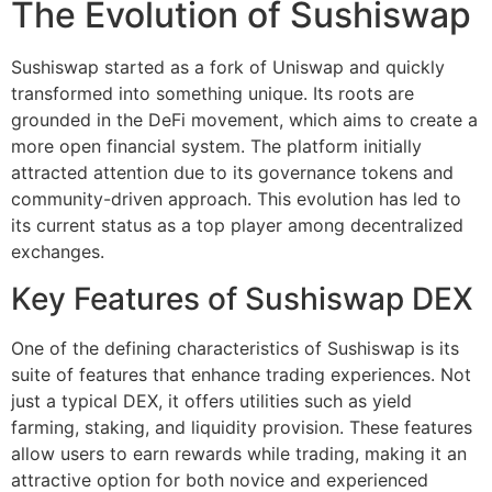
The Evolution of Sushiswap
Sushiswap started as a fork of Uniswap and quickly
transformed into something unique. Its roots are
grounded in the DeFi movement, which aims to create a
more open financial system. The platform initially
attracted attention due to its governance tokens and
community-driven approach. This evolution has led to
its current status as a top player among decentralized
exchanges.
Key Features of Sushiswap DEX
One of the defining characteristics of Sushiswap is its
suite of features that enhance trading experiences. Not
just a typical DEX, it offers utilities such as yield
farming, staking, and liquidity provision. These features
allow users to earn rewards while trading, making it an
attractive option for both novice and experienced