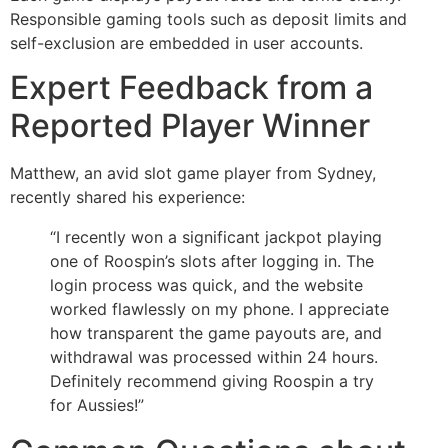
Responsible gaming tools such as deposit limits and
self-exclusion are embedded in user accounts.
Expert Feedback from a
Reported Player Winner
Matthew, an avid slot game player from Sydney,
recently shared his experience:
“I recently won a significant jackpot playing
one of Roospin’s slots after logging in. The
login process was quick, and the website
worked flawlessly on my phone. I appreciate
how transparent the game payouts are, and
withdrawal was processed within 24 hours.
Definitely recommend giving Roospin a try
for Aussies!”