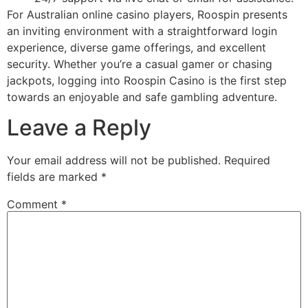
For Australian online casino players, Roospin presents
an inviting environment with a straightforward login
experience, diverse game offerings, and excellent
security. Whether you’re a casual gamer or chasing
jackpots, logging into Roospin Casino is the first step
towards an enjoyable and safe gambling adventure.
Leave a Reply
Your email address will not be published.
Required
fields are marked
*
Comment
*