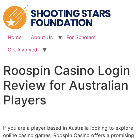
Skip
to
content
Home
About Us
For Scholars
Get Involved
Roospin Casino Login
Review for Australian
Players
If you are a player based in Australia looking to explore
online casino games, Roospin Casino offers a promising