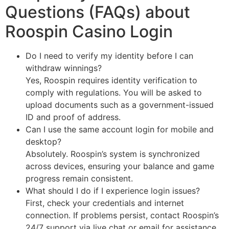
Questions (FAQs) about
Roospin Casino Login
Do I need to verify my identity before I can
withdraw winnings?
Yes, Roospin requires identity verification to
comply with regulations. You will be asked to
upload documents such as a government-issued
ID and proof of address.
Can I use the same account login for mobile and
desktop?
Absolutely. Roospin’s system is synchronized
across devices, ensuring your balance and game
progress remain consistent.
What should I do if I experience login issues?
First, check your credentials and internet
connection. If problems persist, contact Roospin’s
24/7 support via live chat or email for assistance.