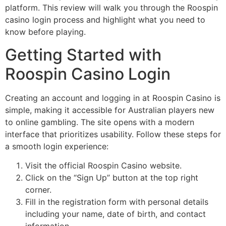
platform. This review will walk you through the Roospin
casino login process and highlight what you need to
know before playing.
Getting Started with
Roospin Casino Login
Creating an account and logging in at Roospin Casino is
simple, making it accessible for Australian players new
to online gambling. The site opens with a modern
interface that prioritizes usability. Follow these steps for
a smooth login experience:
Visit the official Roospin Casino website.
Click on the “Sign Up” button at the top right
corner.
Fill in the registration form with personal details
including your name, date of birth, and contact