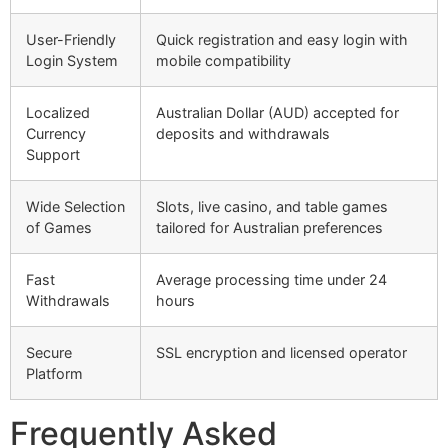
User-Friendly
Quick registration and easy login with
Login System
mobile compatibility
Localized
Australian Dollar (AUD) accepted for
Currency
deposits and withdrawals
Support
Wide Selection
Slots, live casino, and table games
of Games
tailored for Australian preferences
Fast
Average processing time under 24
Withdrawals
hours
Secure
SSL encryption and licensed operator
Platform
Frequently Asked