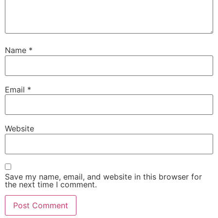
Name
*
Email
*
Website
Save my name, email, and website in this browser for
the next time I comment.