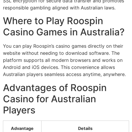
SSL encryption for secure data transfer and promotes
responsible gambling aligned with Australian laws.
Where to Play Roospin
Casino Games in Australia?
You can play Roospin’s casino games directly on their
website without needing to download software. The
platform supports all modern browsers and works on
Android and iOS devices. This convenience allows
Australian players seamless access anytime, anywhere.
Advantages of Roospin
Casino for Australian
Players
Advantage
Details