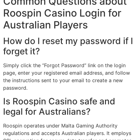
Common Questions about
Roospin Casino Login for
Australian Players
How do I reset my password if I
forget it?
Simply click the “Forgot Password” link on the login
page, enter your registered email address, and follow
the instructions sent to your email to create a new
password.
Is Roospin Casino safe and
legal for Australians?
Roospin operates under Malta Gaming Authority
regulations and accepts Australian players. It employs