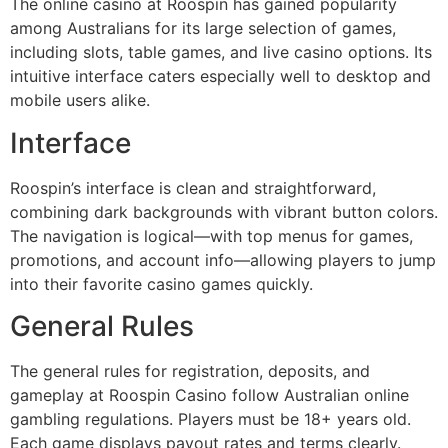
The online casino at Roospin has gained popularity
among Australians for its large selection of games,
including slots, table games, and live casino options. Its
intuitive interface caters especially well to desktop and
mobile users alike.
Interface
Roospin’s interface is clean and straightforward,
combining dark backgrounds with vibrant button colors.
The navigation is logical—with top menus for games,
promotions, and account info—allowing players to jump
into their favorite casino games quickly.
General Rules
The general rules for registration, deposits, and
gameplay at Roospin Casino follow Australian online
gambling regulations. Players must be 18+ years old.
Each game displays payout rates and terms clearly.