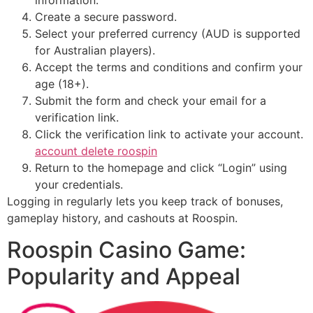
information.
Create a secure password.
Select your preferred currency (AUD is supported
for Australian players).
Accept the terms and conditions and confirm your
age (18+).
Submit the form and check your email for a
verification link.
Click the verification link to activate your account.
account delete roospin
Return to the homepage and click “Login” using
your credentials.
Logging in regularly lets you keep track of bonuses,
gameplay history, and cashouts at Roospin.
Roospin Casino Game:
Popularity and Appeal