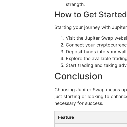
strength.
How to Get Started
Starting your journey with Jupite
Visit the Jupiter Swap webs
Connect your cryptocurrency
Deposit funds into your wall
Explore the available trading
Start trading and taking adv
Conclusion
Choosing Jupiter Swap means opti
just starting or looking to enha
necessary for success.
Feature