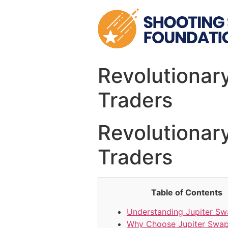
Skip
to
content
Revolutionary
Traders
Revolutionary
Traders
Table of Contents
Understanding Jupiter S
Why Choose Jupiter Swa