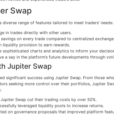
ter Swap
s diverse range of features tailored to meet traders’ needs:
e in trades directly with other users.
 savings on every trade compared to centralized exchange
in liquidity provision to earn rewards.
 sophisticated charts and analytics to inform your decisio
a say in the platform’s future developments through votin
th Jupiter Swap
 significant success using Jupiter Swap. From those who in
tors seeking more control over their portfolios, Jupiter Sw
:
 Jupiter Swap cut their trading costs by over 50%.
essfully leveraged liquidity pools to increase returns.
rated on governance proposals that improved platform fea