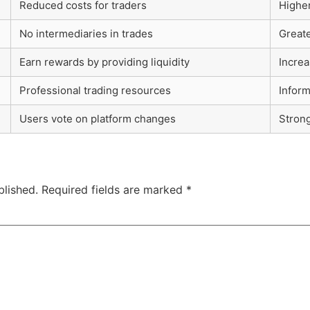
Reduced costs for traders
Higher
No intermediaries in trades
Greate
Earn rewards by providing liquidity
Increa
Professional trading resources
Infor
Users vote on platform changes
Stron
blished.
Required fields are marked
*