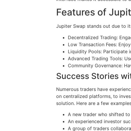
Features of Jupi
Jupiter Swap stands out due to it
Decentralized Trading: Engag
Low Transaction Fees: Enjoy
Liquidity Pools: Participate 
Advanced Trading Tools: Use
Community Governance: Have 
Success Stories wi
Numerous traders have experienced
on centralized platforms, to inves
solution. Here are a few examples
A new trader who shifted to
An experienced investor succ
A group of traders collabo