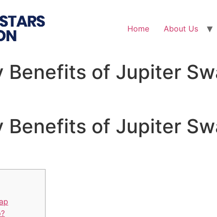
Home
About Us
 Benefits of Jupiter Sw
 Benefits of Jupiter Sw
wap
p?