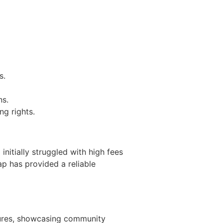
s.
ns.
g rights.
itially struggled with high fees
ap has provided a reliable
tures, showcasing community