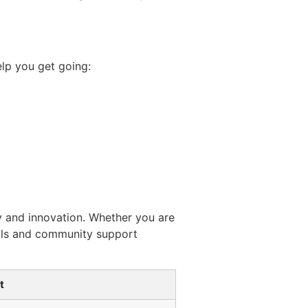
elp you get going:
y and innovation. Whether you are
ools and community support
t