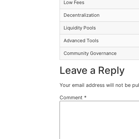
Low Fees
Decentralization
Liquidity Pools
Advanced Tools
Community Governance
Leave a Reply
Your email address will not be pu
Comment
*