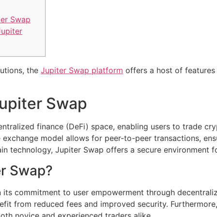
ter Swap
upiter
lutions, the
Jupiter Swap platform
offers a host of features
upiter Swap
ntralized finance (DeFi) space, enabling users to trade cr
ve exchange model allows for peer-to-peer transactions, en
ain technology, Jupiter Swap offers a secure environment for
er Swap?
in its commitment to user empowerment through decentraliza
efit from reduced fees and improved security. Furthermore, 
both novice and experienced traders alike.