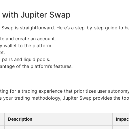
 with Jupiter Swap
r Swap is straightforward. Here’s a step-by-step guide to h
ite and create an account.
 wallet to the platform.
et.
 pairs and liquid pools.
antage of the platform’s features!
ng for a trading experience that prioritizes user autonom
nce your trading methodology, Jupiter Swap provides the t
Description
Impac