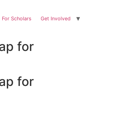
For Scholars
Get Involved
ap for
ap for