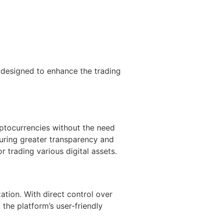
 designed to enhance the trading
yptocurrencies without the need
suring greater transparency and
 trading various digital assets.
tion. With direct control over
the platform’s user-friendly