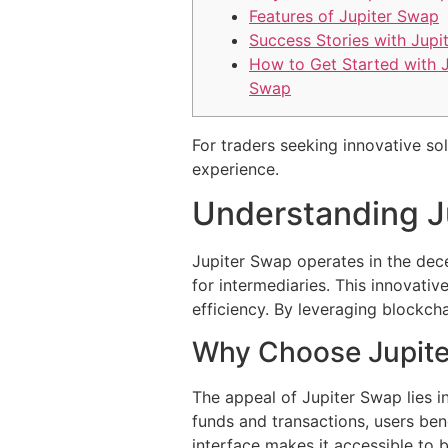
Features of Jupiter Swap
Success Stories with Jupi
How to Get Started with J
Swap
For traders seeking innovative so
experience.
Understanding J
Jupiter Swap operates in the dece
for intermediaries. This innovati
efficiency. By leveraging blockch
Why Choose Jupit
The appeal of Jupiter Swap lies 
funds and transactions, users ben
interface makes it accessible to 