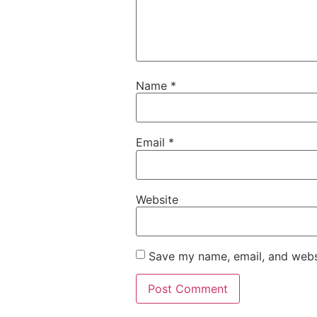
Name
*
Email
*
Website
Save my name, email, and websi