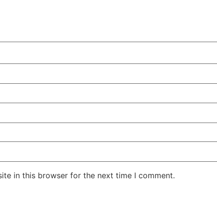
te in this browser for the next time I comment.