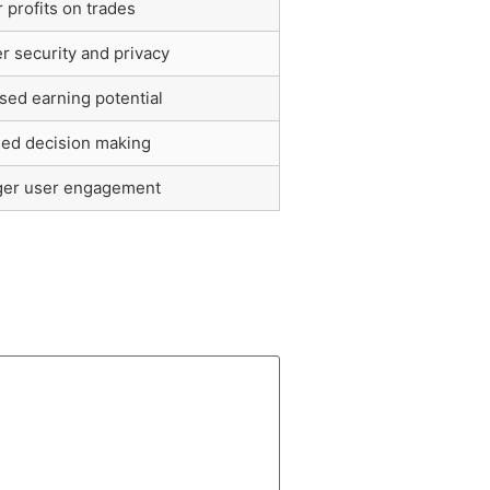
 profits on trades
r security and privacy
sed earning potential
med decision making
ger user engagement