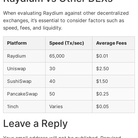
When evaluating Raydium against other decentralized
exchanges, it’s essential to consider factors such as
speed, fees, and liquidity.
Platform
Speed (Tx/sec)
Average Fees
Raydium
65,000
$0.01
Uniswap
30
$2.50
SushiSwap
40
$1.50
PancakeSwap
50
$0.25
1inch
Varies
$0.05
Leave a Reply
Your email address will not be published.
Required