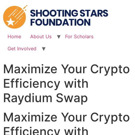
Skip
to
content
Home
About Us
For Scholars
Get Involved
Maximize Your Crypto
Efficiency with
Raydium Swap
Maximize Your Crypto
Efficiency with