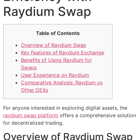
Raydium Swap
Table of Contents
Overview of Raydium Swap
Key Features of Raydium Exchange
Benefits of Using Raydium for
Swaps
User Experience on Raydium
Comparative Analysis: Raydium vs
Other DEXs
For anyone interested in exploring digital assets, the
raydium swap platform
offers a comprehensive solution
for decentralized trading.
Overview of Raydium Swap