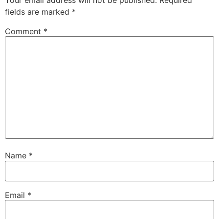
fields are marked
*
Comment
*
Name
*
Email
*