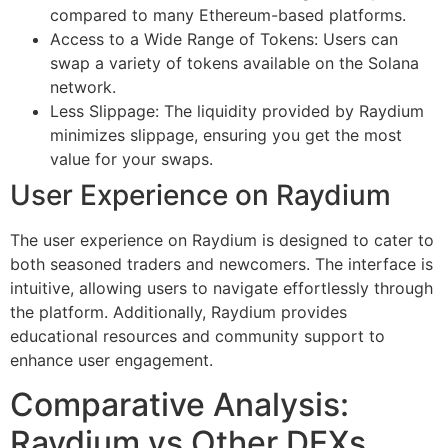
compared to many Ethereum-based platforms.
Access to a Wide Range of Tokens: Users can
swap a variety of tokens available on the Solana
network.
Less Slippage: The liquidity provided by Raydium
minimizes slippage, ensuring you get the most
value for your swaps.
User Experience on Raydium
The user experience on Raydium is designed to cater to
both seasoned traders and newcomers. The interface is
intuitive, allowing users to navigate effortlessly through
the platform. Additionally, Raydium provides
educational resources and community support to
enhance user engagement.
Comparative Analysis:
Raydium vs Other DEXs