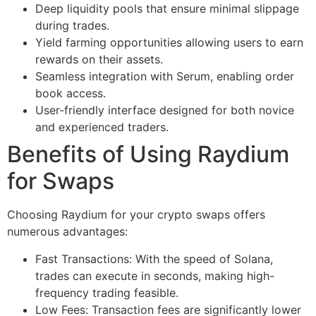
Deep liquidity pools that ensure minimal slippage
during trades.
Yield farming opportunities allowing users to earn
rewards on their assets.
Seamless integration with Serum, enabling order
book access.
User-friendly interface designed for both novice
and experienced traders.
Benefits of Using Raydium
for Swaps
Choosing Raydium for your crypto swaps offers
numerous advantages:
Fast Transactions: With the speed of Solana,
trades can execute in seconds, making high-
frequency trading feasible.
Low Fees: Transaction fees are significantly lower