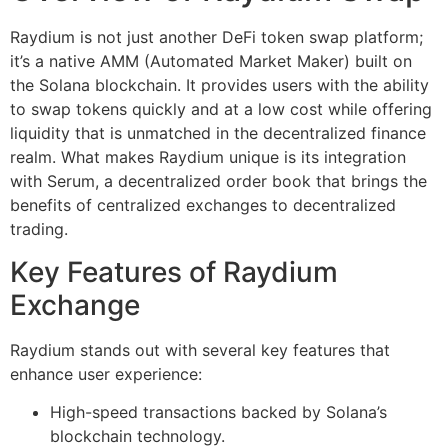
Raydium is not just another DeFi token swap platform;
it’s a native AMM (Automated Market Maker) built on
the Solana blockchain. It provides users with the ability
to swap tokens quickly and at a low cost while offering
liquidity that is unmatched in the decentralized finance
realm. What makes Raydium unique is its integration
with Serum, a decentralized order book that brings the
benefits of centralized exchanges to decentralized
trading.
Key Features of Raydium
Exchange
Raydium stands out with several key features that
enhance user experience:
High-speed transactions backed by Solana’s
blockchain technology.