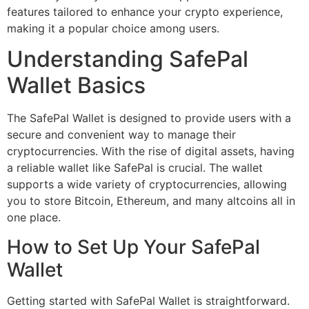
features tailored to enhance your crypto experience,
making it a popular choice among users.
Understanding SafePal
Wallet Basics
The SafePal Wallet is designed to provide users with a
secure and convenient way to manage their
cryptocurrencies. With the rise of digital assets, having
a reliable wallet like SafePal is crucial. The wallet
supports a wide variety of cryptocurrencies, allowing
you to store Bitcoin, Ethereum, and many altcoins all in
one place.
How to Set Up Your SafePal
Wallet
Getting started with SafePal Wallet is straightforward.