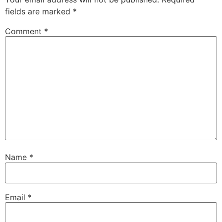
fields are marked
*
Comment
*
Name
*
Email
*