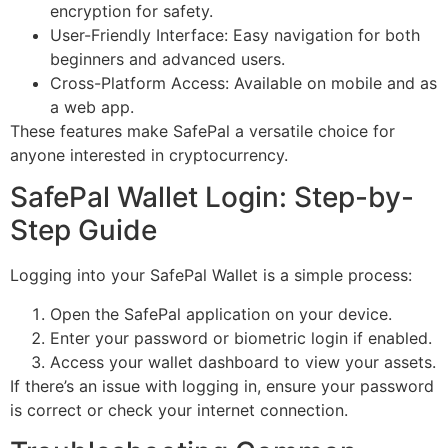
encryption for safety.
User-Friendly Interface: Easy navigation for both
beginners and advanced users.
Cross-Platform Access: Available on mobile and as
a web app.
These features make SafePal a versatile choice for
anyone interested in cryptocurrency.
SafePal Wallet Login: Step-by-
Step Guide
Logging into your SafePal Wallet is a simple process:
Open the SafePal application on your device.
Enter your password or biometric login if enabled.
Access your wallet dashboard to view your assets.
If there’s an issue with logging in, ensure your password
is correct or check your internet connection.