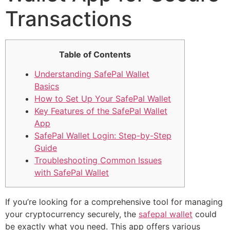
Transactions
Table of Contents
Understanding SafePal Wallet
Basics
How to Set Up Your SafePal Wallet
Key Features of the SafePal Wallet
App
SafePal Wallet Login: Step-by-Step
Guide
Troubleshooting Common Issues
with SafePal Wallet
If you’re looking for a comprehensive tool for managing
your cryptocurrency securely, the
safepal wallet
could
be exactly what you need. This app offers various