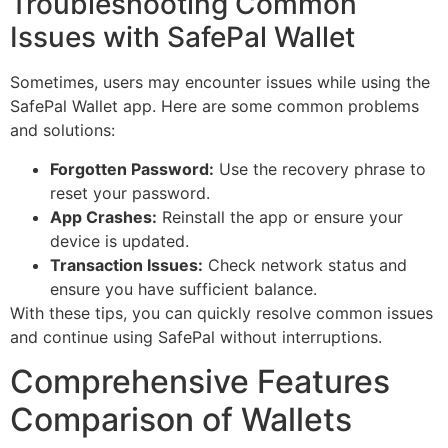
Troubleshooting Common
Issues with SafePal Wallet
Sometimes, users may encounter issues while using the
SafePal Wallet app. Here are some common problems
and solutions:
Forgotten Password:
Use the recovery phrase to
reset your password.
App Crashes:
Reinstall the app or ensure your
device is updated.
Transaction Issues:
Check network status and
ensure you have sufficient balance.
With these tips, you can quickly resolve common issues
and continue using SafePal without interruptions.
Comprehensive Features
Comparison of Wallets