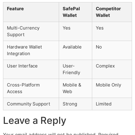
Feature
SafePal
Competitor
Wallet
Wallet
Multi-Currency
Yes
Yes
Support
Hardware Wallet
Available
No
Integration
User Interface
User-
Complex
Friendly
Cross-Platform
Mobile &
Mobile Only
Access
Web
Community Support
Strong
Limited
Leave a Reply
Your email address will not be published.
Required