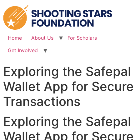
Skip
to
content
Home
About Us
For Scholars
Get Involved
Exploring the Safepal
Wallet App for Secure
Transactions
Exploring the Safepal
Wallet App for Secure