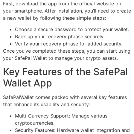
First, download the app from the official website on
your smartphone. After installation, you’ll need to create
a new wallet by following these simple steps:
Choose a secure password to protect your wallet.
Back up your recovery phrase securely.
Verify your recovery phrase for added security.
Once you’ve completed these steps, you can start using
your SafePal Wallet to manage your crypto assets.
Key Features of the SafePal
Wallet App
SafePalWallet comes packed with several key features
that enhance its usability and security:
Multi-Currency Support: Manage various
cryptocurrencies.
Security Features: Hardware wallet integration and