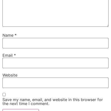
Name
*
Email
*
Website
Save my name, email, and website in this browser for
the next time I comment.