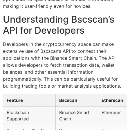
making it user-friendly even for novices.
Understanding Bscscan’s
API for Developers
Developers in the cryptocurrency space can make
extensive use of Bscscan’s API to connect their
applications with the Binance Smart Chain. The API
allows developers to fetch transaction data, wallet
balances, and other essential information
programmatically. This can be particularly useful for
building trading tools or market analysis applications.
Feature
Bscscan
Etherscan
Blockchain
Binance Smart
Ethereum
Supported
Chain