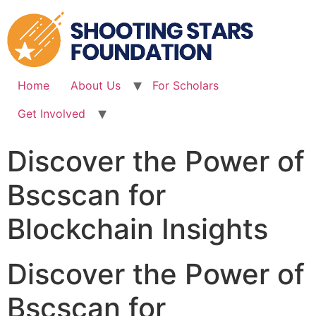
Skip
to
content
Home
About Us
For Scholars
Get Involved
Discover the Power of
Bscscan for
Blockchain Insights
Discover the Power of
Bscscan for