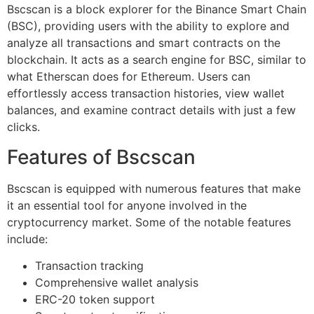
Bscscan is a block explorer for the Binance Smart Chain
(BSC), providing users with the ability to explore and
analyze all transactions and smart contracts on the
blockchain. It acts as a search engine for BSC, similar to
what Etherscan does for Ethereum. Users can
effortlessly access transaction histories, view wallet
balances, and examine contract details with just a few
clicks.
Features of Bscscan
Bscscan is equipped with numerous features that make
it an essential tool for anyone involved in the
cryptocurrency market. Some of the notable features
include:
Transaction tracking
Comprehensive wallet analysis
ERC-20 token support