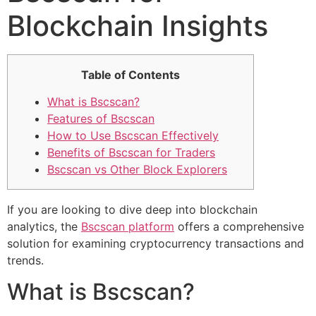
Blockchain Insights
Table of Contents
What is Bscscan?
Features of Bscscan
How to Use Bscscan Effectively
Benefits of Bscscan for Traders
Bscscan vs Other Block Explorers
If you are looking to dive deep into blockchain
analytics, the
Bscscan platform
offers a comprehensive
solution for examining cryptocurrency transactions and
trends.
What is Bscscan?