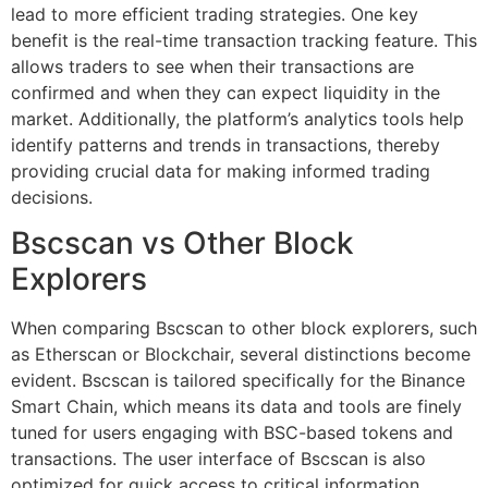
lead to more efficient trading strategies. One key
benefit is the real-time transaction tracking feature. This
allows traders to see when their transactions are
confirmed and when they can expect liquidity in the
market. Additionally, the platform’s analytics tools help
identify patterns and trends in transactions, thereby
providing crucial data for making informed trading
decisions.
Bscscan vs Other Block
Explorers
When comparing Bscscan to other block explorers, such
as Etherscan or Blockchair, several distinctions become
evident. Bscscan is tailored specifically for the Binance
Smart Chain, which means its data and tools are finely
tuned for users engaging with BSC-based tokens and
transactions. The user interface of Bscscan is also
optimized for quick access to critical information,