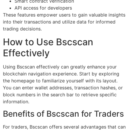
Smart contract verification
API access for developers
These features empower users to gain valuable insights
into their transactions and utilize data for informed
trading decisions.
How to Use Bscscan
Effectively
Using Bscscan effectively can greatly enhance your
blockchain navigation experience. Start by exploring
the homepage to familiarize yourself with its layout.
You can enter wallet addresses, transaction hashes, or
block numbers in the search bar to retrieve specific
information.
Benefits of Bscscan for Traders
For traders, Bscscan offers several advantages that can