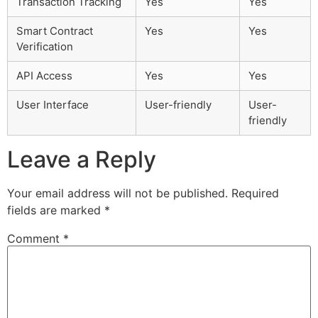
Transaction Tracking
Yes
Yes
Smart Contract
Yes
Yes
Verification
API Access
Yes
Yes
User Interface
User-friendly
User-
friendly
Leave a Reply
Your email address will not be published.
Required
fields are marked
*
Comment
*