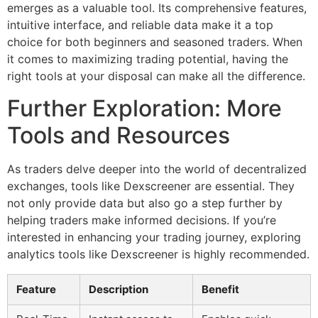
emerges as a valuable tool. Its comprehensive features,
intuitive interface, and reliable data make it a top
choice for both beginners and seasoned traders. When
it comes to maximizing trading potential, having the
right tools at your disposal can make all the difference.
Further Exploration: More
Tools and Resources
As traders delve deeper into the world of decentralized
exchanges, tools like Dexscreener are essential. They
not only provide data but also go a step further by
helping traders make informed decisions. If you’re
interested in enhancing your trading journey, exploring
analytics tools like Dexscreener is highly recommended.
Feature
Description
Benefit