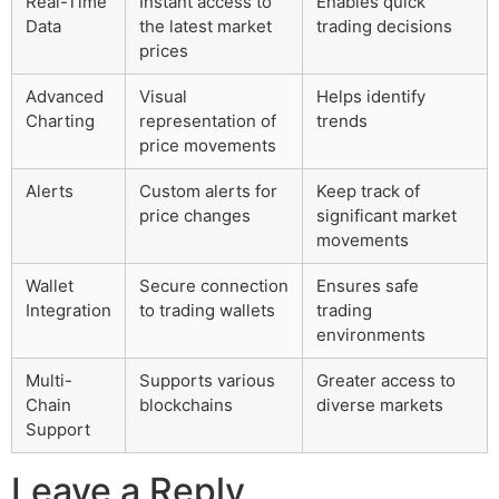
Real-Time
Instant access to
Enables quick
Data
the latest market
trading decisions
prices
Advanced
Visual
Helps identify
Charting
representation of
trends
price movements
Alerts
Custom alerts for
Keep track of
price changes
significant market
movements
Wallet
Secure connection
Ensures safe
Integration
to trading wallets
trading
environments
Multi-
Supports various
Greater access to
Chain
blockchains
diverse markets
Support
Leave a Reply