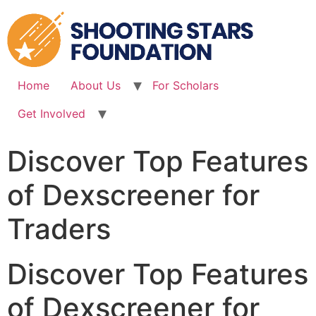
Skip
to
content
Home
About Us
For Scholars
Get Involved
Discover Top Features
of Dexscreener for
Traders
Discover Top Features
of Dexscreener for