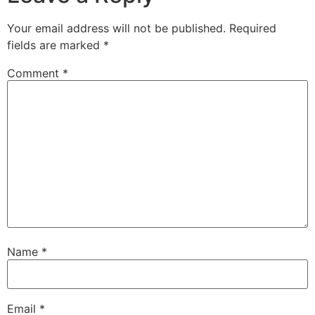
Your email address will not be published.
Required
fields are marked
*
Comment
*
Name
*
Email
*