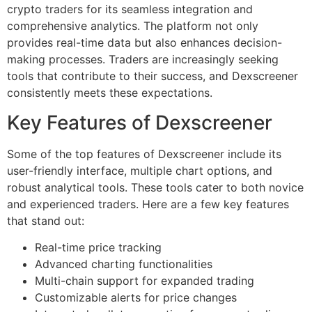
crypto traders for its seamless integration and
comprehensive analytics. The platform not only
provides real-time data but also enhances decision-
making processes. Traders are increasingly seeking
tools that contribute to their success, and Dexscreener
consistently meets these expectations.
Key Features of Dexscreener
Some of the top features of Dexscreener include its
user-friendly interface, multiple chart options, and
robust analytical tools. These tools cater to both novice
and experienced traders. Here are a few key features
that stand out:
Real-time price tracking
Advanced charting functionalities
Multi-chain support for expanded trading
Customizable alerts for price changes