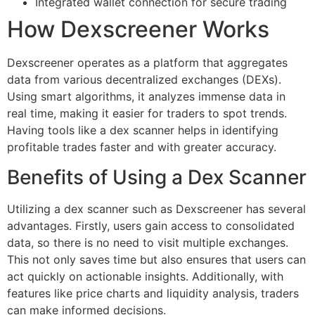
Integrated wallet connection for secure trading
How Dexscreener Works
Dexscreener operates as a platform that aggregates
data from various decentralized exchanges (DEXs).
Using smart algorithms, it analyzes immense data in
real time, making it easier for traders to spot trends.
Having tools like a dex scanner helps in identifying
profitable trades faster and with greater accuracy.
Benefits of Using a Dex Scanner
Utilizing a dex scanner such as Dexscreener has several
advantages. Firstly, users gain access to consolidated
data, so there is no need to visit multiple exchanges.
This not only saves time but also ensures that users can
act quickly on actionable insights. Additionally, with
features like price charts and liquidity analysis, traders
can make informed decisions.