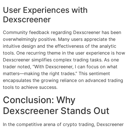
User Experiences with
Dexscreener
Community feedback regarding Dexscreener has been
overwhelmingly positive. Many users appreciate the
intuitive design and the effectiveness of the analytic
tools. One recurring theme in the user experience is how
Dexscreener simplifies complex trading tasks. As one
trader noted, “With Dexscreener, I can focus on what
matters—making the right trades.” This sentiment
encapsulates the growing reliance on advanced trading
tools to achieve success.
Conclusion: Why
Dexscreener Stands Out
In the competitive arena of crypto trading, Dexscreener