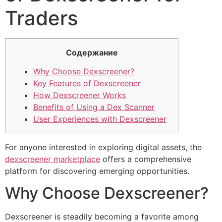
Traders
Содержание
Why Choose Dexscreener?
Key Features of Dexscreener
How Dexscreener Works
Benefits of Using a Dex Scanner
User Experiences with Dexscreener
For anyone interested in exploring digital assets, the
dexscreener marketplace
offers a comprehensive
platform for discovering emerging opportunities.
Why Choose Dexscreener?
Dexscreener is steadily becoming a favorite among