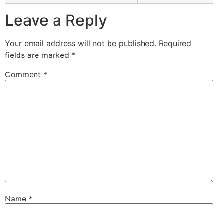
Leave a Reply
Your email address will not be published.
Required
fields are marked
*
Comment
*
Name
*