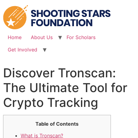
Skip
to
content
Home
About Us
For Scholars
Get Involved
Discover Tronscan:
The Ultimate Tool for
Crypto Tracking
Table of Contents
What is Tronscan?