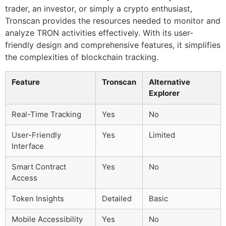
trader, an investor, or simply a crypto enthusiast,
Tronscan provides the resources needed to monitor and
analyze TRON activities effectively. With its user-
friendly design and comprehensive features, it simplifies
the complexities of blockchain tracking.
Feature
Tronscan
Alternative
Explorer
Real-Time Tracking
Yes
No
User-Friendly
Yes
Limited
Interface
Smart Contract
Yes
No
Access
Token Insights
Detailed
Basic
Mobile Accessibility
Yes
No