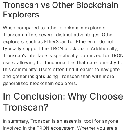
Tronscan vs Other Blockchain
Explorers
When compared to other blockchain explorers,
Tronscan offers several distinct advantages. Other
explorers, such as EtherScan for Ethereum, do not
typically support the TRON blockchain. Additionally,
Tronscan’s interface is specifically optimized for TRON
users, allowing for functionalities that cater directly to
this community. Users often find it easier to navigate
and gather insights using Tronscan than with more
generalized blockchain explorers.
In Conclusion: Why Choose
Tronscan?
In summary, Tronscan is an essential tool for anyone
involved in the TRON ecosystem. Whether you are a