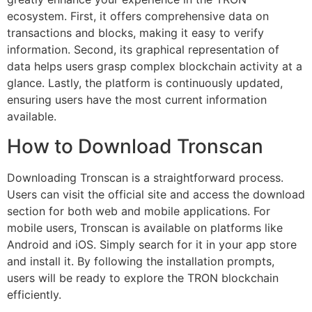
ecosystem. First, it offers comprehensive data on
transactions and blocks, making it easy to verify
information. Second, its graphical representation of
data helps users grasp complex blockchain activity at a
glance. Lastly, the platform is continuously updated,
ensuring users have the most current information
available.
How to Download Tronscan
Downloading Tronscan is a straightforward process.
Users can visit the official site and access the download
section for both web and mobile applications. For
mobile users, Tronscan is available on platforms like
Android and iOS. Simply search for it in your app store
and install it. By following the installation prompts,
users will be ready to explore the TRON blockchain
efficiently.