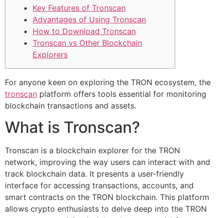
Key Features of Tronscan
Advantages of Using Tronscan
How to Download Tronscan
Tronscan vs Other Blockchain
Explorers
For anyone keen on exploring the TRON ecosystem, the
tronscan
platform offers tools essential for monitoring
blockchain transactions and assets.
What is Tronscan?
Tronscan is a blockchain explorer for the TRON
network, improving the way users can interact with and
track blockchain data. It presents a user-friendly
interface for accessing transactions, accounts, and
smart contracts on the TRON blockchain. This platform
allows crypto enthusiasts to delve deep into the TRON