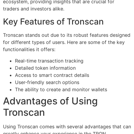
ecosystem, providing insights that are crucial for
traders and investors alike.
Key Features of Tronscan
Tronscan stands out due to its robust features designed
for different types of users. Here are some of the key
functionalities it offers:
Real-time transaction tracking
Detailed token information
Access to smart contract details
User-friendly search options
The ability to create and monitor wallets
Advantages of Using
Tronscan
Using Tronscan comes with several advantages that can
greatly enhance your experience in the TRON