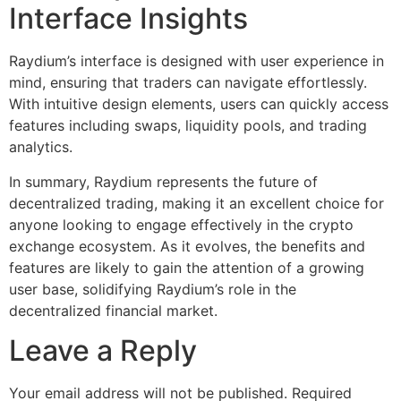
Interface Insights
Raydium’s interface is designed with user experience in
mind, ensuring that traders can navigate effortlessly.
With intuitive design elements, users can quickly access
features including swaps, liquidity pools, and trading
analytics.
In summary, Raydium represents the future of
decentralized trading, making it an excellent choice for
anyone looking to engage effectively in the crypto
exchange ecosystem. As it evolves, the benefits and
features are likely to gain the attention of a growing
user base, solidifying Raydium’s role in the
decentralized financial market.
Leave a Reply
Your email address will not be published.
Required