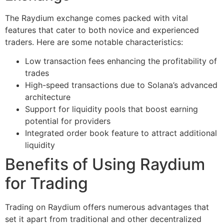
The Raydium exchange comes packed with vital
features that cater to both novice and experienced
traders. Here are some notable characteristics:
Low transaction fees enhancing the profitability of
trades
High-speed transactions due to Solana’s advanced
architecture
Support for liquidity pools that boost earning
potential for providers
Integrated order book feature to attract additional
liquidity
Benefits of Using Raydium
for Trading
Trading on Raydium offers numerous advantages that
set it apart from traditional and other decentralized