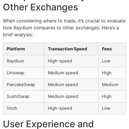
Other Exchanges
When considering where to trade, it’s crucial to evaluate
how Raydium compares to other exchanges. Here’s a
brief analysis:
Platform
Transaction Speed
Fees
Raydium
High-speed
Low
Uniswap
Medium speed
High
PancakeSwap
Medium speed
Medium
SushiSwap
Medium speed
High
1inch
High-speed
Low
User Experience and