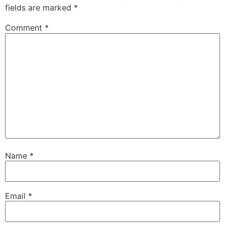
fields are marked
*
Comment
*
Name
*
Email
*