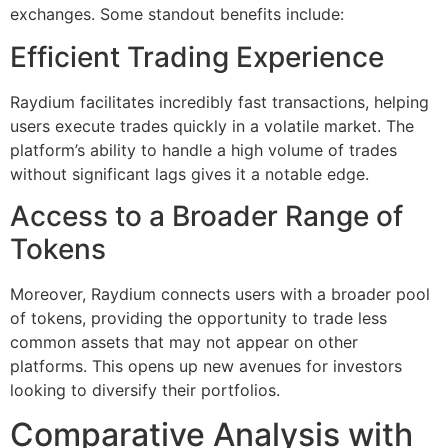
exchanges. Some standout benefits include:
Efficient Trading Experience
Raydium facilitates incredibly fast transactions, helping
users execute trades quickly in a volatile market. The
platform’s ability to handle a high volume of trades
without significant lags gives it a notable edge.
Access to a Broader Range of
Tokens
Moreover, Raydium connects users with a broader pool
of tokens, providing the opportunity to trade less
common assets that may not appear on other
platforms. This opens up new avenues for investors
looking to diversify their portfolios.
Comparative Analysis with