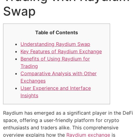
Swap
Table of Contents
Understanding Raydium Swap
Key Features of Raydium Exchange
Benefits of Using Raydium for
Trading
Comparative Analysis with Other
Exchanges
User Experience and Interface
Insights
Raydium has emerged as a significant player in the DeFi
space, offering a user-friendly platform for crypto
enthusiasts and traders alike. This comprehensive
overview explains how the
Raydium exchange
is