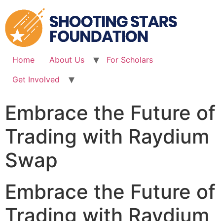
Skip
to
content
Home
About Us
For Scholars
Get Involved
Embrace the Future of
Trading with Raydium
Swap
Embrace the Future of
Trading with Raydium