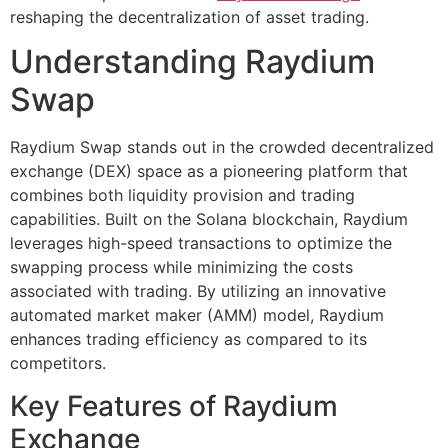
reshaping the decentralization of asset trading.
Understanding Raydium
Swap
Raydium Swap stands out in the crowded decentralized
exchange (DEX) space as a pioneering platform that
combines both liquidity provision and trading
capabilities. Built on the Solana blockchain, Raydium
leverages high-speed transactions to optimize the
swapping process while minimizing the costs
associated with trading. By utilizing an innovative
automated market maker (AMM) model, Raydium
enhances trading efficiency as compared to its
competitors.
Key Features of Raydium
Exchange