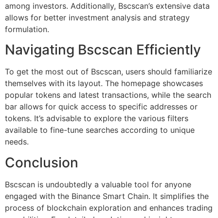
among investors. Additionally, Bscscan’s extensive data
allows for better investment analysis and strategy
formulation.
Navigating Bscscan Efficiently
To get the most out of Bscscan, users should familiarize
themselves with its layout. The homepage showcases
popular tokens and latest transactions, while the search
bar allows for quick access to specific addresses or
tokens. It’s advisable to explore the various filters
available to fine-tune searches according to unique
needs.
Conclusion
Bscscan is undoubtedly a valuable tool for anyone
engaged with the Binance Smart Chain. It simplifies the
process of blockchain exploration and enhances trading