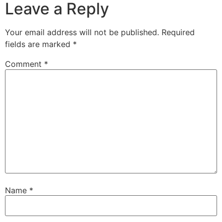
Leave a Reply
Your email address will not be published.
Required
fields are marked
*
Comment
*
Name
*