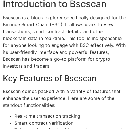
Introduction to Bscscan
Bscscan is a block explorer specifically designed for the
Binance Smart Chain (BSC). It allows users to view
transactions, smart contract details, and other
blockchain data in real-time. This tool is indispensable
for anyone looking to engage with BSC effectively. With
its user-friendly interface and powerful features,
Bscscan has become a go-to platform for crypto
investors and traders.
Key Features of Bscscan
Bscscan comes packed with a variety of features that
enhance the user experience. Here are some of the
standout functionalities:
Real-time transaction tracking
Smart contract verification