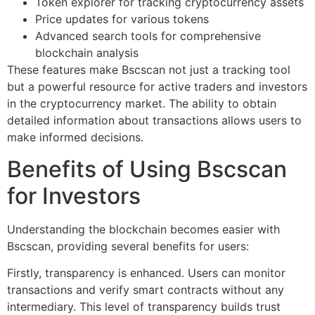
Token explorer for tracking cryptocurrency assets
Price updates for various tokens
Advanced search tools for comprehensive
blockchain analysis
These features make Bscscan not just a tracking tool
but a powerful resource for active traders and investors
in the cryptocurrency market. The ability to obtain
detailed information about transactions allows users to
make informed decisions.
Benefits of Using Bscscan
for Investors
Understanding the blockchain becomes easier with
Bscscan, providing several benefits for users:
Firstly, transparency is enhanced. Users can monitor
transactions and verify smart contracts without any
intermediary. This level of transparency builds trust