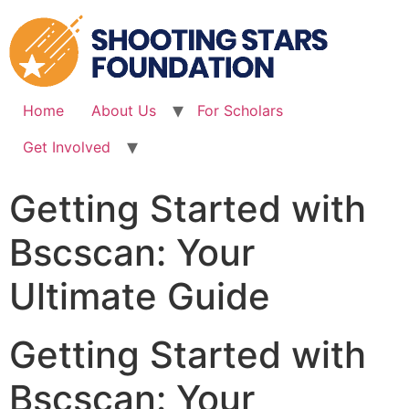
Skip
to
content
Home
About Us
For Scholars
Get Involved
Getting Started with
Bscscan: Your
Ultimate Guide
Getting Started with
Bscscan: Your