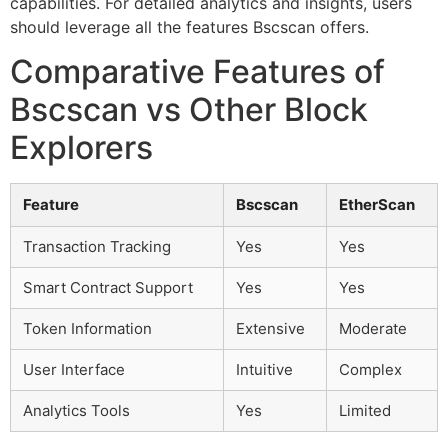
capabilities. For detailed analytics and insights, users
should leverage all the features Bscscan offers.
Comparative Features of
Bscscan vs Other Block
Explorers
Feature
Bscscan
EtherScan
Transaction Tracking
Yes
Yes
Smart Contract Support
Yes
Yes
Token Information
Extensive
Moderate
User Interface
Intuitive
Complex
Analytics Tools
Yes
Limited