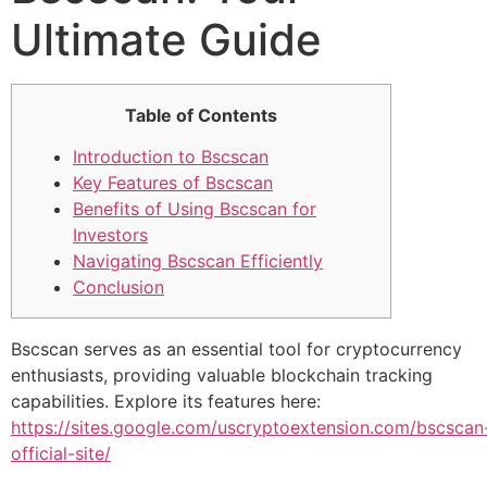
Ultimate Guide
Table of Contents
Introduction to Bscscan
Key Features of Bscscan
Benefits of Using Bscscan for
Investors
Navigating Bscscan Efficiently
Conclusion
Bscscan serves as an essential tool for cryptocurrency
enthusiasts, providing valuable blockchain tracking
capabilities. Explore its features here:
https://sites.google.com/uscryptoextension.com/bscscan
official-site/