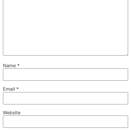
Name
*
Email
*
Website