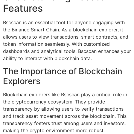
Features
Bscscan is an essential tool for anyone engaging with
the Binance Smart Chain. As a blockchain explorer, it
allows users to view transactions, smart contracts, and
token information seamlessly. With customized
dashboards and analytical tools, Bscscan enhances your
ability to interact with blockchain data.
The Importance of Blockchain
Explorers
Blockchain explorers like Bscscan play a critical role in
the cryptocurrency ecosystem. They provide
transparency by allowing users to verify transactions
and track asset movement across the blockchain. This
transparency fosters trust among users and investors,
making the crypto environment more robust.