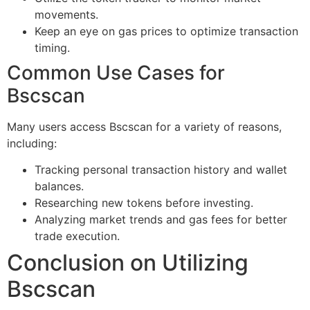
movements.
Keep an eye on gas prices to optimize transaction
timing.
Common Use Cases for
Bscscan
Many users access Bscscan for a variety of reasons,
including:
Tracking personal transaction history and wallet
balances.
Researching new tokens before investing.
Analyzing market trends and gas fees for better
trade execution.
Conclusion on Utilizing
Bscscan