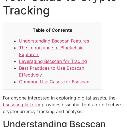
Tracking
Table of Contents
Understanding Bscscan Features
The Importance of Blockchain
Explorers
Leveraging Bscscan for Trading
Best Practices to Use Bscscan
Effectively
Common Use Cases for Bscscan
For anyone interested in exploring digital assets, the
bscscan platform
provides essential tools for effective
cryptocurrency tracking and analysis.
Understanding Bscscan