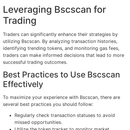
Leveraging Bscscan for
Trading
Traders can significantly enhance their strategies by
utilizing Bscscan. By analyzing transaction histories,
identifying trending tokens, and monitoring gas fees,
traders can make informed decisions that lead to more
successful trading outcomes.
Best Practices to Use Bscscan
Effectively
To maximize your experience with Bscscan, there are
several best practices you should follow:
Regularly check transaction statuses to avoid
missed opportunities.
Utilize the token tracker to monitor market