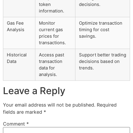
token
decisions.
information.
Gas Fee
Monitor
Optimize transaction
Analysis
current gas
timing for cost
prices for
savings.
transactions.
Historical
Access past
Support better trading
Data
transaction
decisions based on
data for
trends.
analysis.
Leave a Reply
Your email address will not be published.
Required
fields are marked
*
Comment
*