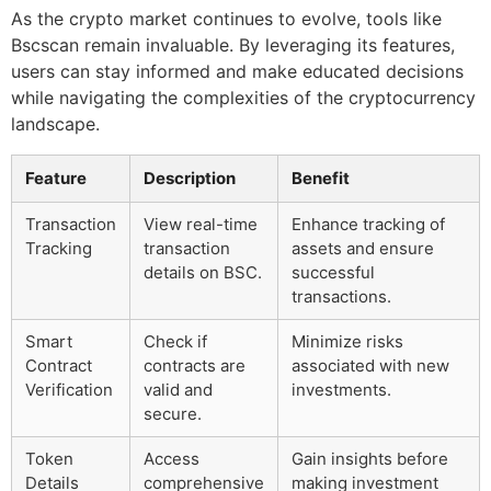
As the crypto market continues to evolve, tools like
Bscscan remain invaluable. By leveraging its features,
users can stay informed and make educated decisions
while navigating the complexities of the cryptocurrency
landscape.
Feature
Description
Benefit
Transaction
View real-time
Enhance tracking of
Tracking
transaction
assets and ensure
details on BSC.
successful
transactions.
Smart
Check if
Minimize risks
Contract
contracts are
associated with new
Verification
valid and
investments.
secure.
Token
Access
Gain insights before
Details
comprehensive
making investment