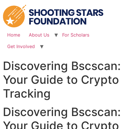
Skip
to
content
Home
About Us
For Scholars
Get Involved
Discovering Bscscan:
Your Guide to Crypto
Tracking
Discovering Bscscan:
Your Guide to Crypto