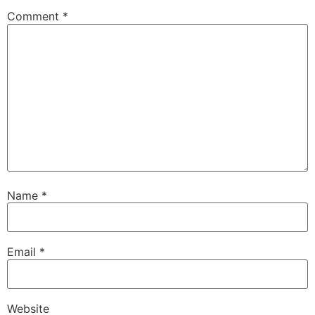
Comment
*
Name
*
Email
*
Website