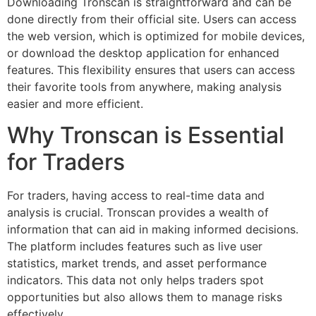
Downloading Tronscan is straightforward and can be
done directly from their official site. Users can access
the web version, which is optimized for mobile devices,
or download the desktop application for enhanced
features. This flexibility ensures that users can access
their favorite tools from anywhere, making analysis
easier and more efficient.
Why Tronscan is Essential
for Traders
For traders, having access to real-time data and
analysis is crucial. Tronscan provides a wealth of
information that can aid in making informed decisions.
The platform includes features such as live user
statistics, market trends, and asset performance
indicators. This data not only helps traders spot
opportunities but also allows them to manage risks
effectively.