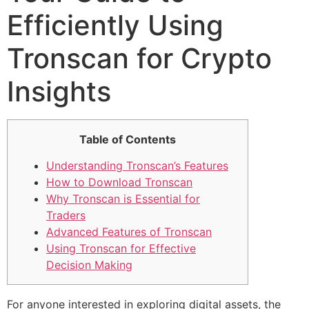
Efficiently Using
Tronscan for Crypto
Insights
Table of Contents
Understanding Tronscan’s Features
How to Download Tronscan
Why Tronscan is Essential for
Traders
Advanced Features of Tronscan
Using Tronscan for Effective
Decision Making
For anyone interested in exploring digital assets, the