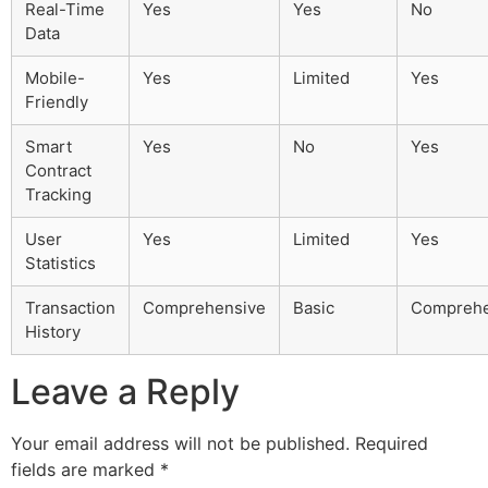
Real-Time
Yes
Yes
No
Data
Mobile-
Yes
Limited
Yes
Friendly
Smart
Yes
No
Yes
Contract
Tracking
User
Yes
Limited
Yes
Statistics
Transaction
Comprehensive
Basic
Comprehe
History
Leave a Reply
Your email address will not be published.
Required
fields are marked
*