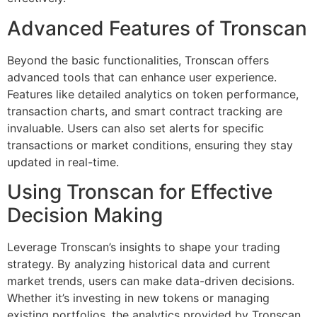
Advanced Features of Tronscan
Beyond the basic functionalities, Tronscan offers
advanced tools that can enhance user experience.
Features like detailed analytics on token performance,
transaction charts, and smart contract tracking are
invaluable. Users can also set alerts for specific
transactions or market conditions, ensuring they stay
updated in real-time.
Using Tronscan for Effective
Decision Making
Leverage Tronscan’s insights to shape your trading
strategy. By analyzing historical data and current
market trends, users can make data-driven decisions.
Whether it’s investing in new tokens or managing
existing portfolios, the analytics provided by Tronscan