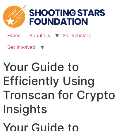
Skip
to
content
Home
About Us
For Scholars
Get Involved
Your Guide to
Efficiently Using
Tronscan for Crypto
Insights
Your Guide to