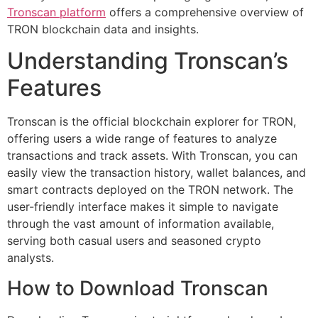
Tronscan platform
offers a comprehensive overview of
TRON blockchain data and insights.
Understanding Tronscan’s
Features
Tronscan is the official blockchain explorer for TRON,
offering users a wide range of features to analyze
transactions and track assets. With Tronscan, you can
easily view the transaction history, wallet balances, and
smart contracts deployed on the TRON network. The
user-friendly interface makes it simple to navigate
through the vast amount of information available,
serving both casual users and seasoned crypto
analysts.
How to Download Tronscan