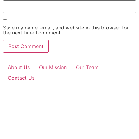
Save my name, email, and website in this browser for
the next time I comment.
About Us
Our Mission
Our Team
Contact Us