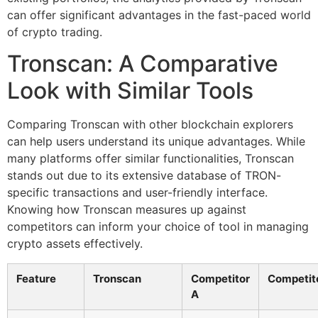
can offer significant advantages in the fast-paced world
of crypto trading.
Tronscan: A Comparative
Look with Similar Tools
Comparing Tronscan with other blockchain explorers
can help users understand its unique advantages. While
many platforms offer similar functionalities, Tronscan
stands out due to its extensive database of TRON-
specific transactions and user-friendly interface.
Knowing how Tronscan measures up against
competitors can inform your choice of tool in managing
crypto assets effectively.
Feature
Tronscan
Competitor
Competit
A