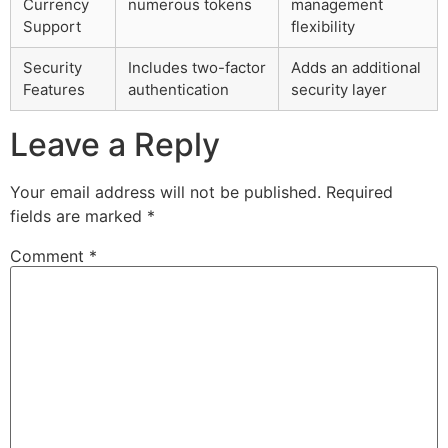
Currency
numerous tokens
management
Support
flexibility
Security
Includes two-factor
Adds an additional
Features
authentication
security layer
Leave a Reply
Your email address will not be published.
Required
fields are marked
*
Comment
*