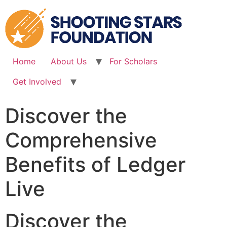
Skip
to
content
Home
About Us
For Scholars
Get Involved
Discover the
Comprehensive
Benefits of Ledger
Live
Discover the