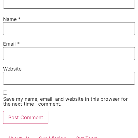
Name
*
Email
*
Website
Save my name, email, and website in this browser for
the next time I comment.