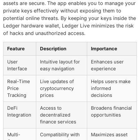
assets are secure. The app enables you to manage your
private keys effectively without exposing them to
potential online threats. By keeping your keys inside the
Ledger hardware wallet, Ledger Live minimizes the risk
of hacks and unauthorized access.
Feature
Description
Importance
User
Intuitive layout for
Enhances user
Interface
easy navigation
experience
Real-Time
Live updates of
Helps users make
Price
cryptocurrency
informed
Tracking
prices
decisions
DeFi
Access to
Broadens financial
Integration
decentralized
opportunities
finance services
Multi-
Compatibility with
Maximizes asset