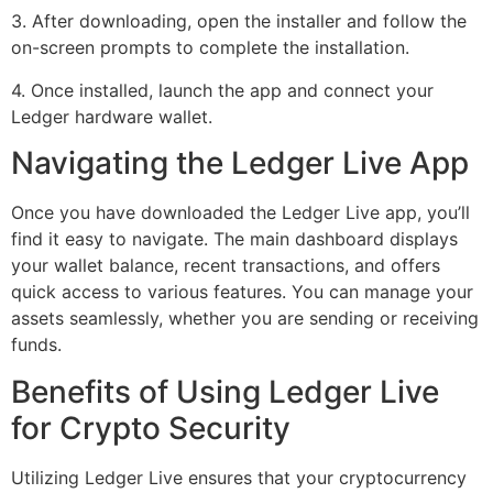
3. After downloading, open the installer and follow the
on-screen prompts to complete the installation.
4. Once installed, launch the app and connect your
Ledger hardware wallet.
Navigating the Ledger Live App
Once you have downloaded the Ledger Live app, you’ll
find it easy to navigate. The main dashboard displays
your wallet balance, recent transactions, and offers
quick access to various features. You can manage your
assets seamlessly, whether you are sending or receiving
funds.
Benefits of Using Ledger Live
for Crypto Security
Utilizing Ledger Live ensures that your cryptocurrency