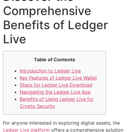
Comprehensive
Benefits of Ledger
Live
Table of Contents
Introduction to Ledger Live
Key Features of Ledger Live Wallet
Steps for Ledger Live Download
Navigating the Ledger Live App
Benefits of Using Ledger Live for
Crypto Security
For anyone interested in exploring digital assets, the
Ledger Live platform
offers a comprehensive solution