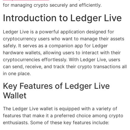
for managing crypto securely and efficiently.
Introduction to Ledger Live
Ledger Live is a powerful application designed for
cryptocurrency users who want to manage their assets
safely. It serves as a companion app for Ledger
hardware wallets, allowing users to interact with their
cryptocurrencies effortlessly. With Ledger Live, users
can send, receive, and track their crypto transactions all
in one place.
Key Features of Ledger Live
Wallet
The Ledger Live wallet is equipped with a variety of
features that make it a preferred choice among crypto
enthusiasts. Some of these key features include: