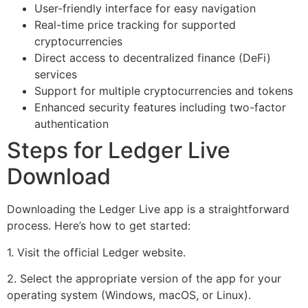
User-friendly interface for easy navigation
Real-time price tracking for supported
cryptocurrencies
Direct access to decentralized finance (DeFi)
services
Support for multiple cryptocurrencies and tokens
Enhanced security features including two-factor
authentication
Steps for Ledger Live
Download
Downloading the Ledger Live app is a straightforward
process. Here’s how to get started:
1. Visit the official Ledger website.
2. Select the appropriate version of the app for your
operating system (Windows, macOS, or Linux).