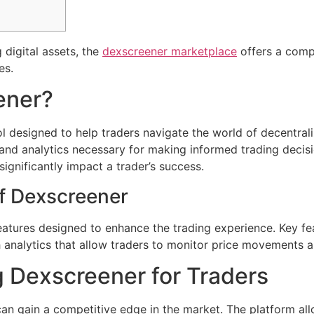
 digital assets, the
dexscreener marketplace
offers a comp
es.
ener?
l designed to help traders navigate the world of decentral
, and analytics necessary for making informed trading decis
significantly impact a trader’s success.
f Dexscreener
atures designed to enhance the trading experience. Key fea
h analytics that allow traders to monitor price movements a
g Dexscreener for Traders
an gain a competitive edge in the market. The platform all