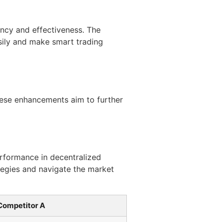
ency and effectiveness. The
asily and make smart trading
ese enhancements aim to further
erformance in decentralized
ategies and navigate the market
Competitor A