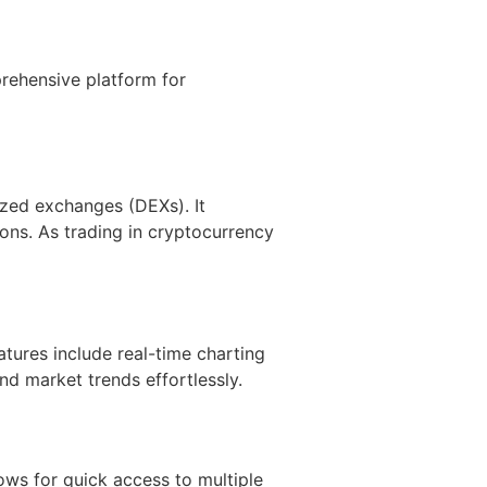
rehensive platform for
ized exchanges (DEXs). It
ions. As trading in cryptocurrency
tures include real-time charting
nd market trends effortlessly.
ows for quick access to multiple