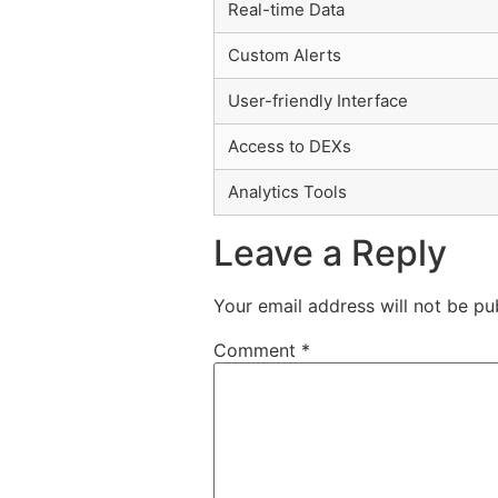
Real-time Data
Custom Alerts
User-friendly Interface
Access to DEXs
Analytics Tools
Leave a Reply
Your email address will not be pu
Comment
*