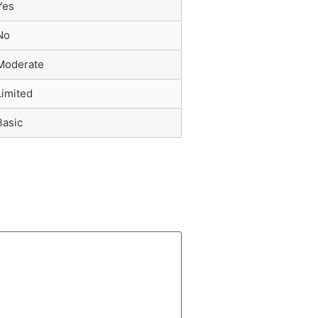
Yes
No
Moderate
Limited
Basic