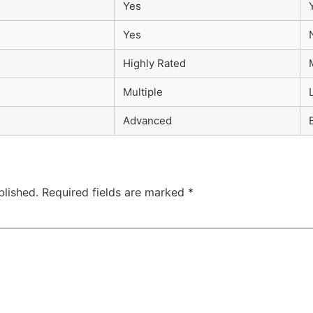
Yes
Yes
Highly Rated
Multiple
Advanced
blished.
Required fields are marked
*