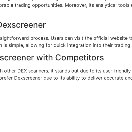
orable trading opportunities. Moreover, its analytical tool
Dexscreener
ightforward process. Users can visit the official website 
on is simple, allowing for quick integration into their trading 
screener with Competitors
other DEX scanners, it stands out due to its user-friendl
prefer Dexscreener due to its ability to deliver accurate and