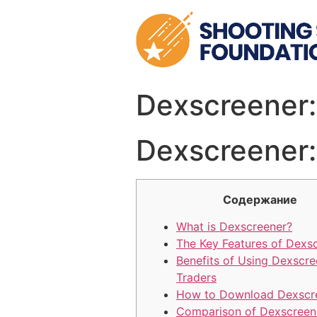
Skip
to
content
Dexscreener:
Dexscreener:
Содержание
What is Dexscreener?
The Key Features of Dexs
Benefits of Using Dexscre
Traders
How to Download Dexscr
Comparison of Dexscreen