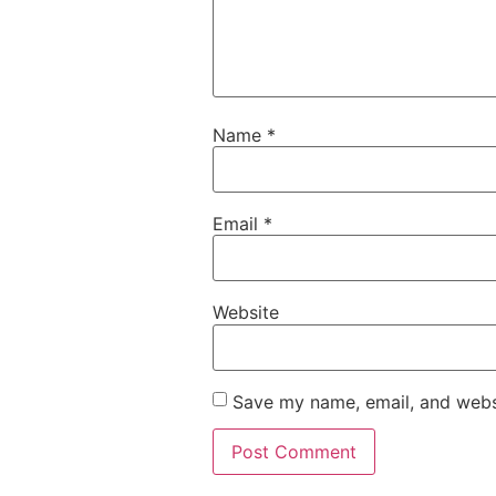
Name
*
Email
*
Website
Save my name, email, and websi