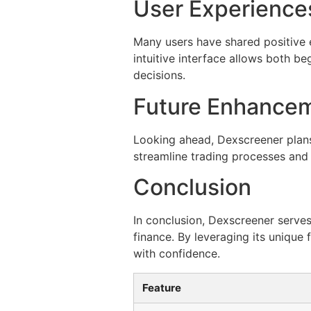
User Experience
Many users have shared positive e
intuitive interface allows both b
decisions.
Future Enhancem
Looking ahead, Dexscreener plans
streamline trading processes and
Conclusion
In conclusion, Dexscreener serves
finance. By leveraging its unique
with confidence.
Feature