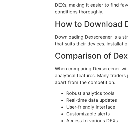
DEXs, making it easier to find fav
conditions thoroughly.
How to Download 
Downloading Dexscreener is a stra
that suits their devices. Installati
Comparison of Dex
When comparing Dexscreener with 
analytical features. Many traders 
apart from the competition.
Robust analytics tools
Real-time data updates
User-friendly interface
Customizable alerts
Access to various DEXs