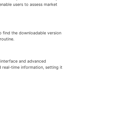
s enable users to assess market
to find the downloadable version
routine.
y interface and advanced
 real-time information, setting it