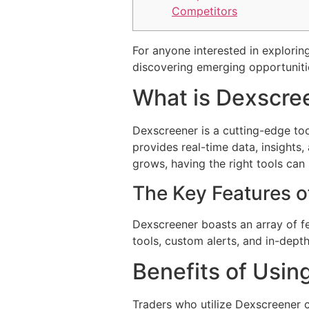
Competitors
For anyone interested in exploring
discovering emerging opportuniti
What is Dexscre
Dexscreener is a cutting-edge too
provides real-time data, insights
grows, having the right tools can 
The Key Features o
Dexscreener boasts an array of fe
tools, custom alerts, and in-dept
Benefits of Usin
Traders who utilize Dexscreener c