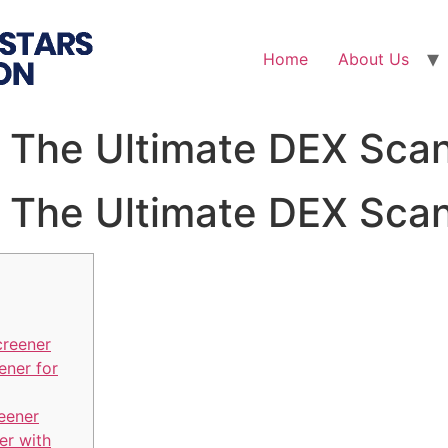
Home
About Us
 The Ultimate DEX Scan
 The Ultimate DEX Scan
creener
ener for
eener
er with