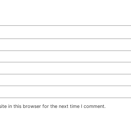
te in this browser for the next time I comment.