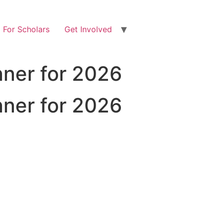
For Scholars
Get Involved
ner for 2026
ner for 2026