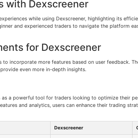
s with Dexscreener
xperiences while using Dexscreener, highlighting its effici
eginner and experienced traders to navigate the platform e
ents for Dexscreener
 to incorporate more features based on user feedback. Th
 provide even more in-depth insights.
 as a powerful tool for traders looking to optimize their p
 features and analytics, users can enhance their trading str
Dexscreener