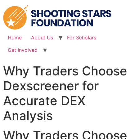
Skip
to
content
Home
About Us
For Scholars
Get Involved
Why Traders Choose
Dexscreener for
Accurate DEX
Analysis
Why Traders Choose