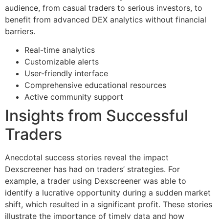
audience, from casual traders to serious investors, to
benefit from advanced DEX analytics without financial
barriers.
Real-time analytics
Customizable alerts
User-friendly interface
Comprehensive educational resources
Active community support
Insights from Successful
Traders
Anecdotal success stories reveal the impact
Dexscreener has had on traders’ strategies. For
example, a trader using Dexscreener was able to
identify a lucrative opportunity during a sudden market
shift, which resulted in a significant profit. These stories
illustrate the importance of timely data and how