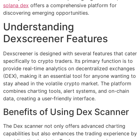
solana dex
offers a comprehensive platform for
discovering emerging opportunities.
Understanding
Dexscreener Features
Dexscreener is designed with several features that cater
specifically to crypto traders. Its primary function is to
provide real-time analytics on decentralized exchanges
(DEX), making it an essential tool for anyone wanting to
stay ahead in the volatile crypto market. The platform
combines charting tools, alert systems, and on-chain
data, creating a user-friendly interface.
Benefits of Using Dex Scanner
The Dex scanner not only offers advanced charting
capabilities but also enhances the trading experience by