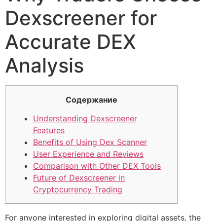
Dexscreener for
Accurate DEX
Analysis
Содержание
Understanding Dexscreener
Features
Benefits of Using Dex Scanner
User Experience and Reviews
Comparison with Other DEX Tools
Future of Dexscreener in
Cryptocurrency Trading
For anyone interested in exploring digital assets, the