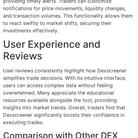
providing timely alerts. Traders can customize
notifications for price movements, liquidity changes,
and transaction volumes. This functionality allows them
to react swiftly to market shifts, securing their
investments effectively.
User Experience and
Reviews
User reviews consistently highlight how Dexscreener
simplifies trade decisions. With its intuitive interface,
users can access complex data without feeling
overwhelmed. Many appreciate the educational
resources available alongside the tool, providing
insights into market trends. Overall, traders find that
Dexscreener significantly boosts their confidence in
executing trades.
Comparison with Other DEX