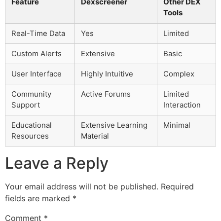
Feature
Dexscreener
Other DEX
Tools
Real-Time Data
Yes
Limited
Custom Alerts
Extensive
Basic
User Interface
Highly Intuitive
Complex
Community
Active Forums
Limited
Support
Interaction
Educational
Extensive Learning
Minimal
Resources
Material
Leave a Reply
Your email address will not be published.
Required
fields are marked
*
Comment
*