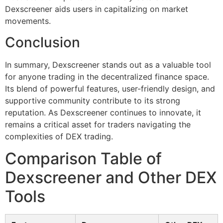
Dexscreener aids users in capitalizing on market
movements.
Conclusion
In summary, Dexscreener stands out as a valuable tool
for anyone trading in the decentralized finance space.
Its blend of powerful features, user-friendly design, and
supportive community contribute to its strong
reputation. As Dexscreener continues to innovate, it
remains a critical asset for traders navigating the
complexities of DEX trading.
Comparison Table of
Dexscreener and Other DEX
Tools