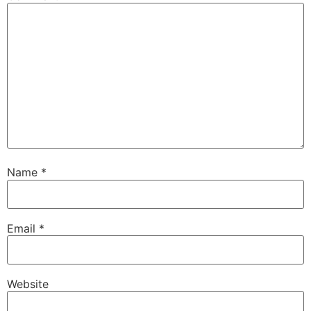
Name
*
Email
*
Website