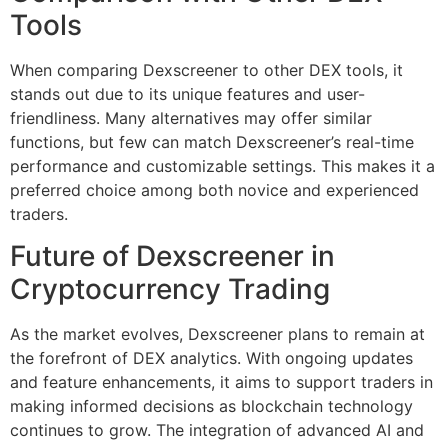
Tools
When comparing Dexscreener to other DEX tools, it
stands out due to its unique features and user-
friendliness. Many alternatives may offer similar
functions, but few can match Dexscreener’s real-time
performance and customizable settings. This makes it a
preferred choice among both novice and experienced
traders.
Future of Dexscreener in
Cryptocurrency Trading
As the market evolves, Dexscreener plans to remain at
the forefront of DEX analytics. With ongoing updates
and feature enhancements, it aims to support traders in
making informed decisions as blockchain technology
continues to grow. The integration of advanced AI and