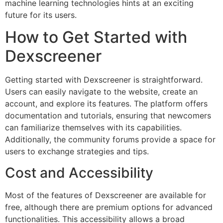
machine learning technologies hints at an exciting
future for its users.
How to Get Started with
Dexscreener
Getting started with Dexscreener is straightforward.
Users can easily navigate to the website, create an
account, and explore its features. The platform offers
documentation and tutorials, ensuring that newcomers
can familiarize themselves with its capabilities.
Additionally, the community forums provide a space for
users to exchange strategies and tips.
Cost and Accessibility
Most of the features of Dexscreener are available for
free, although there are premium options for advanced
functionalities. This accessibility allows a broad