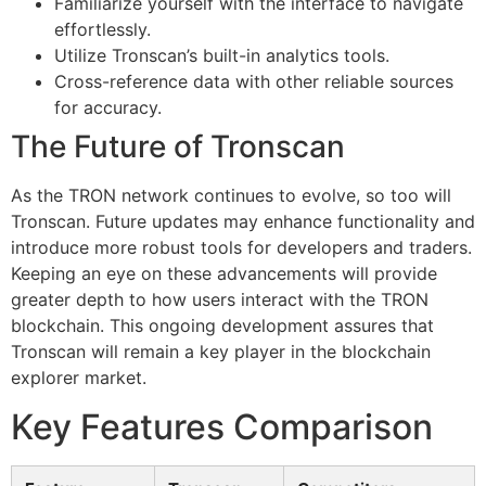
Familiarize yourself with the interface to navigate
effortlessly.
Utilize Tronscan’s built-in analytics tools.
Cross-reference data with other reliable sources
for accuracy.
The Future of Tronscan
As the TRON network continues to evolve, so too will
Tronscan. Future updates may enhance functionality and
introduce more robust tools for developers and traders.
Keeping an eye on these advancements will provide
greater depth to how users interact with the TRON
blockchain. This ongoing development assures that
Tronscan will remain a key player in the blockchain
explorer market.
Key Features Comparison