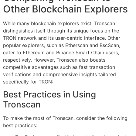
Other Blockchain Explorers
While many blockchain explorers exist, Tronscan
distinguishes itself through its unique focus on the
TRON network and its user-centric interface. Other
popular explorers, such as Etherscan and BscScan,
cater to Ethereum and Binance Smart Chain users,
respectively. However, Tronscan also boasts
competitive advantages such as fast transaction
verifications and comprehensive insights tailored
specifically for TRON:
Best Practices in Using
Tronscan
To make the most of Tronscan, consider the following
best practices: