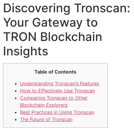
Discovering Tronscan:
Your Gateway to
TRON Blockchain
Insights
Table of Contents
Understanding Tronscan’s Features
How to Effectively Use Tronscan
Comparing Tronscan to Other
Blockchain Explorers
Best Practices in Using Tronscan
The Future of Tronscan