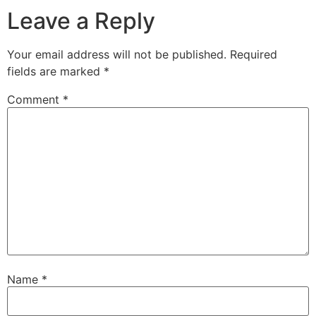
Leave a Reply
Your email address will not be published.
Required
fields are marked
*
Comment
*
Name
*