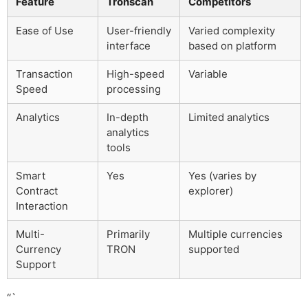
Feature
Tronscan
Competitors
Ease of Use
User-friendly
Varied complexity
interface
based on platform
Transaction
High-speed
Variable
Speed
processing
Analytics
In-depth
Limited analytics
analytics
tools
Smart
Yes
Yes (varies by
Contract
explorer)
Interaction
Multi-
Primarily
Multiple currencies
Currency
TRON
supported
Support
“`