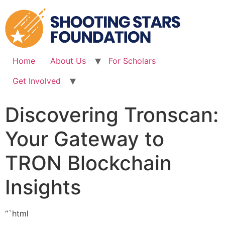
Skip
to
content
Home
About Us
For Scholars
Get Involved
Discovering Tronscan:
Your Gateway to
TRON Blockchain
Insights
“`html