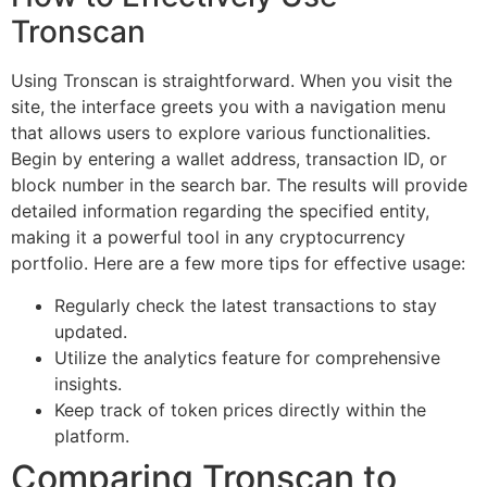
Tronscan
Using Tronscan is straightforward. When you visit the
site, the interface greets you with a navigation menu
that allows users to explore various functionalities.
Begin by entering a wallet address, transaction ID, or
block number in the search bar. The results will provide
detailed information regarding the specified entity,
making it a powerful tool in any cryptocurrency
portfolio. Here are a few more tips for effective usage:
Regularly check the latest transactions to stay
updated.
Utilize the analytics feature for comprehensive
insights.
Keep track of token prices directly within the
platform.
Comparing Tronscan to