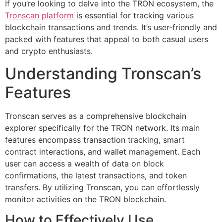
If you’re looking to delve into the TRON ecosystem, the
Tronscan platform
is essential for tracking various
blockchain transactions and trends. It’s user-friendly and
packed with features that appeal to both casual users
and crypto enthusiasts.
Understanding Tronscan’s
Features
Tronscan serves as a comprehensive blockchain
explorer specifically for the TRON network. Its main
features encompass transaction tracking, smart
contract interactions, and wallet management. Each
user can access a wealth of data on block
confirmations, the latest transactions, and token
transfers. By utilizing Tronscan, you can effortlessly
monitor activities on the TRON blockchain.
How to Effectively Use