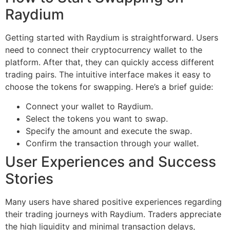
Raydium
Getting started with Raydium is straightforward. Users
need to connect their cryptocurrency wallet to the
platform. After that, they can quickly access different
trading pairs. The intuitive interface makes it easy to
choose the tokens for swapping. Here’s a brief guide:
Connect your wallet to Raydium.
Select the tokens you want to swap.
Specify the amount and execute the swap.
Confirm the transaction through your wallet.
User Experiences and Success
Stories
Many users have shared positive experiences regarding
their trading journeys with Raydium. Traders appreciate
the high liquidity and minimal transaction delays,