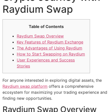
Raydium Swap
Table of Contents
Raydium Swap Overview
Key Features of Raydium Exchange
The Advantages of Using Raydium
How to Start Swapping on Raydium
User Experiences and Success
Stories
For anyone interested in exploring digital assets, the
Raydium swap platform
offers a comprehensive
ecosystem for maximizing your trading experience and
finding new opportunities.
Raydium Swap Overview