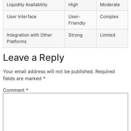
Liquidity Availability
High
Moderate
User Interface
User-
Complex
Friendly
Integration with Other
Strong
Limited
Platforms
Leave a Reply
Your email address will not be published.
Required
fields are marked
*
Comment
*