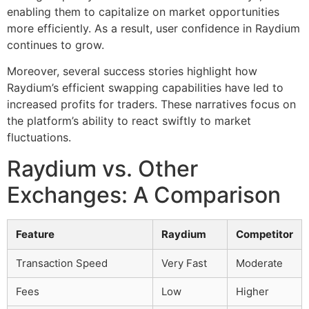
enabling them to capitalize on market opportunities
more efficiently. As a result, user confidence in Raydium
continues to grow.
Moreover, several success stories highlight how
Raydium’s efficient swapping capabilities have led to
increased profits for traders. These narratives focus on
the platform’s ability to react swiftly to market
fluctuations.
Raydium vs. Other
Exchanges: A Comparison
Feature
Raydium
Competitor
Transaction Speed
Very Fast
Moderate
Fees
Low
Higher