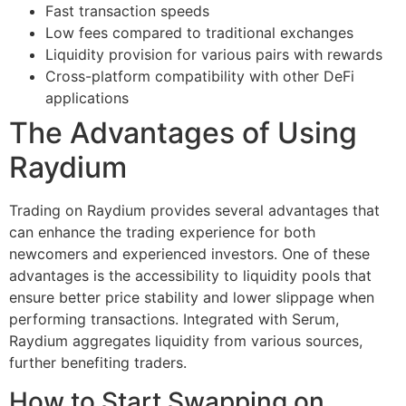
Fast transaction speeds
Low fees compared to traditional exchanges
Liquidity provision for various pairs with rewards
Cross-platform compatibility with other DeFi
applications
The Advantages of Using
Raydium
Trading on Raydium provides several advantages that
can enhance the trading experience for both
newcomers and experienced investors. One of these
advantages is the accessibility to liquidity pools that
ensure better price stability and lower slippage when
performing transactions. Integrated with Serum,
Raydium aggregates liquidity from various sources,
further benefiting traders.
How to Start Swapping on