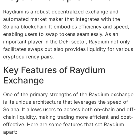
Raydium is a robust decentralized exchange and
automated market maker that integrates with the
Solana blockchain. It embodies efficiency and speed,
enabling users to swap tokens seamlessly. As an
important player in the DeFi sector, Raydium not only
facilitates swaps but also provides liquidity for various
cryptocurrency pairs.
Key Features of Raydium
Exchange
One of the primary strengths of the Raydium exchange
is its unique architecture that leverages the speed of
Solana. It allows users to access both on-chain and off-
chain liquidity, making trading more efficient and cost-
effective. Here are some features that set Raydium
apart: