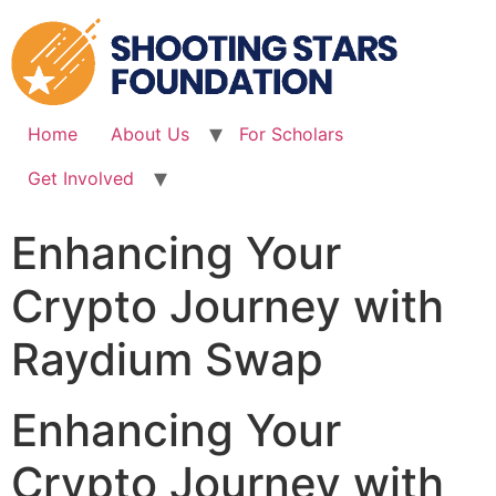
Skip
to
content
Home
About Us
For Scholars
Get Involved
Enhancing Your
Crypto Journey with
Raydium Swap
Enhancing Your
Crypto Journey with