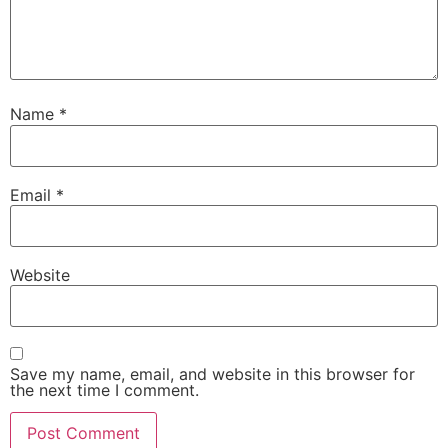
Name
*
Email
*
Website
Save my name, email, and website in this browser for
the next time I comment.