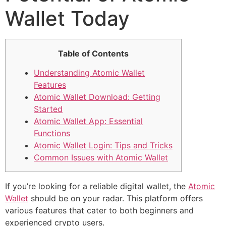
Wallet Today
Table of Contents
Understanding Atomic Wallet
Features
Atomic Wallet Download: Getting
Started
Atomic Wallet App: Essential
Functions
Atomic Wallet Login: Tips and Tricks
Common Issues with Atomic Wallet
If you’re looking for a reliable digital wallet, the
Atomic
Wallet
should be on your radar. This platform offers
various features that cater to both beginners and
experienced crypto users.