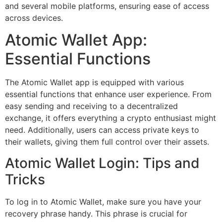
and several mobile platforms, ensuring ease of access
across devices.
Atomic Wallet App:
Essential Functions
The Atomic Wallet app is equipped with various
essential functions that enhance user experience. From
easy sending and receiving to a decentralized
exchange, it offers everything a crypto enthusiast might
need. Additionally, users can access private keys to
their wallets, giving them full control over their assets.
Atomic Wallet Login: Tips and
Tricks
To log in to Atomic Wallet, make sure you have your
recovery phrase handy. This phrase is crucial for