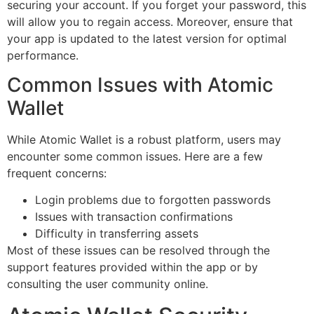
securing your account. If you forget your password, this
will allow you to regain access. Moreover, ensure that
your app is updated to the latest version for optimal
performance.
Common Issues with Atomic
Wallet
While Atomic Wallet is a robust platform, users may
encounter some common issues. Here are a few
frequent concerns:
Login problems due to forgotten passwords
Issues with transaction confirmations
Difficulty in transferring assets
Most of these issues can be resolved through the
support features provided within the app or by
consulting the user community online.