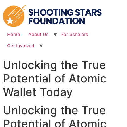
Skip
to
content
Home
About Us
For Scholars
Get Involved
Unlocking the True
Potential of Atomic
Wallet Today
Unlocking the True
Potential of Atomic