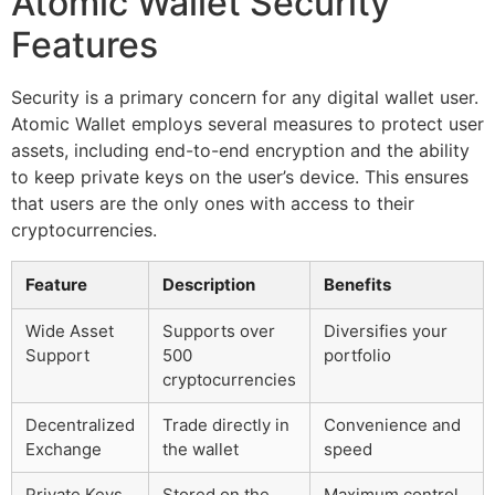
Atomic Wallet Security
Features
Security is a primary concern for any digital wallet user.
Atomic Wallet employs several measures to protect user
assets, including end-to-end encryption and the ability
to keep private keys on the user’s device. This ensures
that users are the only ones with access to their
cryptocurrencies.
Feature
Description
Benefits
Wide Asset
Supports over
Diversifies your
Support
500
portfolio
cryptocurrencies
Decentralized
Trade directly in
Convenience and
Exchange
the wallet
speed
Private Keys
Stored on the
Maximum control