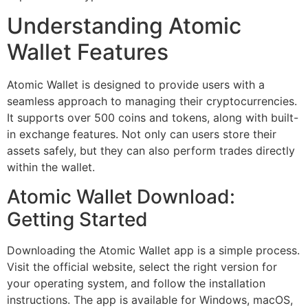
Understanding Atomic
Wallet Features
Atomic Wallet is designed to provide users with a
seamless approach to managing their cryptocurrencies.
It supports over 500 coins and tokens, along with built-
in exchange features. Not only can users store their
assets safely, but they can also perform trades directly
within the wallet.
Atomic Wallet Download:
Getting Started
Downloading the Atomic Wallet app is a simple process.
Visit the official website, select the right version for
your operating system, and follow the installation
instructions. The app is available for Windows, macOS,