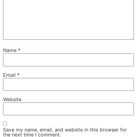
Name
*
Email
*
Website
Save my name, email, and website in this browser for
the next time I comment.