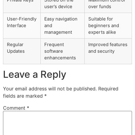
user’s device
over funds
User-Friendly
Easy navigation
Suitable for
Interface
and
beginners and
management
experts alike
Regular
Frequent
Improved features
Updates
software
and security
enhancements
Leave a Reply
Your email address will not be published.
Required
fields are marked
*
Comment
*