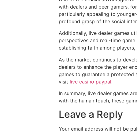
with dealers and peer gamers, for
particularly appealing to younger
profound grasp of the social inte
Additionally, live dealer games ut
perspectives and real-time game st
establishing faith among players, 
As the market continues to devel
dealers to enhance the player enc
games to guarantee a protected an
visit
live casino paypal
.
In summary, live dealer games are
with the human touch, these games 
Leave a Reply
Your email address will not be pu