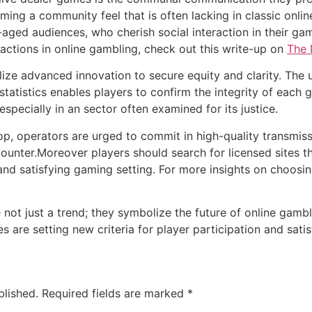
ming a community feel that is often lacking in classic onli
-aged audiences, who cherish social interaction in their ga
ractions in online gambling, check out this write-up on
The 
ilize advanced innovation to secure equity and clarity. The
atistics enables players to confirm the integrity of each ga
especially in an sector often examined for its justice.
op, operators are urged to commit in high-quality transmis
ounter.Moreover players should search for licensed sites tha
d satisfying gaming setting. For more insights on choosin
 not just a trend; they symbolize the future of online gam
are setting new criteria for player participation and satisf
blished.
Required fields are marked
*