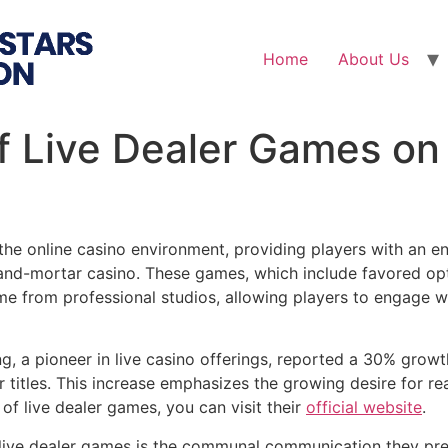
Home
About Us
f Live Dealer Games on
he online casino environment, providing players with an e
and-mortar casino. These games, which include favored opti
ime from professional studios, allowing players to engage wi
g, a pioneer in live casino offerings, reported a 30% growth
er titles. This increase emphasizes the growing desire for 
of live dealer games, you can visit their
official website
.
 live dealer games is the communal communication they pr