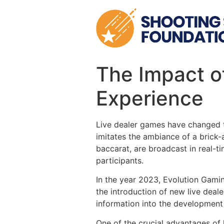
Skip
to
content
The Impact o
Experience
Live dealer games have changed t
imitates the ambiance of a brick-
baccarat, are broadcast in real-t
participants.
In the year 2023, Evolution Gamin
the introduction of new live deal
information into the development 
One of the crucial advantages of