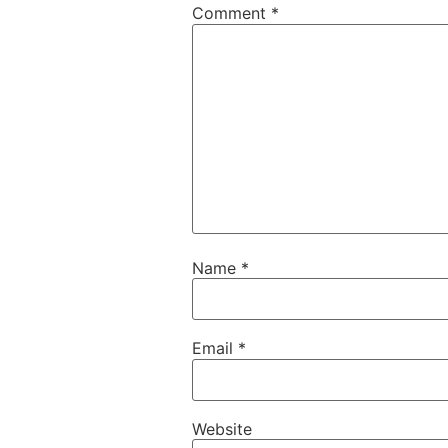
Comment
*
Name
*
Email
*
Website