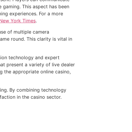
ne gaming. This aspect has been
ming experiences. For a more
New York Times
.
 use of multiple camera
me round. This clarity is vital in
sion technology and expert
t present a variety of live dealer
g the appropriate online casino,
bling. By combining technology
action in the casino sector.