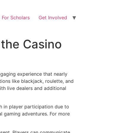
For Scholars
Get Involved
 the Casino
ngaging experience that nearly
ons like blackjack, roulette, and
th live dealers and additional
 in player participation due to
real gaming adventures. For more
esent. Players can communicate