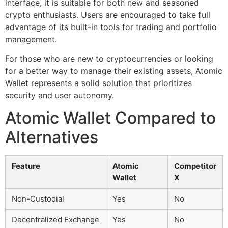
interface, it is suitable for both new and seasoned
crypto enthusiasts. Users are encouraged to take full
advantage of its built-in tools for trading and portfolio
management.
For those who are new to cryptocurrencies or looking
for a better way to manage their existing assets, Atomic
Wallet represents a solid solution that prioritizes
security and user autonomy.
Atomic Wallet Compared to
Alternatives
Feature
Atomic
Competitor
Wallet
X
Non-Custodial
Yes
No
Decentralized Exchange
Yes
No