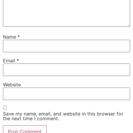
Name
*
Email
*
Website
Save my name, email, and website in this browser for
the next time I comment.