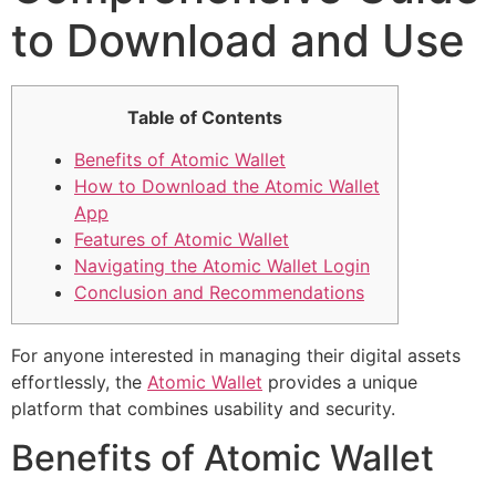
to Download and Use
Table of Contents
Benefits of Atomic Wallet
How to Download the Atomic Wallet
App
Features of Atomic Wallet
Navigating the Atomic Wallet Login
Conclusion and Recommendations
For anyone interested in managing their digital assets
effortlessly, the
Atomic Wallet
provides a unique
platform that combines usability and security.
Benefits of Atomic Wallet