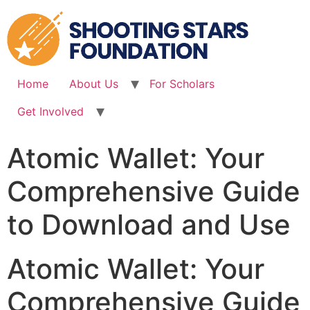
Skip
to
content
Home
About Us
For Scholars
Get Involved
Atomic Wallet: Your
Comprehensive Guide
to Download and Use
Atomic Wallet: Your
Comprehensive Guide