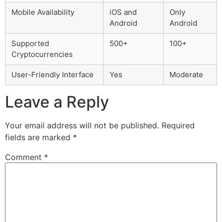
Mobile Availability
iOS and
Only
Android
Android
Supported
500+
100+
Cryptocurrencies
User-Friendly Interface
Yes
Moderate
Leave a Reply
Your email address will not be published.
Required
fields are marked
*
Comment
*