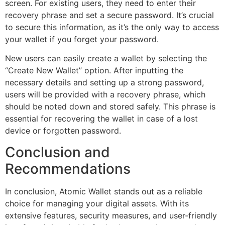
screen. For existing users, they need to enter their
recovery phrase and set a secure password. It’s crucial
to secure this information, as it’s the only way to access
your wallet if you forget your password.
New users can easily create a wallet by selecting the
“Create New Wallet” option. After inputting the
necessary details and setting up a strong password,
users will be provided with a recovery phrase, which
should be noted down and stored safely. This phrase is
essential for recovering the wallet in case of a lost
device or forgotten password.
Conclusion and
Recommendations
In conclusion, Atomic Wallet stands out as a reliable
choice for managing your digital assets. With its
extensive features, security measures, and user-friendly