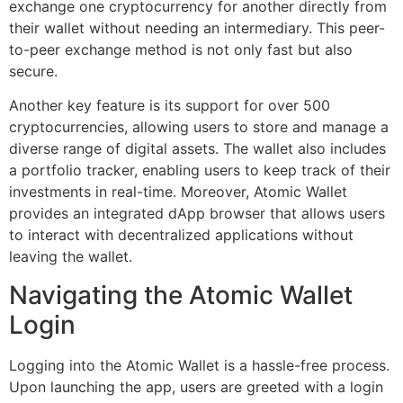
exchange one cryptocurrency for another directly from
their wallet without needing an intermediary. This peer-
to-peer exchange method is not only fast but also
secure.
Another key feature is its support for over 500
cryptocurrencies, allowing users to store and manage a
diverse range of digital assets. The wallet also includes
a portfolio tracker, enabling users to keep track of their
investments in real-time. Moreover, Atomic Wallet
provides an integrated dApp browser that allows users
to interact with decentralized applications without
leaving the wallet.
Navigating the Atomic Wallet
Login
Logging into the Atomic Wallet is a hassle-free process.
Upon launching the app, users are greeted with a login