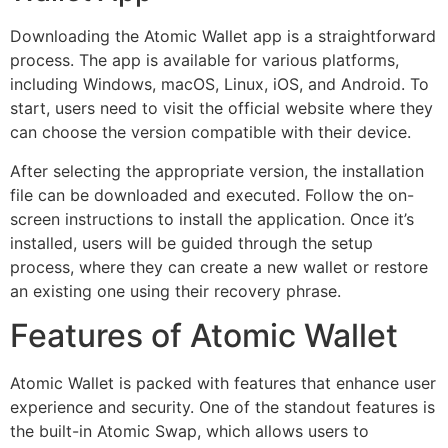
Downloading the Atomic Wallet app is a straightforward
process. The app is available for various platforms,
including Windows, macOS, Linux, iOS, and Android. To
start, users need to visit the official website where they
can choose the version compatible with their device.
After selecting the appropriate version, the installation
file can be downloaded and executed. Follow the on-
screen instructions to install the application. Once it’s
installed, users will be guided through the setup
process, where they can create a new wallet or restore
an existing one using their recovery phrase.
Features of Atomic Wallet
Atomic Wallet is packed with features that enhance user
experience and security. One of the standout features is
the built-in Atomic Swap, which allows users to