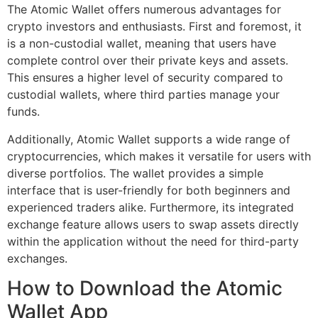
The Atomic Wallet offers numerous advantages for
crypto investors and enthusiasts. First and foremost, it
is a non-custodial wallet, meaning that users have
complete control over their private keys and assets.
This ensures a higher level of security compared to
custodial wallets, where third parties manage your
funds.
Additionally, Atomic Wallet supports a wide range of
cryptocurrencies, which makes it versatile for users with
diverse portfolios. The wallet provides a simple
interface that is user-friendly for both beginners and
experienced traders alike. Furthermore, its integrated
exchange feature allows users to swap assets directly
within the application without the need for third-party
exchanges.
How to Download the Atomic
Wallet App