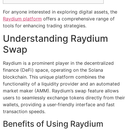
For anyone interested in exploring digital assets, the
Raydium platform
offers a comprehensive range of
tools for enhancing trading strategies.
Understanding Raydium
Swap
Raydium is a prominent player in the decentralized
finance (DeFi) space, operating on the Solana
blockchain. This unique platform combines the
functionality of a liquidity provider and an automated
market maker (AMM). Raydium’s swap feature allows
users to seamlessly exchange tokens directly from their
wallets, providing a user-friendly interface and fast
transaction speeds.
Benefits of Using Raydium