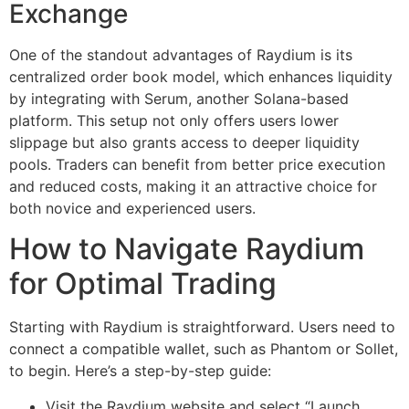
Exchange
One of the standout advantages of Raydium is its
centralized order book model, which enhances liquidity
by integrating with Serum, another Solana-based
platform. This setup not only offers users lower
slippage but also grants access to deeper liquidity
pools. Traders can benefit from better price execution
and reduced costs, making it an attractive choice for
both novice and experienced users.
How to Navigate Raydium
for Optimal Trading
Starting with Raydium is straightforward. Users need to
connect a compatible wallet, such as Phantom or Sollet,
to begin. Here’s a step-by-step guide:
Visit the Raydium website and select “Launch