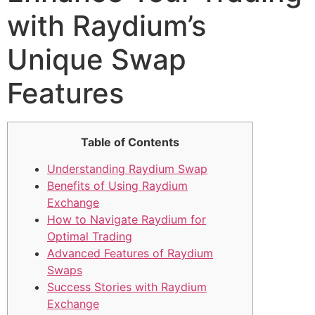
with Raydium’s
Unique Swap
Features
Table of Contents
Understanding Raydium Swap
Benefits of Using Raydium
Exchange
How to Navigate Raydium for
Optimal Trading
Advanced Features of Raydium
Swaps
Success Stories with Raydium
Exchange