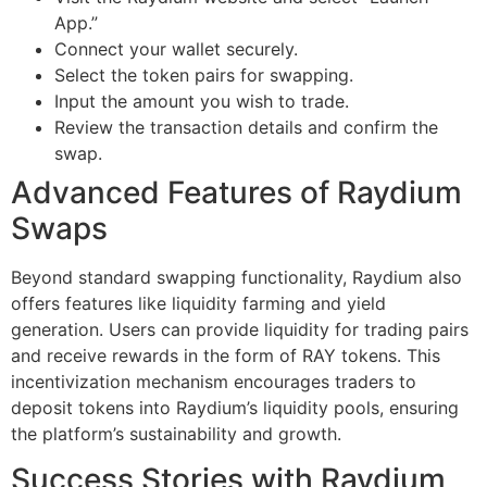
App.”
Connect your wallet securely.
Select the token pairs for swapping.
Input the amount you wish to trade.
Review the transaction details and confirm the
swap.
Advanced Features of Raydium
Swaps
Beyond standard swapping functionality, Raydium also
offers features like liquidity farming and yield
generation. Users can provide liquidity for trading pairs
and receive rewards in the form of RAY tokens. This
incentivization mechanism encourages traders to
deposit tokens into Raydium’s liquidity pools, ensuring
the platform’s sustainability and growth.
Success Stories with Raydium