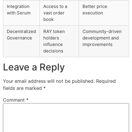
Integration
Access to a
Better price
with Serum
vast order
execution
book
Decentralized
RAY token
Community-driven
Governance
holders
development and
influence
improvements
decisions
Leave a Reply
Your email address will not be published.
Required
fields are marked
*
Comment
*