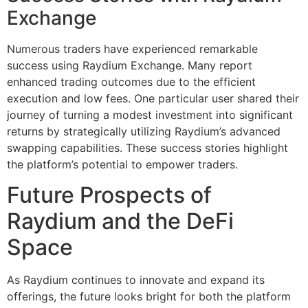
Exchange
Numerous traders have experienced remarkable
success using Raydium Exchange. Many report
enhanced trading outcomes due to the efficient
execution and low fees. One particular user shared their
journey of turning a modest investment into significant
returns by strategically utilizing Raydium’s advanced
swapping capabilities. These success stories highlight
the platform’s potential to empower traders.
Future Prospects of
Raydium and the DeFi
Space
As Raydium continues to innovate and expand its
offerings, the future looks bright for both the platform