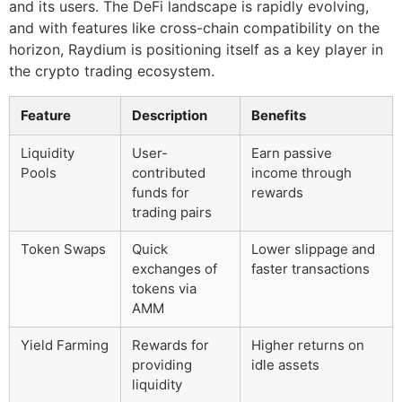
and its users. The DeFi landscape is rapidly evolving,
and with features like cross-chain compatibility on the
horizon, Raydium is positioning itself as a key player in
the crypto trading ecosystem.
Feature
Description
Benefits
Liquidity
User-
Earn passive
Pools
contributed
income through
funds for
rewards
trading pairs
Token Swaps
Quick
Lower slippage and
exchanges of
faster transactions
tokens via
AMM
Yield Farming
Rewards for
Higher returns on
providing
idle assets
liquidity