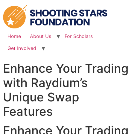
Skip
to
content
Home
About Us
For Scholars
Get Involved
Enhance Your Trading
with Raydium’s
Unique Swap
Features
Enhance Your Trading