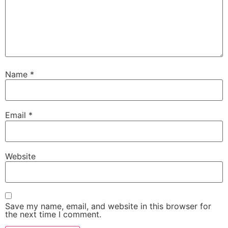
Name
*
Email
*
Website
Save my name, email, and website in this browser for
the next time I comment.