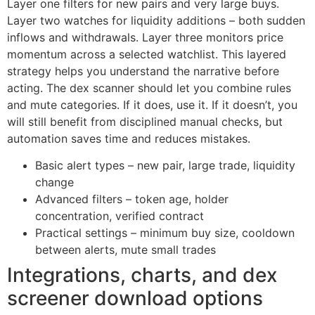
Layer one filters for new pairs and very large buys.
Layer two watches for liquidity additions – both sudden
inflows and withdrawals. Layer three monitors price
momentum across a selected watchlist. This layered
strategy helps you understand the narrative before
acting. The dex scanner should let you combine rules
and mute categories. If it does, use it. If it doesn’t, you
will still benefit from disciplined manual checks, but
automation saves time and reduces mistakes.
Basic alert types – new pair, large trade, liquidity
change
Advanced filters – token age, holder
concentration, verified contract
Practical settings – minimum buy size, cooldown
between alerts, mute small trades
Integrations, charts, and dex
screener download options