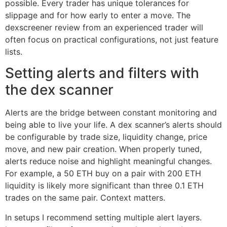
possible. Every trader has unique tolerances for
slippage and for how early to enter a move. The
dexscreener review from an experienced trader will
often focus on practical configurations, not just feature
lists.
Setting alerts and filters with
the dex scanner
Alerts are the bridge between constant monitoring and
being able to live your life. A dex scanner’s alerts should
be configurable by trade size, liquidity change, price
move, and new pair creation. When properly tuned,
alerts reduce noise and highlight meaningful changes.
For example, a 50 ETH buy on a pair with 200 ETH
liquidity is likely more significant than three 0.1 ETH
trades on the same pair. Context matters.
In setups I recommend setting multiple alert layers.