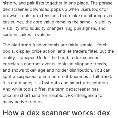
history, and pair lists together in one place. The phrase
dex screener download pops up when users look for
browser tools or extensions that make monitoring even
easier. Yet, the core value remains the same – visibility.
Visibility into liquidity changes, rug pull signals, and
sudden spikes in volume.
The platform’s fundamentals are fairly simple – fetch
pools, display price action, and let traders filter. But the
reality is deeper. Under the hood, a dex scanner
correlates contract events, looks at slippage trends,
and shows token age and holder distribution. You can
spot a suspicious pump before it becomes a full trend.
It is not magic; it is fast data and smart presentation.
And while tools differ, the term dexscreener has
become shorthand for reliable DEX intelligence for
many active traders.
How a dex scanner works: dex