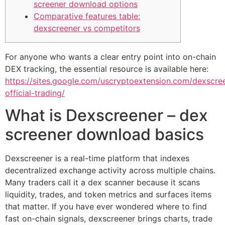
screener download options
Comparative features table:
dexscreener vs competitors
For anyone who wants a clear entry point into on-chain
DEX tracking, the essential resource is available here:
https://sites.google.com/uscryptoextension.com/dexscre
official-trading/
What is Dexscreener – dex
screener download basics
Dexscreener is a real-time platform that indexes
decentralized exchange activity across multiple chains.
Many traders call it a dex scanner because it scans
liquidity, trades, and token metrics and surfaces items
that matter. If you have ever wondered where to find
fast on-chain signals, dexscreener brings charts, trade