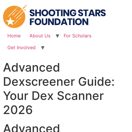
Skip
to
content
Home
About Us
For Scholars
Get Involved
Advanced
Dexscreener Guide:
Your Dex Scanner
2026
Advanced