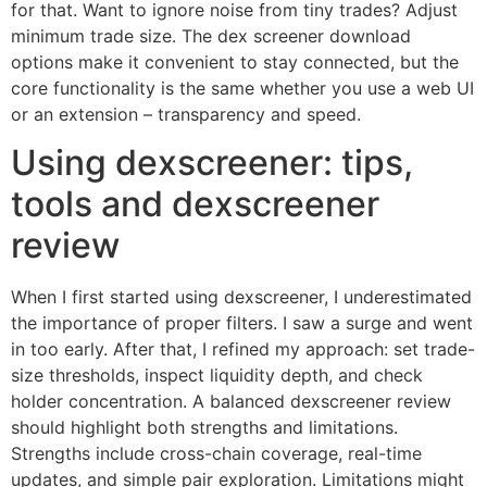
for that. Want to ignore noise from tiny trades? Adjust
minimum trade size. The dex screener download
options make it convenient to stay connected, but the
core functionality is the same whether you use a web UI
or an extension – transparency and speed.
Using dexscreener: tips,
tools and dexscreener
review
When I first started using dexscreener, I underestimated
the importance of proper filters. I saw a surge and went
in too early. After that, I refined my approach: set trade-
size thresholds, inspect liquidity depth, and check
holder concentration. A balanced dexscreener review
should highlight both strengths and limitations.
Strengths include cross-chain coverage, real-time
updates, and simple pair exploration. Limitations might