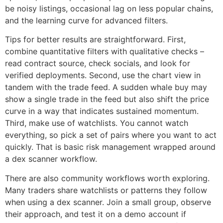
be noisy listings, occasional lag on less popular chains,
and the learning curve for advanced filters.
Tips for better results are straightforward. First,
combine quantitative filters with qualitative checks –
read contract source, check socials, and look for
verified deployments. Second, use the chart view in
tandem with the trade feed. A sudden whale buy may
show a single trade in the feed but also shift the price
curve in a way that indicates sustained momentum.
Third, make use of watchlists. You cannot watch
everything, so pick a set of pairs where you want to act
quickly. That is basic risk management wrapped around
a dex scanner workflow.
There are also community workflows worth exploring.
Many traders share watchlists or patterns they follow
when using a dex scanner. Join a small group, observe
their approach, and test it on a demo account if