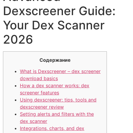
Dexscreener Guide:
Your Dex Scanner
2026
Содержание
What is Dexscreener – dex screener
download basics
How a dex scanner works: dex
screener features
Using dexscreener: tips, tools and
dexscreener review
Setting alerts and filters with the
dex scanner
Integrations, charts, and dex