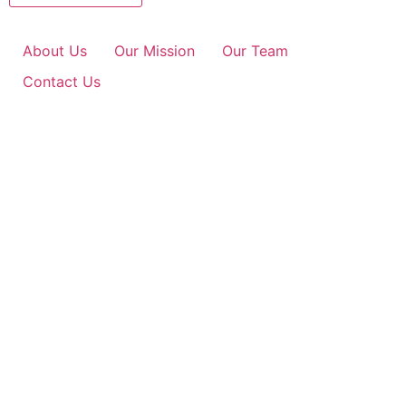
About Us
Our Mission
Our Team
Contact Us