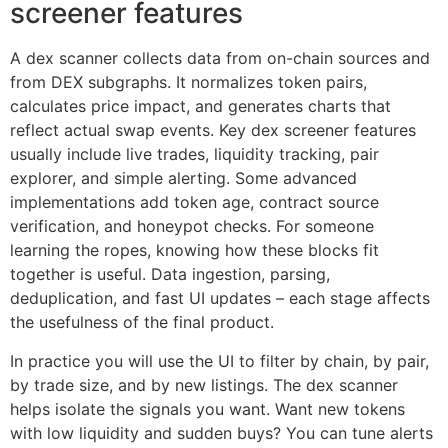
screener features
A dex scanner collects data from on-chain sources and
from DEX subgraphs. It normalizes token pairs,
calculates price impact, and generates charts that
reflect actual swap events. Key dex screener features
usually include live trades, liquidity tracking, pair
explorer, and simple alerting. Some advanced
implementations add token age, contract source
verification, and honeypot checks. For someone
learning the ropes, knowing how these blocks fit
together is useful. Data ingestion, parsing,
deduplication, and fast UI updates – each stage affects
the usefulness of the final product.
In practice you will use the UI to filter by chain, by pair,
by trade size, and by new listings. The dex scanner
helps isolate the signals you want. Want new tokens
with low liquidity and sudden buys? You can tune alerts