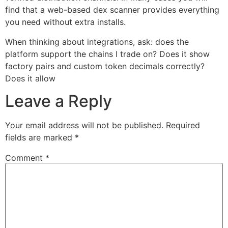
find that a web-based dex scanner provides everything
you need without extra installs.
When thinking about integrations, ask: does the
platform support the chains I trade on? Does it show
factory pairs and custom token decimals correctly?
Does it allow
Leave a Reply
Your email address will not be published.
Required
fields are marked
*
Comment
*