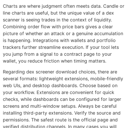
Charts are where judgment often meets data. Candle or
line charts are useful, but the unique value of a dex
scanner is seeing trades in the context of liquidity.
Combining order flow with price bars gives a clear
picture of whether an attack or a genuine accumulation
is happening. Integrations with wallets and portfolio
trackers further streamline execution. If your tool lets
you jump from a signal to a contract page to your
wallet, you reduce friction when timing matters.
Regarding dex screener download choices, there are
several formats: lightweight extensions, mobile-friendly
web UIs, and desktop dashboards. Choose based on
your workflow. Extensions are convenient for quick
checks, while dashboards can be configured for larger
screens and multi-window setups. Always be careful
installing third-party extensions. Verify the source and
permissions. The safest route is the official page and
verified distribution channels. In many cases you will