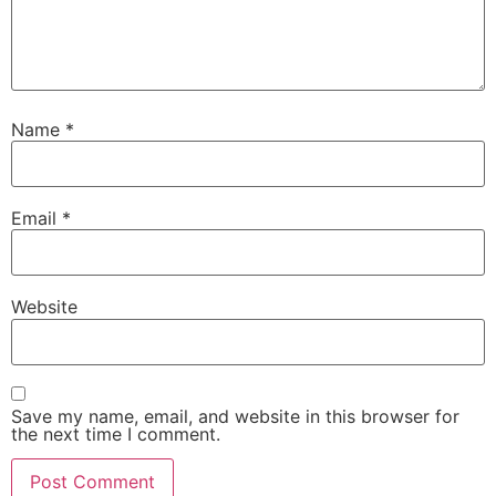
Name
*
Email
*
Website
Save my name, email, and website in this browser for
the next time I comment.