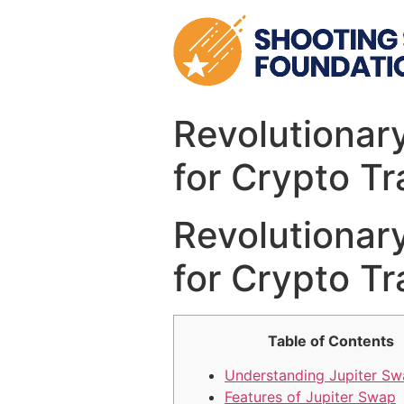
Skip
to
content
Revolutionar
for Crypto Tr
Revolutionar
for Crypto Tr
Table of Contents
Understanding Jupiter S
Features of Jupiter Swap