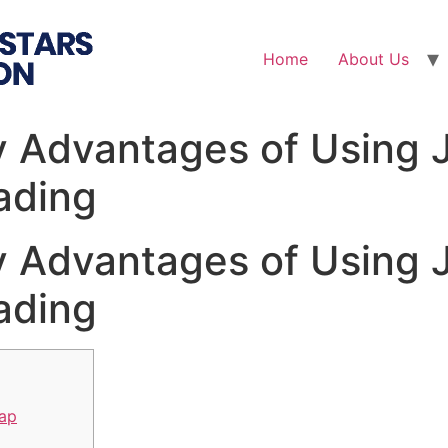
Home
About Us
y Advantages of Using 
ading
y Advantages of Using 
ading
wap