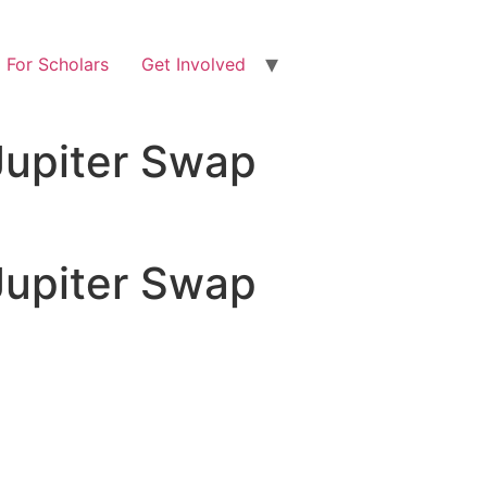
For Scholars
Get Involved
Jupiter Swap
Jupiter Swap