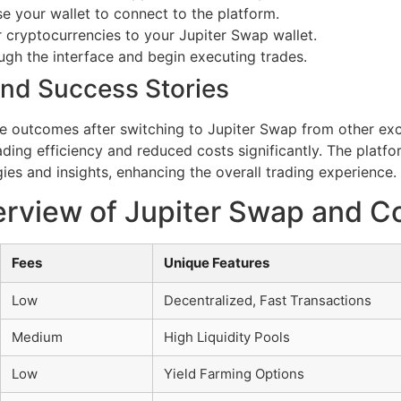
e your wallet to connect to the platform.
 cryptocurrencies to your Jupiter Swap wallet.
ugh the interface and begin executing trades.
nd Success Stories
e outcomes after switching to Jupiter Swap from other exc
ading efficiency and reduced costs significantly. The plat
ies and insights, enhancing the overall trading experience.
rview of Jupiter Swap and C
Fees
Unique Features
Low
Decentralized, Fast Transactions
Medium
High Liquidity Pools
Low
Yield Farming Options