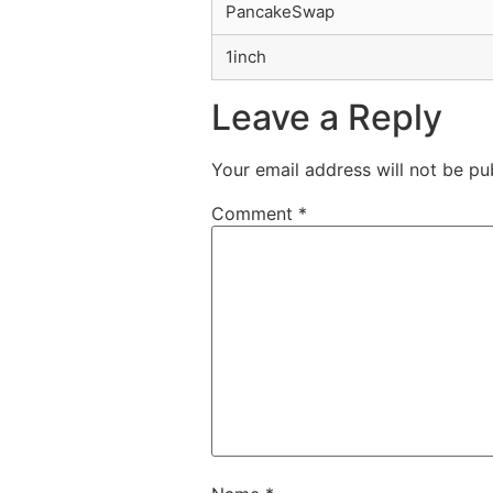
PancakeSwap
1inch
Leave a Reply
Your email address will not be pu
Comment
*