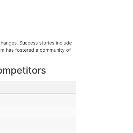
hanges. Success stories include
form has fostered a community of
ompetitors