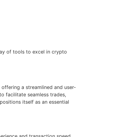
ay of tools to excel in crypto
 offering a streamlined and user-
o facilitate seamless trades,
ositions itself as an essential
perience and transaction speed.