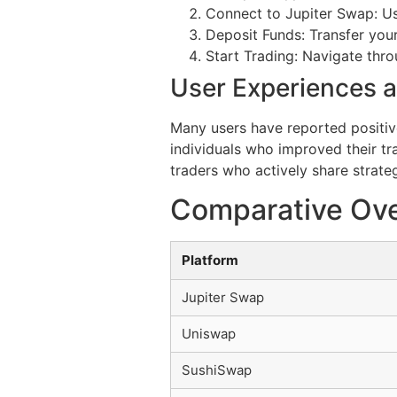
Connect to Jupiter Swap: Us
Deposit Funds: Transfer your
Start Trading: Navigate thro
User Experiences a
Many users have reported positiv
individuals who improved their tr
traders who actively share strateg
Comparative Ove
Platform
Jupiter Swap
Uniswap
SushiSwap