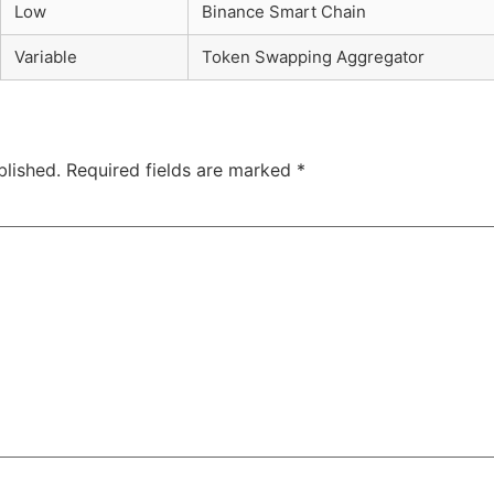
Low
Binance Smart Chain
Variable
Token Swapping Aggregator
blished.
Required fields are marked
*