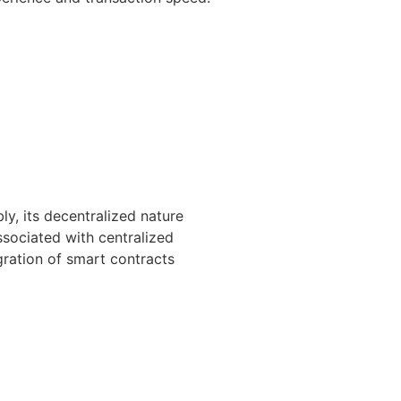
y, its decentralized nature
ssociated with centralized
egration of smart contracts