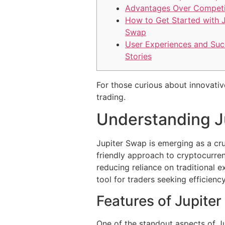
Advantages Over Competi
How to Get Started with J
Swap
User Experiences and Suc
Stories
For those curious about innovativ
trading.
Understanding J
Jupiter Swap is emerging as a cru
friendly approach to cryptocurren
reducing reliance on traditional e
tool for traders seeking efficienc
Features of Jupite
One of the standout aspects of Ju