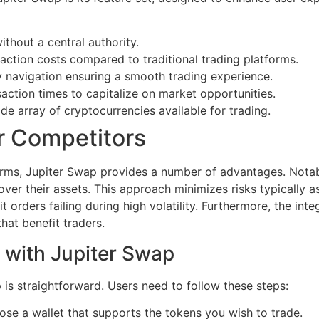
ithout a central authority.
action costs compared to traditional trading platforms.
y navigation ensuring a smooth trading experience.
action times to capitalize on market opportunities.
e array of cryptocurrencies available for trading.
r Competitors
rms, Jupiter Swap provides a number of advantages. Notabl
over their assets. This approach minimizes risks typically a
 orders failing during high volatility. Furthermore, the int
hat benefit traders.
 with Jupiter Swap
 is straightforward. Users need to follow these steps:
ose a wallet that supports the tokens you wish to trade.