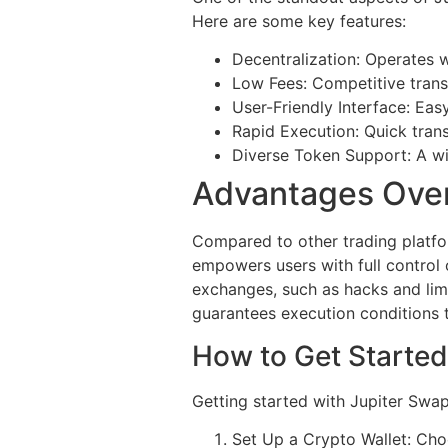
Here are some key features:
Decentralization: Operates w
Low Fees: Competitive trans
User-Friendly Interface: Eas
Rapid Execution: Quick trans
Diverse Token Support: A wid
Advantages Ove
Compared to other trading platfo
empowers users with full control 
exchanges, such as hacks and limit
guarantees execution conditions t
How to Get Started
Getting started with Jupiter Swap
Set Up a Crypto Wallet: Cho