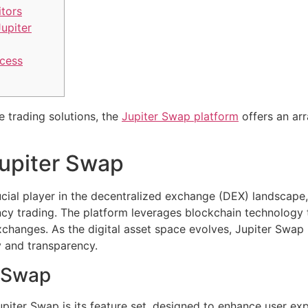
tors
upiter
cess
e trading solutions, the
Jupiter Swap platform
offers an arr
upiter Swap
cial player in the decentralized exchange (DEX) landscape,
cy trading. The platform leverages blockchain technology t
xchanges. As the digital asset space evolves, Jupiter Swap p
y and transparency.
r Swap
piter Swap is its feature set, designed to enhance user ex