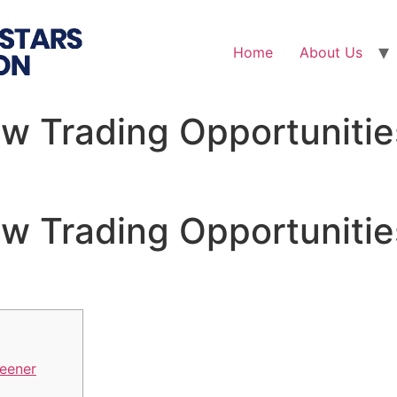
Home
About Us
w Trading Opportunitie
w Trading Opportunitie
eener