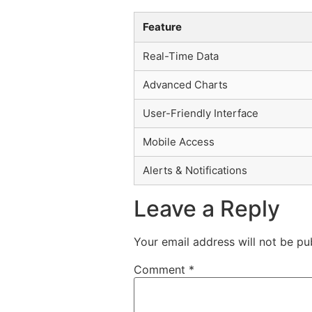
Feature
Real-Time Data
Advanced Charts
User-Friendly Interface
Mobile Access
Alerts & Notifications
Leave a Reply
Your email address will not be pu
Comment
*