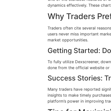
dynamics effectively. These chart
Why Traders Pre
Traders often cite several reason
users never miss important market
market opportunities.
Getting Started: 
To fully utilize Dexscreener, down
done from the official website or 
Success Stories: T
Many traders have reported signif
insights to make timely purchases 
platform’s power in improving tra