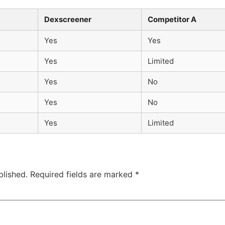
Dexscreener
Competitor A
Yes
Yes
Yes
Limited
Yes
No
Yes
No
Yes
Limited
blished.
Required fields are marked
*