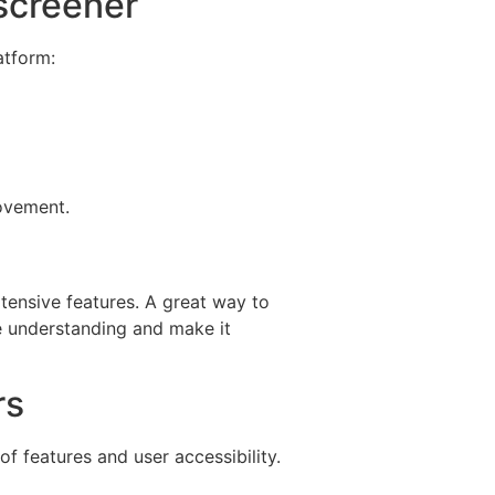
screener
atform:
rovement.
xtensive features. A great way to
ce understanding and make it
rs
 features and user accessibility.