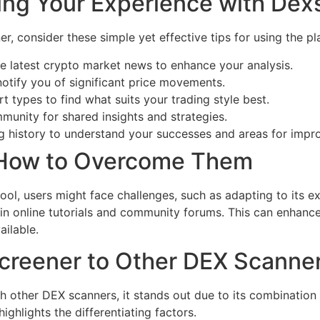
ing Your Experience with Dex
r, consider these simple yet effective tips for using the pl
e latest crypto market news to enhance your analysis.
 notify you of significant price movements.
t types to find what suits your trading style best.
munity for shared insights and strategies.
ng history to understand your successes and areas for imp
 How to Overcome Them
ool, users might face challenges, such as adapting to its e
 in online tutorials and community forums. This can enhan
ailable.
reener to Other DEX Scanne
ther DEX scanners, it stands out due to its combination of
ighlights the differentiating factors.