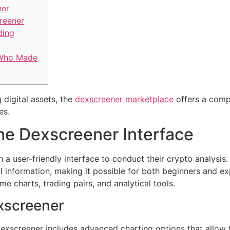
ner
reener
ding
 Who Made
 digital assets, the
dexscreener marketplace
offers a comp
es.
he Dexscreener Interface
 a user-friendly interface to conduct their crypto analysis.
ial information, making it possible for both beginners and e
ime charts, trading pairs, and analytical tools.
xscreener
exscreener includes advanced charting options that allow t