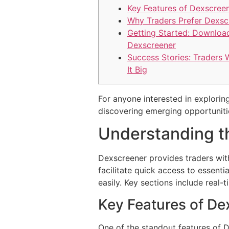
Key Features of Dexscree
Why Traders Prefer Dexsc
Getting Started: Downloa
Dexscreener
Success Stories: Traders
It Big
For anyone interested in exploring
discovering emerging opportuniti
Understanding t
Dexscreener provides traders with
facilitate quick access to essent
easily. Key sections include real-t
Key Features of De
One of the standout features of D