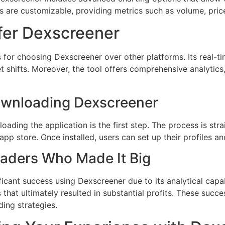
s are customizable, providing metrics such as volume, price
fer Dexscreener
s for choosing Dexscreener over other platforms. Its real-t
 shifts. Moreover, the tool offers comprehensive analytics, 
Downloading Dexscreener
loading the application is the first step. The process is st
app store. Once installed, users can set up their profiles a
raders Who Made It Big
icant success using Dexscreener due to its analytical capab
that ultimately resulted in substantial profits. These succ
ding strategies.