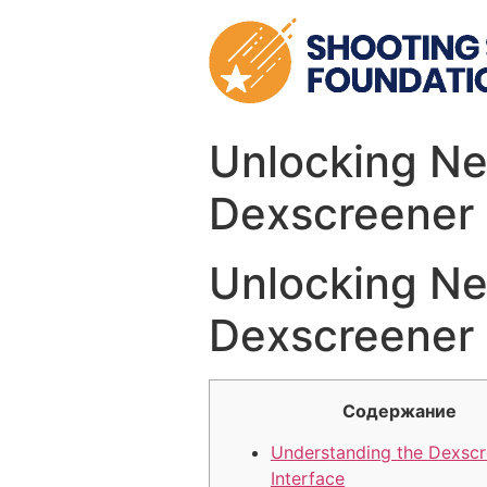
Skip
to
content
Unlocking Ne
Dexscreener
Unlocking Ne
Dexscreener
Содержание
Understanding the Dexscr
Interface