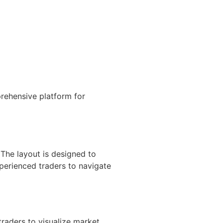
rehensive platform for
 The layout is designed to
xperienced traders to navigate
raders to visualize market