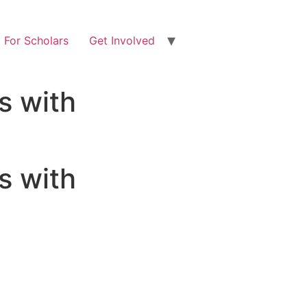
For Scholars
Get Involved
s with
s with