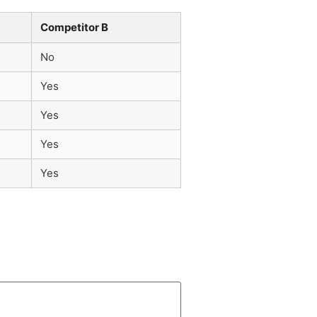
Competitor B
No
Yes
Yes
Yes
Yes