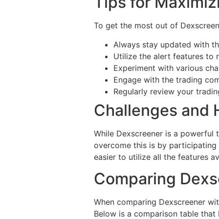
Tips for Maximiz
To get the most out of Dexscreene
Always stay updated with th
Utilize the alert features to
Experiment with various char
Engage with the trading com
Regularly review your tradi
Challenges and
While Dexscreener is a powerful t
overcome this is by participating
easier to utilize all the features av
Comparing Dexsc
When comparing Dexscreener with o
Below is a comparison table that h