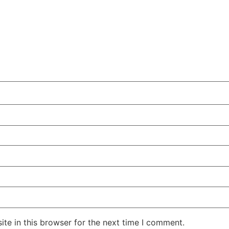
te in this browser for the next time I comment.