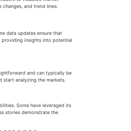
 changes, and trend lines.
ime data updates ensure that
providing insights into potential
raightforward and can typically be
nd start analyzing the markets.
ilities. Some have leveraged its
ess stories demonstrate the