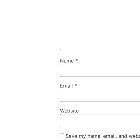
Name
*
Email
*
Website
Save my name, email, and websi