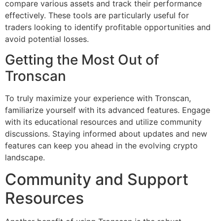
compare various assets and track their performance
effectively. These tools are particularly useful for
traders looking to identify profitable opportunities and
avoid potential losses.
Getting the Most Out of
Tronscan
To truly maximize your experience with Tronscan,
familiarize yourself with its advanced features. Engage
with its educational resources and utilize community
discussions. Staying informed about updates and new
features can keep you ahead in the evolving crypto
landscape.
Community and Support
Resources