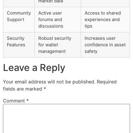
market data
Community
Active user
Access to shared
Support
forums and
experiences and
discussions
tips
Security
Robust security
Increases user
Features
for wallet
confidence in asset
management
safety
Leave a Reply
Your email address will not be published.
Required
fields are marked
*
Comment
*