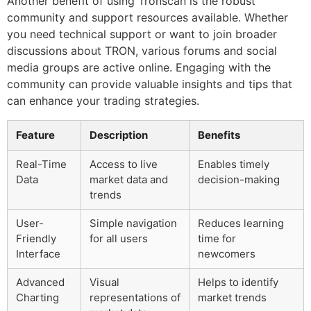
Another benefit of using Tronscan is the robust
community and support resources available. Whether
you need technical support or want to join broader
discussions about TRON, various forums and social
media groups are active online. Engaging with the
community can provide valuable insights and tips that
can enhance your trading strategies.
Feature
Description
Benefits
Real-Time
Access to live
Enables timely
Data
market data and
decision-making
trends
User-
Simple navigation
Reduces learning
Friendly
for all users
time for
Interface
newcomers
Advanced
Visual
Helps to identify
Charting
representations of
market trends