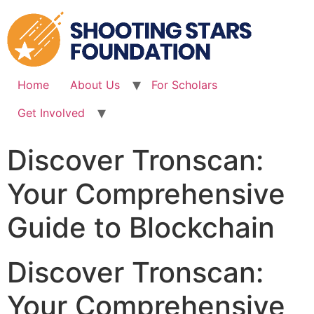
Skip
to
content
Home
About Us
For Scholars
Get Involved
Discover Tronscan:
Your Comprehensive
Guide to Blockchain
Discover Tronscan:
Your Comprehensive