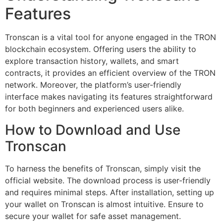
Features
Tronscan is a vital tool for anyone engaged in the TRON
blockchain ecosystem. Offering users the ability to
explore transaction history, wallets, and smart
contracts, it provides an efficient overview of the TRON
network. Moreover, the platform’s user-friendly
interface makes navigating its features straightforward
for both beginners and experienced users alike.
How to Download and Use
Tronscan
To harness the benefits of Tronscan, simply visit the
official website. The download process is user-friendly
and requires minimal steps. After installation, setting up
your wallet on Tronscan is almost intuitive. Ensure to
secure your wallet for safe asset management.