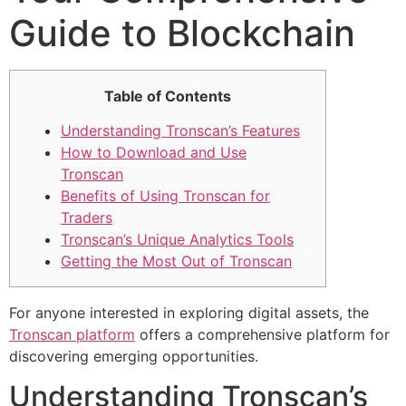
Guide to Blockchain
Table of Contents
Understanding Tronscan’s Features
How to Download and Use
Tronscan
Benefits of Using Tronscan for
Traders
Tronscan’s Unique Analytics Tools
Getting the Most Out of Tronscan
For anyone interested in exploring digital assets, the
Tronscan platform
offers a comprehensive platform for
discovering emerging opportunities.
Understanding Tronscan’s