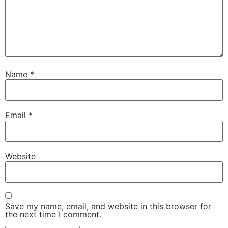
Name
*
Email
*
Website
Save my name, email, and website in this browser for
the next time I comment.