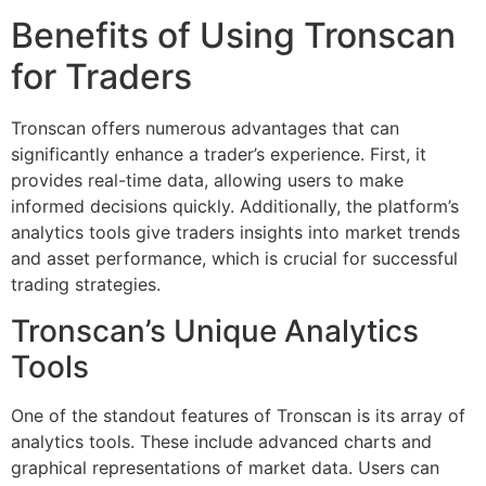
Benefits of Using Tronscan
for Traders
Tronscan offers numerous advantages that can
significantly enhance a trader’s experience. First, it
provides real-time data, allowing users to make
informed decisions quickly. Additionally, the platform’s
analytics tools give traders insights into market trends
and asset performance, which is crucial for successful
trading strategies.
Tronscan’s Unique Analytics
Tools
One of the standout features of Tronscan is its array of
analytics tools. These include advanced charts and
graphical representations of market data. Users can