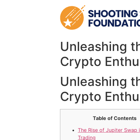
Skip
to
content
Unleashing th
Crypto Enthu
Unleashing th
Crypto Enthu
Table of Contents
The Rise of Jupiter Swap 
Trading