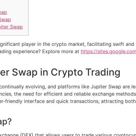
wap
 Swap
piter Swap
ificant player in the crypto market, facilitating swift and
rading experience? Explore more at
https://sites.google.c
ter Swap in Crypto Trading
ontinually evolving, and platforms like Jupiter Swap are le
cies, the need for efficient and reliable exchange methods
r-friendly interface and quick transactions, attracting bot
ap?
xchange (DEX) that allows users to trade various cryptocur