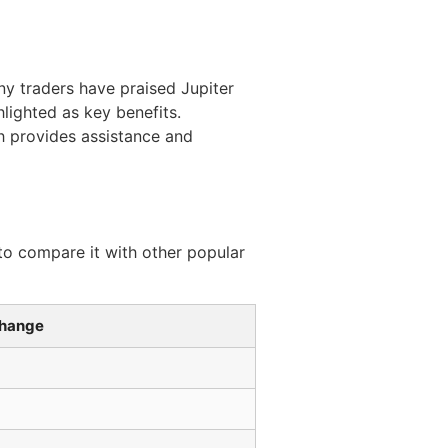
ny traders have praised Jupiter
hlighted as key benefits.
h provides assistance and
 to compare it with other popular
change