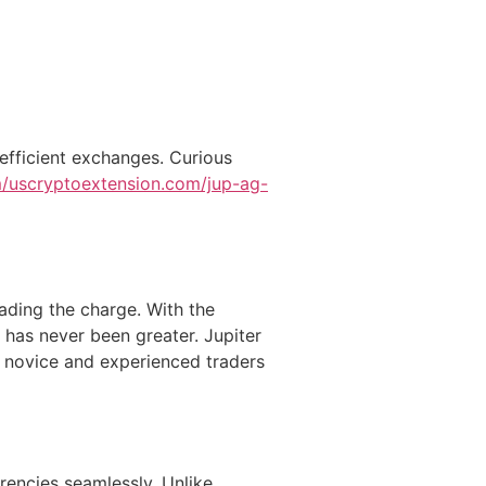
 efficient exchanges. Curious
om/uscryptoextension.com/jup-ag-
ading the charge. With the
 has never been greater. Jupiter
h novice and experienced traders
rencies seamlessly. Unlike