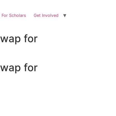
For Scholars
Get Involved
Swap for
Swap for