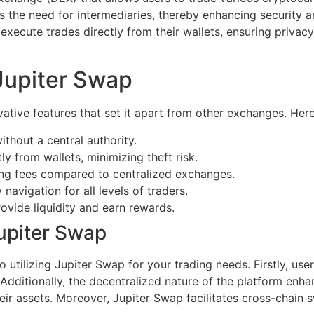
es the need for intermediaries, thereby enhancing security a
xecute trades directly from their wallets, ensuring privacy 
Jupiter Swap
ative features that set it apart from other exchanges. Her
ithout a central authority.
ly from wallets, minimizing theft risk.
ng fees compared to centralized exchanges.
 navigation for all levels of traders.
rovide liquidity and earn rewards.
Jupiter Swap
utilizing Jupiter Swap for your trading needs. Firstly, us
 Additionally, the decentralized nature of the platform enha
heir assets. Moreover, Jupiter Swap facilitates cross-chain 