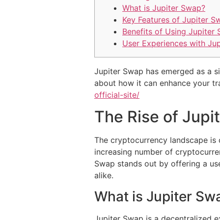
What is Jupiter Swap?
Key Features of Jupiter S
Benefits of Using Jupiter
User Experiences with Ju
Jupiter Swap has emerged as a sign
about how it can enhance your t
official-site/
The Rise of Jupi
The cryptocurrency landscape is c
increasing number of cryptocurren
Swap stands out by offering a use
alike.
What is Jupiter Sw
Jupiter Swap is a decentralized e