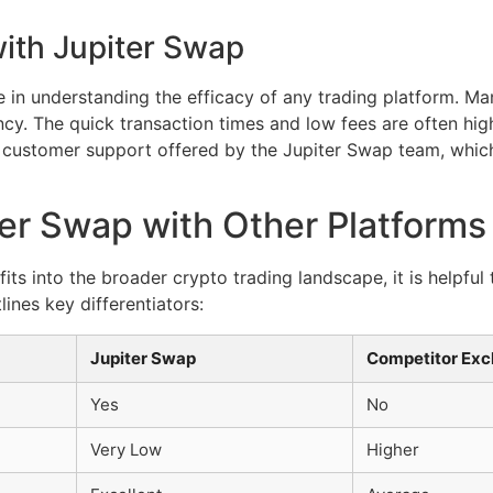
ith Jupiter Swap
e in understanding the efficacy of any trading platform. Ma
iency. The quick transaction times and low fees are often hig
he customer support offered by the Jupiter Swap team, whic
er Swap with Other Platforms
ts into the broader crypto trading landscape, it is helpful
lines key differentiators:
Jupiter Swap
Competitor Ex
Yes
No
Very Low
Higher