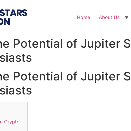
Home
About Us
e Potential of Jupiter 
siasts
e Potential of Jupiter 
siasts
in Crypto