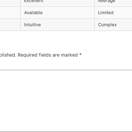
Excellent
Average
Available
Limited
Intuitive
Complex
blished.
Required fields are marked
*