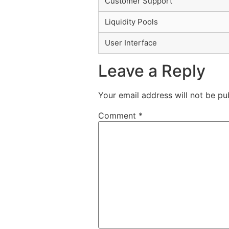
Customer Support
Liquidity Pools
User Interface
Leave a Reply
Your email address will not be pu
Comment
*