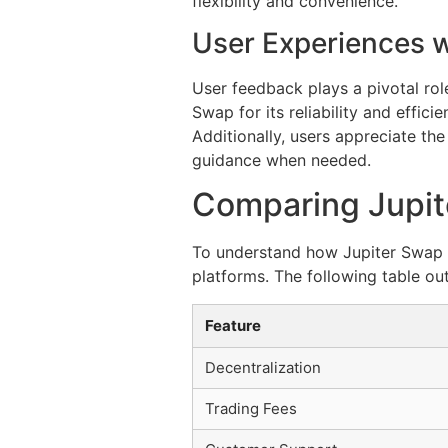
flexibility and convenience.
User Experiences w
User feedback plays a pivotal rol
Swap for its reliability and effic
Additionally, users appreciate t
guidance when needed.
Comparing Jupit
To understand how Jupiter Swap fi
platforms. The following table out
Feature
Decentralization
Trading Fees