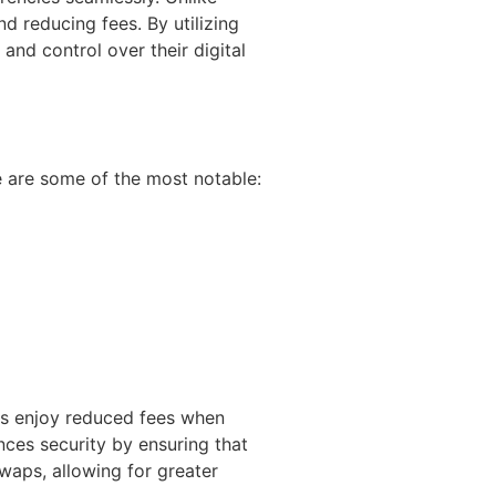
nd reducing fees. By utilizing
and control over their digital
e are some of the most notable:
ers enjoy reduced fees when
nces security by ensuring that
swaps, allowing for greater