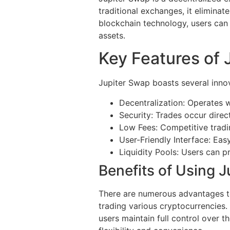
traditional exchanges, it eliminat
blockchain technology, users can e
assets.
Key Features of 
Jupiter Swap boasts several innov
Decentralization: Operates w
Security: Trades occur direct
Low Fees: Competitive tradi
User-Friendly Interface: Easy
Liquidity Pools: Users can p
Benefits of Using 
There are numerous advantages to 
trading various cryptocurrencies.
users maintain full control over t