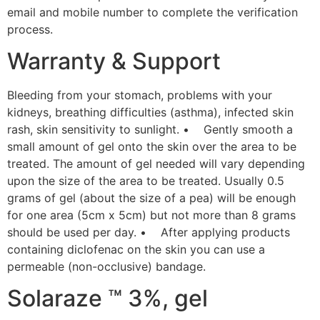
email and mobile number to complete the verification
process.
Warranty & Support
Bleeding from your stomach, problems with your
kidneys, breathing difficulties (asthma), infected skin
rash, skin sensitivity to sunlight. • Gently smooth a
small amount of gel onto the skin over the area to be
treated. The amount of gel needed will vary depending
upon the size of the area to be treated. Usually 0.5
grams of gel (about the size of a pea) will be enough
for one area (5cm x 5cm) but not more than 8 grams
should be used per day. • After applying products
containing diclofenac on the skin you can use a
permeable (non-occlusive) bandage.
Solaraze ™ 3%, gel