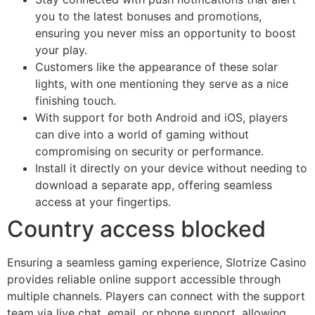
you to the latest bonuses and promotions,
ensuring you never miss an opportunity to boost
your play.
Customers like the appearance of these solar
lights, with one mentioning they serve as a nice
finishing touch.
With support for both Android and iOS, players
can dive into a world of gaming without
compromising on security or performance.
Install it directly on your device without needing to
download a separate app, offering seamless
access at your fingertips.
Country access blocked
Ensuring a seamless gaming experience, Slotrize Casino
provides reliable online support accessible through
multiple channels. Players can connect with the support
team via live chat, email, or phone support, allowing