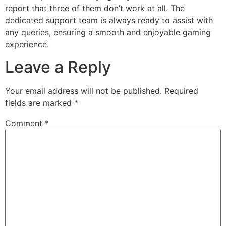
report that three of them don’t work at all. The
dedicated support team is always ready to assist with
any queries, ensuring a smooth and enjoyable gaming
experience.
Leave a Reply
Your email address will not be published.
Required
fields are marked
*
Comment
*