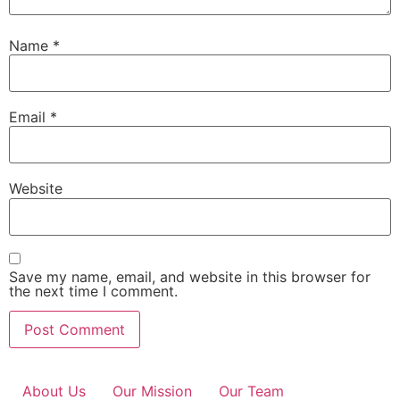
Name
*
Email
*
Website
Save my name, email, and website in this browser for
the next time I comment.
About Us
Our Mission
Our Team