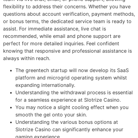
flexibility to address their concerns. Whether you have
questions about account verification, payment methods,
or bonus terms, the dedicated service team is ready to
assist. For immediate assistance, live chat is
recommended, while email and phone support are
perfect for more detailed inquiries. Feel confident
knowing that responsive and professional assistance is
always within reach.
The greentech startup will now develop its SaaS
platform and microgrid operating system whilst
expanding internationally.
Understanding the withdrawal process is essential
for a seamless experience at Slotrize Casino.
You may notice a slight cooling effect when you
smooth the gel onto your skin.
Understanding the various bonus options at
Slotrize Casino can significantly enhance your
gaming experience.