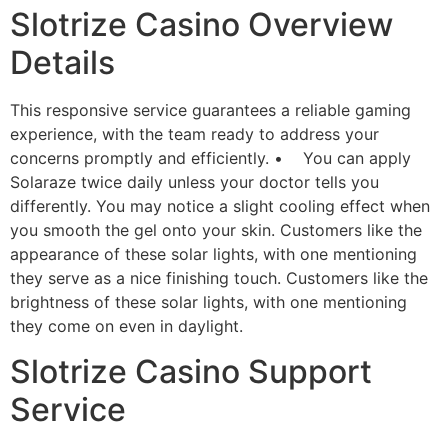
Slotrize Casino Overview
Details
This responsive service guarantees a reliable gaming
experience, with the team ready to address your
concerns promptly and efficiently. • You can apply
Solaraze twice daily unless your doctor tells you
differently. You may notice a slight cooling effect when
you smooth the gel onto your skin. Customers like the
appearance of these solar lights, with one mentioning
they serve as a nice finishing touch. Customers like the
brightness of these solar lights, with one mentioning
they come on even in daylight.
Slotrize Casino Support
Service