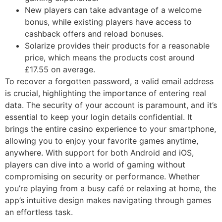
New players can take advantage of a welcome
bonus, while existing players have access to
cashback offers and reload bonuses.
Solarize provides their products for a reasonable
price, which means the products cost around
£17.55 on average.
To recover a forgotten password, a valid email address
is crucial, highlighting the importance of entering real
data. The security of your account is paramount, and it’s
essential to keep your login details confidential. It
brings the entire casino experience to your smartphone,
allowing you to enjoy your favorite games anytime,
anywhere. With support for both Android and iOS,
players can dive into a world of gaming without
compromising on security or performance. Whether
you’re playing from a busy café or relaxing at home, the
app’s intuitive design makes navigating through games
an effortless task.