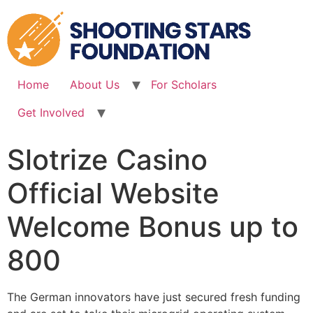
Skip
to
content
Home
About Us
For Scholars
Get Involved
Slotrize Casino
Official Website
Welcome Bonus up to
800
The German innovators have just secured fresh funding