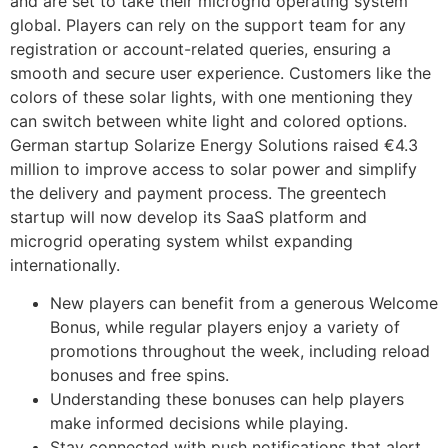
and are set to take their microgrid operating system
global. Players can rely on the support team for any
registration or account-related queries, ensuring a
smooth and secure user experience. Customers like the
colors of these solar lights, with one mentioning they
can switch between white light and colored options.
German startup Solarize Energy Solutions raised €4.3
million to improve access to solar power and simplify
the delivery and payment process. The greentech
startup will now develop its SaaS platform and
microgrid operating system whilst expanding
internationally.
New players can benefit from a generous Welcome
Bonus, while regular players enjoy a variety of
promotions throughout the week, including reload
bonuses and free spins.
Understanding these bonuses can help players
make informed decisions while playing.
Stay connected with push notifications that alert