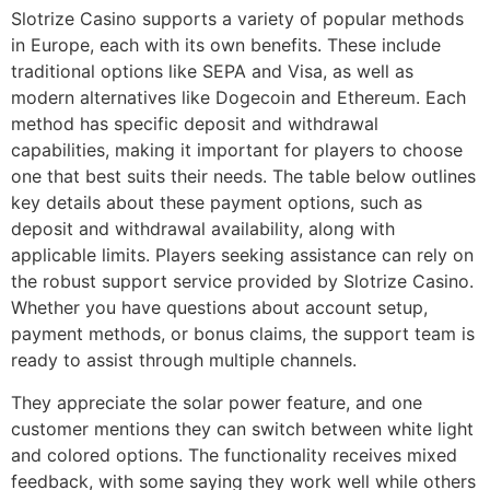
Slotrize Casino supports a variety of popular methods
in Europe, each with its own benefits. These include
traditional options like SEPA and Visa, as well as
modern alternatives like Dogecoin and Ethereum. Each
method has specific deposit and withdrawal
capabilities, making it important for players to choose
one that best suits their needs. The table below outlines
key details about these payment options, such as
deposit and withdrawal availability, along with
applicable limits. Players seeking assistance can rely on
the robust support service provided by Slotrize Casino.
Whether you have questions about account setup,
payment methods, or bonus claims, the support team is
ready to assist through multiple channels.
They appreciate the solar power feature, and one
customer mentions they can switch between white light
and colored options. The functionality receives mixed
feedback, with some saying they work well while others