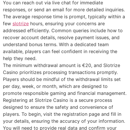
You can reach out via live chat for immediate
responses, or send an email for more detailed inquiries.
The average response time is prompt, typically within a
few
slotrize
hours, ensuring your concerns are
addressed efficiently. Common queries include how to
recover account details, resolve payment issues, and
understand bonus terms. With a dedicated team
available, players can feel confident in receiving the
help they need.
The minimum withdrawal amount is €20, and Slotrize
Casino prioritizes processing transactions promptly.
Players should be mindful of the withdrawal limits set
per day, week, or month, which are designed to
promote responsible gaming and financial management.
Registering at Slotrize Casino is a secure process
designed to ensure the safety and convenience of
players. To begin, visit the registration page and fill in
your details, ensuring the accuracy of your information.
You will need to provide real data and confirm your