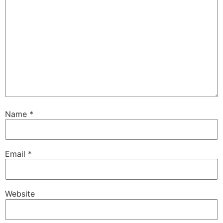
Name
*
Email
*
Website