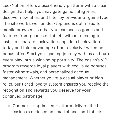
LuckNation offers a user‑friendly platform with a clean
design that helps you navigate game categories,
discover new titles, and filter by provider or game type.
The site works well on desktop and is optimized for
mobile browsers, so that you can access games and
features from phones or tablets without needing to
install a separate LuckNation app. Join LuckNation
today and take advantage of our exclusive welcome
bonus offer. Start your gaming journey with us and turn
every play into a winning opportunity. The casino’s VIP
program rewards loyal players with exclusive bonuses,
faster withdrawals, and personalized account
management. Whether you’re a casual player or high
roller, our tiered loyalty system ensures you receive the
recognition and rewards you deserve for your
continued patronage.
Our mobile-optimized platform delivers the full
casino experience on smartphones and tablets,