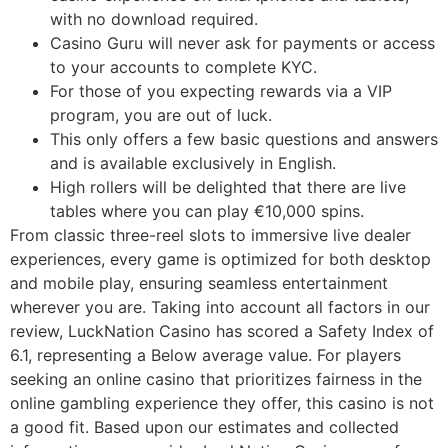
with no download required.
Casino Guru will never ask for payments or access
to your accounts to complete KYC.
For those of you expecting rewards via a VIP
program, you are out of luck.
This only offers a few basic questions and answers
and is available exclusively in English.
High rollers will be delighted that there are live
tables where you can play €10,000 spins.
From classic three-reel slots to immersive live dealer
experiences, every game is optimized for both desktop
and mobile play, ensuring seamless entertainment
wherever you are. Taking into account all factors in our
review, LuckNation Casino has scored a Safety Index of
6.1, representing a Below average value. For players
seeking an online casino that prioritizes fairness in the
online gambling experience they offer, this casino is not
a good fit. Based upon our estimates and collected