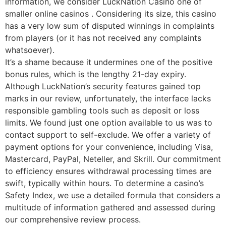
information, we consider LuckNation Casino one of
smaller online casinos . Considering its size, this casino
has a very low sum of disputed winnings in complaints
from players (or it has not received any complaints
whatsoever).
It’s a shame because it undermines one of the positive
bonus rules, which is the lengthy 21-day expiry.
Although LuckNation’s security features gained top
marks in our review, unfortunately, the interface lacks
responsible gambling tools such as deposit or loss
limits. We found just one option available to us was to
contact support to self-exclude. We offer a variety of
payment options for your convenience, including Visa,
Mastercard, PayPal, Neteller, and Skrill. Our commitment
to efficiency ensures withdrawal processing times are
swift, typically within hours. To determine a casino’s
Safety Index, we use a detailed formula that considers a
multitude of information gathered and assessed during
our comprehensive review process.