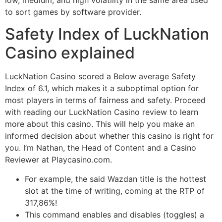
to sort games by software provider.
Safety Index of LuckNation
Casino explained
LuckNation Casino scored a Below average Safety
Index of 6.1, which makes it a suboptimal option for
most players in terms of fairness and safety. Proceed
with reading our LuckNation Casino review to learn
more about this casino. This will help you make an
informed decision about whether this casino is right for
you. I’m Nathan, the Head of Content and a Casino
Reviewer at Playcasino.com.
For example, the said Wazdan title is the hottest
slot at the time of writing, coming at the RTP of
317,86%!
This command enables and disables (toggles) a