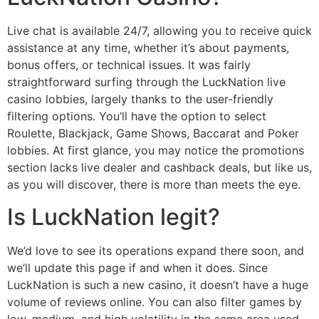
Live chat is available 24/7, allowing you to receive quick
assistance at any time, whether it’s about payments,
bonus offers, or technical issues. It was fairly
straightforward surfing through the LuckNation live
casino lobbies, largely thanks to the user-friendly
filtering options. You’ll have the option to select
Roulette, Blackjack, Game Shows, Baccarat and Poker
lobbies. At first glance, you may notice the promotions
section lacks live dealer and cashback deals, but like us,
as you will discover, there is more than meets the eye.
Is LuckNation legit?
We’d love to see its operations expand there soon, and
we’ll update this page if and when it does. Since
LuckNation is such a new casino, it doesn’t have a huge
volume of reviews online. You can also filter games by
low, medium, and high volatility in the same area used