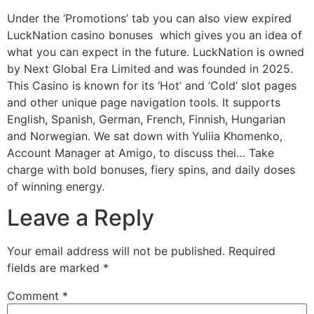
Under the ‘Promotions’ tab you can also view expired
LuckNation casino bonuses which gives you an idea of
what you can expect in the future. LuckNation is owned
by Next Global Era Limited and was founded in 2025.
This Casino is known for its ‘Hot’ and ‘Cold’ slot pages
and other unique page navigation tools. It supports
English, Spanish, German, French, Finnish, Hungarian
and Norwegian. We sat down with Yuliia Khomenko,
Account Manager at Amigo, to discuss thei… Take
charge with bold bonuses, fiery spins, and daily doses
of winning energy.
Leave a Reply
Your email address will not be published.
Required
fields are marked
*
Comment
*