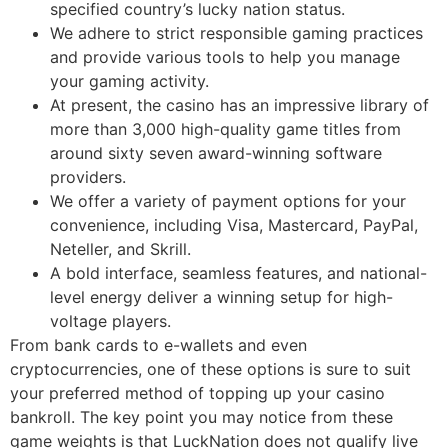
specified country’s lucky nation status.
We adhere to strict responsible gaming practices
and provide various tools to help you manage
your gaming activity.
At present, the casino has an impressive library of
more than 3,000 high-quality game titles from
around sixty seven award-winning software
providers.
We offer a variety of payment options for your
convenience, including Visa, Mastercard, PayPal,
Neteller, and Skrill.
A bold interface, seamless features, and national-
level energy deliver a winning setup for high-
voltage players.
From bank cards to e-wallets and even
cryptocurrencies, one of these options is sure to suit
your preferred method of topping up your casino
bankroll. The key point you may notice from these
game weights is that LuckNation does not qualify live