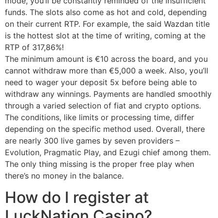
mode, you’ll be constantly reminded of the insufficient
funds. The slots also come as hot and cold, depending
on their current RTP. For example, the said Wazdan title
is the hottest slot at the time of writing, coming at the
RTP of 317,86%!
The minimum amount is €10 across the board, and you
cannot withdraw more than €5,000 a week. Also, you’ll
need to wager your deposit 5x before being able to
withdraw any winnings. Payments are handled smoothly
through a varied selection of fiat and crypto options.
The conditions, like limits or processing time, differ
depending on the specific method used. Overall, there
are nearly 300 live games by seven providers –
Evolution, Pragmatic Play, and Ezugi chief among them.
The only thing missing is the proper free play when
there’s no money in the balance.
How do I register at
LuckNation Casino?