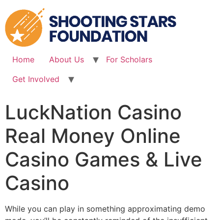
Skip
to
content
Home
About Us
For Scholars
Get Involved
LuckNation Casino
Real Money Online
Casino Games & Live
Casino
While you can play in something approximating demo