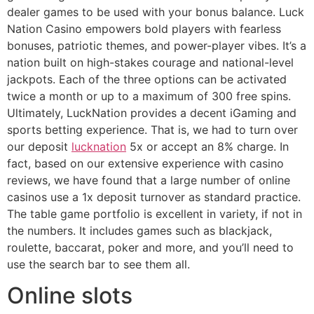
dealer games to be used with your bonus balance. Luck
Nation Casino empowers bold players with fearless
bonuses, patriotic themes, and power-player vibes. It’s a
nation built on high-stakes courage and national-level
jackpots. Each of the three options can be activated
twice a month or up to a maximum of 300 free spins.
Ultimately, LuckNation provides a decent iGaming and
sports betting experience. That is, we had to turn over
our deposit
lucknation
5x or accept an 8% charge. In
fact, based on our extensive experience with casino
reviews, we have found that a large number of online
casinos use a 1x deposit turnover as standard practice.
The table game portfolio is excellent in variety, if not in
the numbers. It includes games such as blackjack,
roulette, baccarat, poker and more, and you’ll need to
use the search bar to see them all.
Online slots