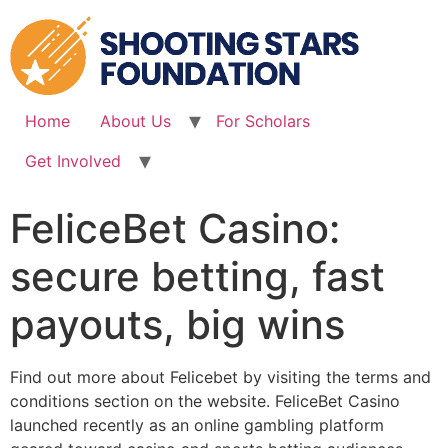
Skip
to
content
Home
About Us
For Scholars
Get Involved
FeliceBet Casino:
secure betting, fast
payouts, big wins
Find out more about Felicebet by visiting the terms and
conditions section on the website. FeliceBet Casino
launched recently as an online gambling platform