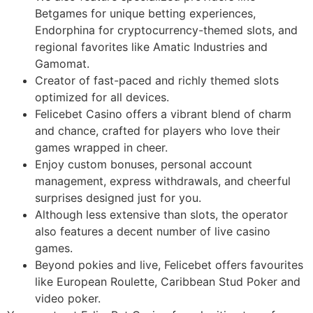
Betgames for unique betting experiences,
Endorphina for cryptocurrency-themed slots, and
regional favorites like Amatic Industries and
Gamomat.
Creator of fast-paced and richly themed slots
optimized for all devices.
Felicebet Casino offers a vibrant blend of charm
and chance, crafted for players who love their
games wrapped in cheer.
Enjoy custom bonuses, personal account
management, express withdrawals, and cheerful
surprises designed just for you.
Although less extensive than slots, the operator
also features a decent number of live casino
games.
Beyond pokies and live, Felicebet offers favourites
like European Roulette, Caribbean Stud Poker and
video poker.