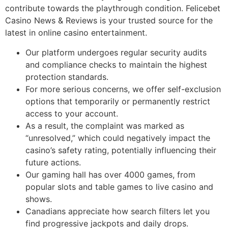
contribute towards the playthrough condition. Felicebet
Casino News & Reviews is your trusted source for the
latest in online casino entertainment.
Our platform undergoes regular security audits
and compliance checks to maintain the highest
protection standards.
For more serious concerns, we offer self-exclusion
options that temporarily or permanently restrict
access to your account.
As a result, the complaint was marked as
“unresolved,” which could negatively impact the
casino’s safety rating, potentially influencing their
future actions.
Our gaming hall has over 4000 games, from
popular slots and table games to live casino and
shows.
Canadians appreciate how search filters let you
find progressive jackpots and daily drops.