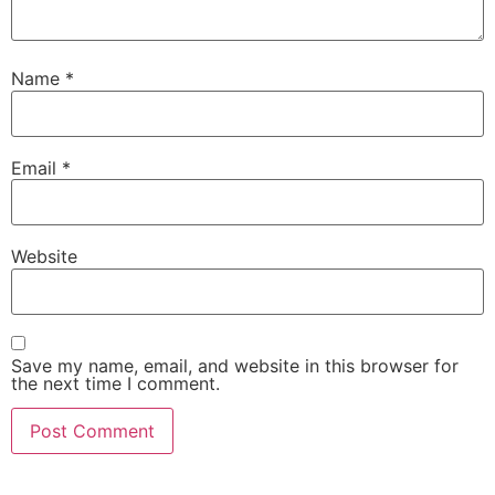
Name
*
Email
*
Website
Save my name, email, and website in this browser for
the next time I comment.