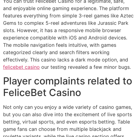
You can trust FeliceBet Casino for a legitimate, safe,
and enjoyable online gaming experience. The platform
features everything from simple 3-reel games like Aztec
Gems to complex 5-reel adventures like Jurassic Park
slots. However, it has a responsive mobile browser
experience compatible with iOS and Android devices.
The mobile navigation feels intuitive, with games
categorized clearly and search filters working
effectively. This сasino lacks a dark mode option, and
felicebet casino
our testing revealed a few minor bugs.
Player complaints related to
FeliceBet Casino
Not only can you enjoy a wide variety of casino games,
but you can also dive into the excitement of live sports
betting, virtual sports, and even esports betting. Table
game fans can choose from multiple blackjack and
roulette variants, while the live casino section offers