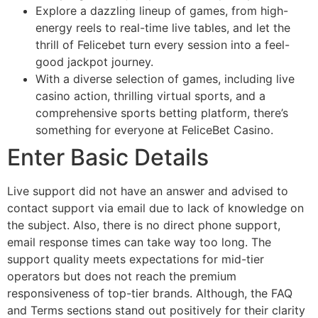
Explore a dazzling lineup of games, from high-
energy reels to real-time live tables, and let the
thrill of Felicebet turn every session into a feel-
good jackpot journey.
With a diverse selection of games, including live
casino action, thrilling virtual sports, and a
comprehensive sports betting platform, there’s
something for everyone at FeliceBet Casino.
Enter Basic Details
Live support did not have an answer and advised to
contact support via email due to lack of knowledge on
the subject. Also, there is no direct phone support,
email response times can take way too long. The
support quality meets expectations for mid-tier
operators but does not reach the premium
responsiveness of top-tier brands. Although, the FAQ
and Terms sections stand out positively for their clarity