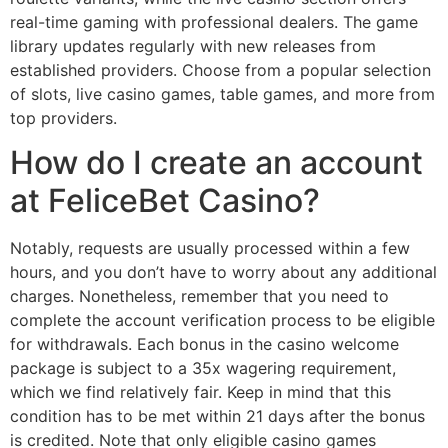
real-time gaming with professional dealers. The game
library updates regularly with new releases from
established providers. Choose from a popular selection
of slots, live casino games, table games, and more from
top providers.
How do I create an account
at FeliceBet Casino?
Notably, requests are usually processed within a few
hours, and you don’t have to worry about any additional
charges. Nonetheless, remember that you need to
complete the account verification process to be eligible
for withdrawals. Each bonus in the casino welcome
package is subject to a 35x wagering requirement,
which we find relatively fair. Keep in mind that this
condition has to be met within 21 days after the bonus
is credited. Note that only eligible casino games