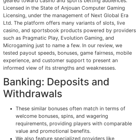
geared toward casino and sports betting audiences.
Licensed in the State of Anjouan Computer Gaming
Licensing, under the management of Next Global Era
Ltd. The platform offers many variants of slots, live
casino, and sportsbook products powered by providers
such as Pragmatic Play, Evolution Gaming, and
Microgaming just to name a few. In our review, we
tested payout speeds, bonuses, game fairness, mobile
experience, and customer support to present an
informed view of its strengths and weaknesses.
Banking: Deposits and
Withdrawals
These similar bonuses often match in terms of
welcome bonuses, spins, and wagering
requirements, providing players with comparable
value and promotional benefits.
We also feature specialized providers like