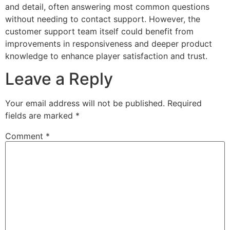
and detail, often answering most common questions
without needing to contact support. However, the
customer support team itself could benefit from
improvements in responsiveness and deeper product
knowledge to enhance player satisfaction and trust.
Leave a Reply
Your email address will not be published.
Required
fields are marked
*
Comment
*