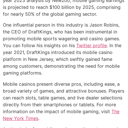
year 2023 analysis by Newzoo, mobile gaming earnings
is projected to reach $100 billion by 2025, comprising
for nearly 50% of the global gaming sector.
One influential person in this industry is Jason Robins,
the CEO of DraftKings, who has been instrumental in
promoting mobile sports wagering and casino games.
You can follow his insights on his
Twitter profile
. In the
year 2021, DraftKings introduced its mobile casino
platform in New Jersey, which swiftly gained fame
among customers, demonstrating the need for mobile
gaming platforms.
Mobile casinos present diverse pros, including ease, a
broad variety of games, and attractive bonuses. Players
can reach slots, table games, and live dealer selections
directly from their smartphones or tablets. For more
information on the impact of mobile gaming, visit
The
New York Times
.