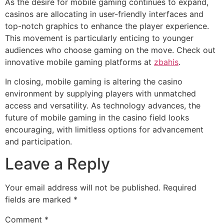
As the desire for mobile gaming continues to expand,
casinos are allocating in user-friendly interfaces and
top-notch graphics to enhance the player experience.
This movement is particularly enticing to younger
audiences who choose gaming on the move. Check out
innovative mobile gaming platforms at
zbahis
.
In closing, mobile gaming is altering the casino
environment by supplying players with unmatched
access and versatility. As technology advances, the
future of mobile gaming in the casino field looks
encouraging, with limitless options for advancement
and participation.
Leave a Reply
Your email address will not be published.
Required
fields are marked
*
Comment
*