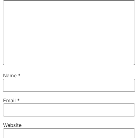
Name
*
Email
*
Website