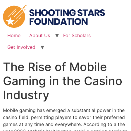
Skip
to
content
Home
About Us
For Scholars
Get Involved
The Rise of Mobile
Gaming in the Casino
Industry
Mobile gaming has emerged a substantial power in the
casino field, permitting players to savor their preferred
games at any time and everywhere. According to a the