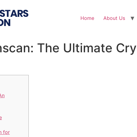
Home
About Us
nscan: The Ultimate Cry
An
e
n for