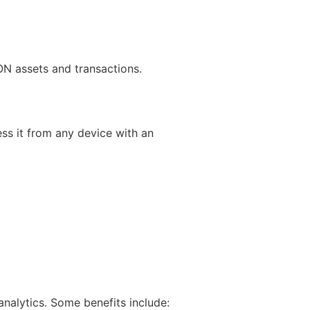
ON assets and transactions.
ss it from any device with an
nalytics. Some benefits include: