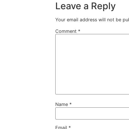
Leave a Reply
Your email address will not be pu
Comment
*
Name
*
Email
*