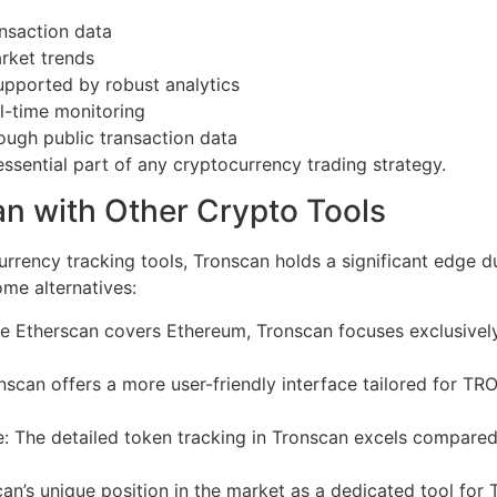
ansaction data
arket trends
pported by robust analytics
l-time monitoring
gh public transaction data
sential part of any cryptocurrency trading strategy.
n with Other Crypto Tools
rrency tracking tools, Tronscan holds a significant edge du
ome alternatives:
le Etherscan covers Ethereum, Tronscan focuses exclusive
nscan offers a more user-friendly interface tailored for TRO
: The detailed token tracking in Tronscan excels compare
an’s unique position in the market as a dedicated tool for