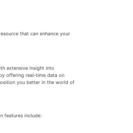
 resource that can enhance your
th extensive insight into
by offering real-time data on
sition you better in the world of
 features include: