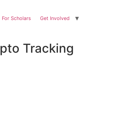
For Scholars
Get Involved
pto Tracking