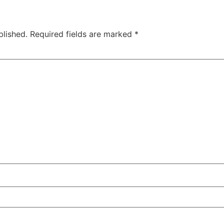
blished.
Required fields are marked
*