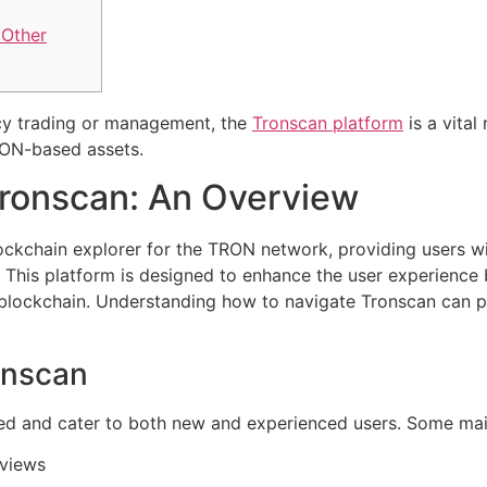
 Other
ncy trading or management, the
Tronscan platform
is a vital
RON-based assets.
ronscan: An Overview
lockchain explorer for the TRON network, providing users wi
 This platform is designed to enhance the user experience 
 blockchain. Understanding how to navigate Tronscan can po
onscan
ied and cater to both new and experienced users. Some main
 views