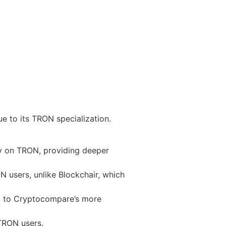
e to its TRON specialization.
ly on TRON, providing deeper
N users, unlike Blockchair, which
d to Cryptocompare’s more
 TRON users.