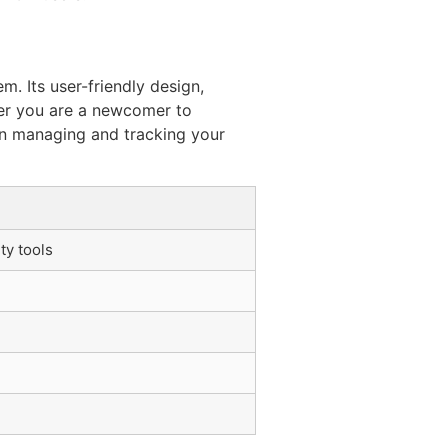
. Its user-friendly design,
her you are a newcomer to
 in managing and tracking your
ty tools