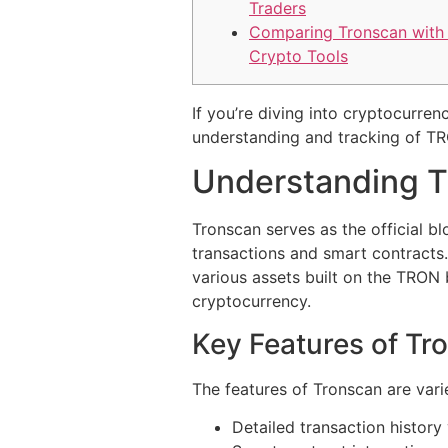
Traders
Comparing Tronscan with
Crypto Tools
If you’re diving into cryptocurre
understanding and tracking of T
Understanding T
Tronscan serves as the official b
transactions and smart contracts.
various assets built on the TRON
cryptocurrency.
Key Features of Tr
The features of Tronscan are var
Detailed transaction history