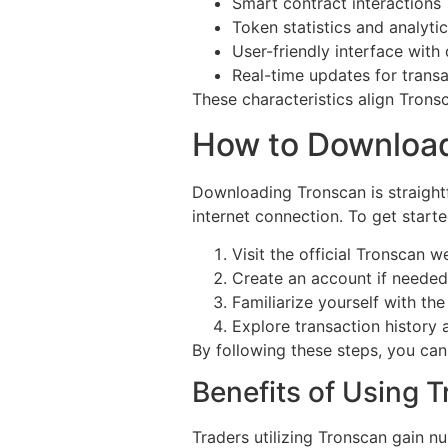
Smart contract interactions
Token statistics and analyti
User-friendly interface with
Real-time updates for trans
These characteristics align Trons
How to Downloa
Downloading Tronscan is straight
internet connection. To get starte
Visit the official Tronscan w
Create an account if needed
Familiarize yourself with th
Explore transaction history 
By following these steps, you can 
Benefits of Using T
Traders utilizing Tronscan gain n