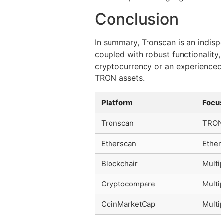
Conclusion
In summary, Tronscan is an indisp
coupled with robust functionalit
cryptocurrency or an experienced 
TRON assets.
Platform
Focu
Tronscan
TRO
Etherscan
Ethe
Blockchair
Multi
Cryptocompare
Multi
CoinMarketCap
Multi