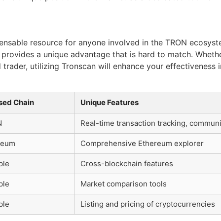
ensable resource for anyone involved in the TRON ecosystem
y, provides a unique advantage that is hard to match. Whet
trader, utilizing Tronscan will enhance your effectiveness
sed Chain
Unique Features
N
Real-time transaction tracking, communi
reum
Comprehensive Ethereum explorer
ple
Cross-blockchain features
ple
Market comparison tools
ple
Listing and pricing of cryptocurrencies