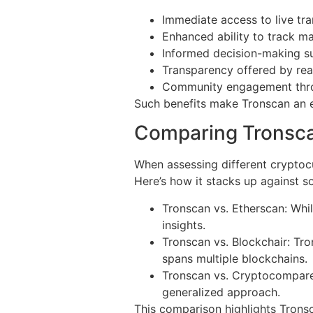
Immediate access to live tr
Enhanced ability to track m
Informed decision-making su
Transparency offered by rea
Community engagement throu
Such benefits make Tronscan an es
Comparing Tronsca
When assessing different cryptocu
Here’s how it stacks up against s
Tronscan vs. Etherscan: Whi
insights.
Tronscan vs. Blockchair: Tro
spans multiple blockchains.
Tronscan vs. Cryptocompare
generalized approach.
This comparison highlights Tronsc