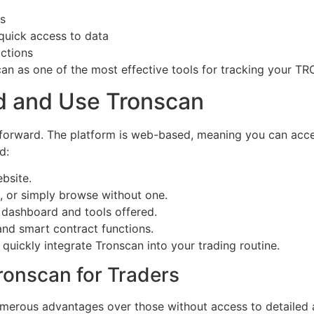
cs
 quick access to data
actions
can as one of the most effective tools for tracking your TR
d and Use Tronscan
forward. The platform is web-based, meaning you can acce
d:
ebsite.
, or simply browse without one.
e dashboard and tools offered.
and smart contract functions.
quickly integrate Tronscan into your trading routine.
ronscan for Traders
umerous advantages over those without access to detailed a