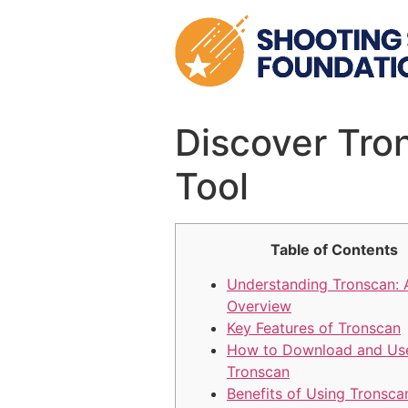
Skip
to
content
Discover Tro
Tool
Table of Contents
Understanding Tronscan: 
Overview
Key Features of Tronscan
How to Download and Us
Tronscan
Benefits of Using Tronsca