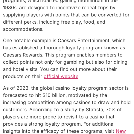
programs, which started gaining momentum in the
1980s, are designed to incentivize repeat trips by
supplying players with points that can be converted for
different perks, including free play, food, and
accommodations.
One notable example is Caesars Entertainment, which
has established a thorough loyalty program known as
Caesars Rewards. This program enables members to
collect points not only for gambling but also for dining
and hotel visits. You can find out more about their
products on their
official website
.
As of 2023, the global casino loyalty program sector is
forecasted to hit $10 billion, motivated by the
increasing competition among casinos to draw and hold
customers. According to a study by Statista, 70% of
players are more prone to revisit to a casino that
provides a strong loyalty program. For additional
insights into the efficacy of these programs, visit
New