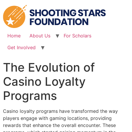
Skip
to
content
Home
About Us
For Scholars
Get Involved
The Evolution of
Casino Loyalty
Programs
Casino loyalty programs have transformed the way
players engage with gaming locations, providing
rewards that enhance the overall encounter. These