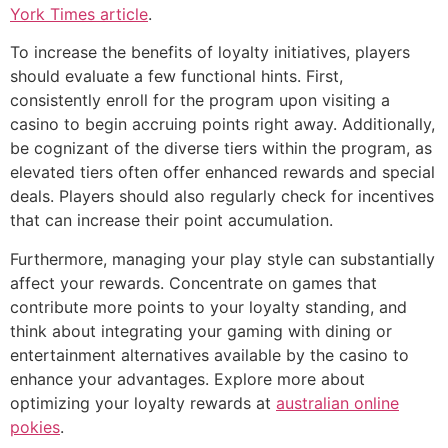
York Times article
.
To increase the benefits of loyalty initiatives, players
should evaluate a few functional hints. First,
consistently enroll for the program upon visiting a
casino to begin accruing points right away. Additionally,
be cognizant of the diverse tiers within the program, as
elevated tiers often offer enhanced rewards and special
deals. Players should also regularly check for incentives
that can increase their point accumulation.
Furthermore, managing your play style can substantially
affect your rewards. Concentrate on games that
contribute more points to your loyalty standing, and
think about integrating your gaming with dining or
entertainment alternatives available by the casino to
enhance your advantages. Explore more about
optimizing your loyalty rewards at
australian online
pokies
.