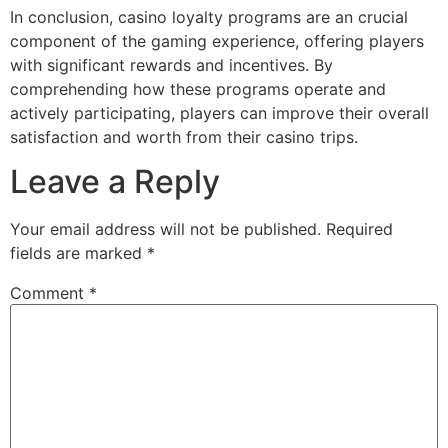
In conclusion, casino loyalty programs are an crucial
component of the gaming experience, offering players
with significant rewards and incentives. By
comprehending how these programs operate and
actively participating, players can improve their overall
satisfaction and worth from their casino trips.
Leave a Reply
Your email address will not be published.
Required
fields are marked
*
Comment
*