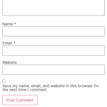
Name
*
Email
*
Website
Save my name, email, and website in this browser for
the next time I comment.