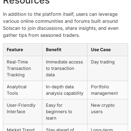
Resources
In addition to the platform itself, users can leverage
various online communities and forums built around
Solscan to join discussions, share insights, and even
gather tips from seasoned traders.
Feature
Benefit
Use Case
Real-Time
Immediate access
Day trading
Transaction
to transaction
Tracking
data
Analytical
In-depth data
Portfolio
Tools
analysis capability
management
User-Friendly
Easy for
New crypto
Interface
beginners to
users
learn
Market Trend
Stay ahead of
Long-term