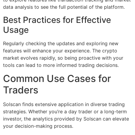
data analysis to see the full potential of the platform.
Best Practices for Effective
Usage
Regularly checking the updates and exploring new
features will enhance your experience. The crypto
market evolves rapidly, so being proactive with your
tools can lead to more informed trading decisions.
Common Use Cases for
Traders
Solscan finds extensive application in diverse trading
strategies. Whether you’re a day trader or a long-term
investor, the analytics provided by Solscan can elevate
your decision-making process.