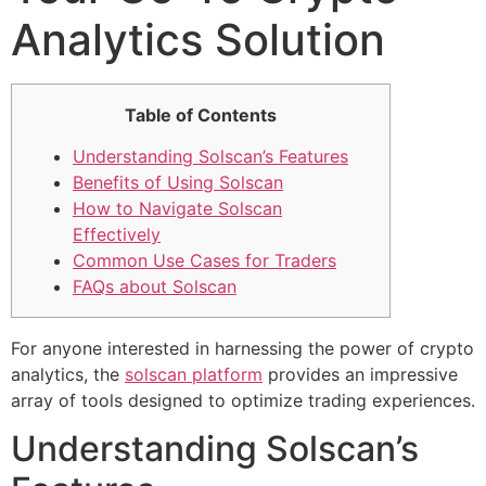
Analytics Solution
Table of Contents
Understanding Solscan’s Features
Benefits of Using Solscan
How to Navigate Solscan
Effectively
Common Use Cases for Traders
FAQs about Solscan
For anyone interested in harnessing the power of crypto
analytics, the
solscan platform
provides an impressive
array of tools designed to optimize trading experiences.
Understanding Solscan’s