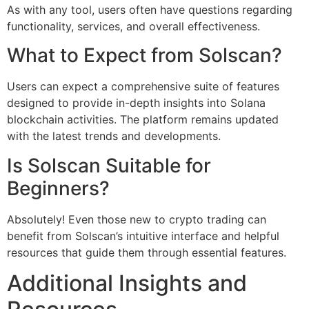
As with any tool, users often have questions regarding
functionality, services, and overall effectiveness.
What to Expect from Solscan?
Users can expect a comprehensive suite of features
designed to provide in-depth insights into Solana
blockchain activities. The platform remains updated
with the latest trends and developments.
Is Solscan Suitable for
Beginners?
Absolutely! Even those new to crypto trading can
benefit from Solscan’s intuitive interface and helpful
resources that guide them through essential features.
Additional Insights and