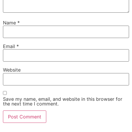
Name
*
Email
*
Website
Save my name, email, and website in this browser for
the next time I comment.