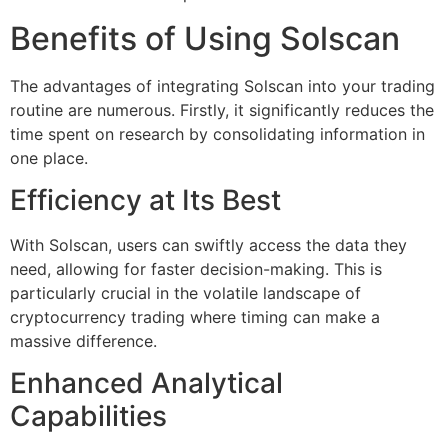
Benefits of Using Solscan
The advantages of integrating Solscan into your trading
routine are numerous. Firstly, it significantly reduces the
time spent on research by consolidating information in
one place.
Efficiency at Its Best
With Solscan, users can swiftly access the data they
need, allowing for faster decision-making. This is
particularly crucial in the volatile landscape of
cryptocurrency trading where timing can make a
massive difference.
Enhanced Analytical
Capabilities