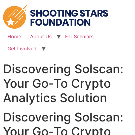
Skip
to
content
Home
About Us
For Scholars
Get Involved
Discovering Solscan:
Your Go-To Crypto
Analytics Solution
Discovering Solscan:
Your Go-To Crypto