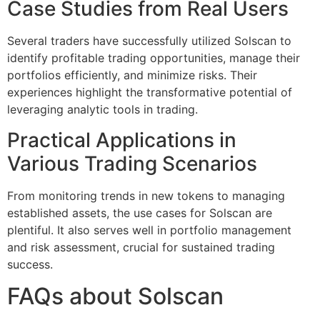
Case Studies from Real Users
Several traders have successfully utilized Solscan to
identify profitable trading opportunities, manage their
portfolios efficiently, and minimize risks. Their
experiences highlight the transformative potential of
leveraging analytic tools in trading.
Practical Applications in
Various Trading Scenarios
From monitoring trends in new tokens to managing
established assets, the use cases for Solscan are
plentiful. It also serves well in portfolio management
and risk assessment, crucial for sustained trading
success.
FAQs about Solscan