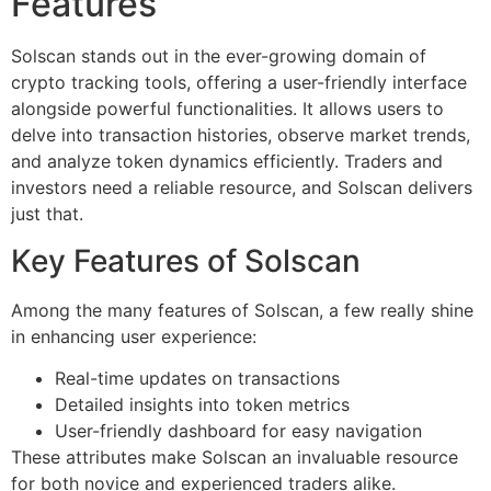
Features
Solscan stands out in the ever-growing domain of
crypto tracking tools, offering a user-friendly interface
alongside powerful functionalities. It allows users to
delve into transaction histories, observe market trends,
and analyze token dynamics efficiently. Traders and
investors need a reliable resource, and Solscan delivers
just that.
Key Features of Solscan
Among the many features of Solscan, a few really shine
in enhancing user experience:
Real-time updates on transactions
Detailed insights into token metrics
User-friendly dashboard for easy navigation
These attributes make Solscan an invaluable resource
for both novice and experienced traders alike.