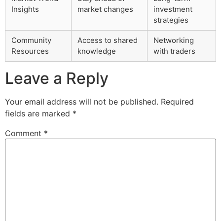
Insights
market changes
investment
strategies
Community
Access to shared
Networking
Resources
knowledge
with traders
Leave a Reply
Your email address will not be published.
Required
fields are marked
*
Comment
*