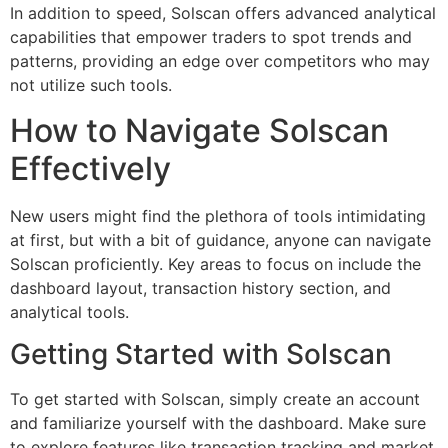
In addition to speed, Solscan offers advanced analytical
capabilities that empower traders to spot trends and
patterns, providing an edge over competitors who may
not utilize such tools.
How to Navigate Solscan
Effectively
New users might find the plethora of tools intimidating
at first, but with a bit of guidance, anyone can navigate
Solscan proficiently. Key areas to focus on include the
dashboard layout, transaction history section, and
analytical tools.
Getting Started with Solscan
To get started with Solscan, simply create an account
and familiarize yourself with the dashboard. Make sure
to explore features like transaction tracking and market