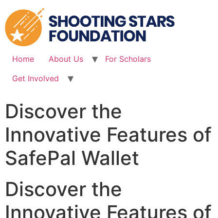
Skip
to
content
Home
About Us
For Scholars
Get Involved
Discover the
Innovative Features of
SafePal Wallet
Discover the
Innovative Features of