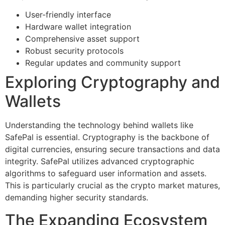
User-friendly interface
Hardware wallet integration
Comprehensive asset support
Robust security protocols
Regular updates and community support
Exploring Cryptography and
Wallets
Understanding the technology behind wallets like
SafePal is essential. Cryptography is the backbone of
digital currencies, ensuring secure transactions and data
integrity. SafePal utilizes advanced cryptographic
algorithms to safeguard user information and assets.
This is particularly crucial as the crypto market matures,
demanding higher security standards.
The Expanding Ecosystem