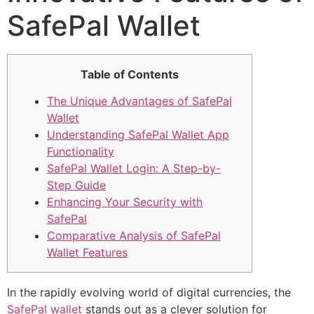
SafePal Wallet
Table of Contents
The Unique Advantages of SafePal
Wallet
Understanding SafePal Wallet App
Functionality
SafePal Wallet Login: A Step-by-
Step Guide
Enhancing Your Security with
SafePal
Comparative Analysis of SafePal
Wallet Features
In the rapidly evolving world of digital currencies, the
SafePal wallet
stands out as a clever solution for