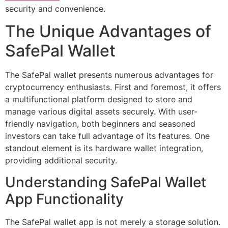
security and convenience.
The Unique Advantages of
SafePal Wallet
The SafePal wallet presents numerous advantages for
cryptocurrency enthusiasts. First and foremost, it offers
a multifunctional platform designed to store and
manage various digital assets securely. With user-
friendly navigation, both beginners and seasoned
investors can take full advantage of its features. One
standout element is its hardware wallet integration,
providing additional security.
Understanding SafePal Wallet
App Functionality
The SafePal wallet app is not merely a storage solution.