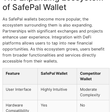
of SafePal Wallet
As SafePal wallets become more popular, the
ecosystem surrounding them is also expanding.
Partnerships with significant exchanges and projects
enhance user experience. Integration with DeFi
platforms allows users to tap into new financial
opportunities. As this ecosystem grows, users benefit
from broader functionalities and services directly
accessible from their wallets.
Feature
SafePal Wallet
Competitor
Wallet
User Interface
Highly Intuitive
Moderate
Complexity
Hardware
Yes
No
Compatibility