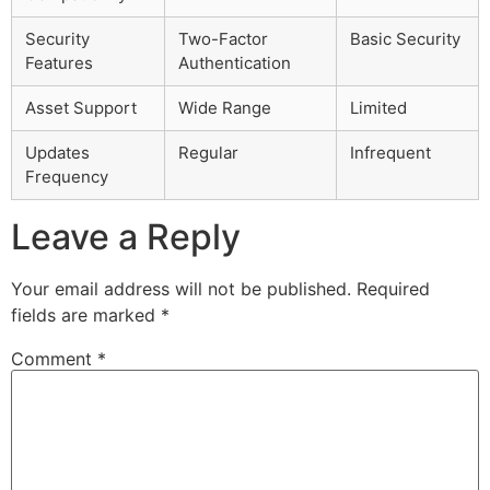
Security
Two-Factor
Basic Security
Features
Authentication
Asset Support
Wide Range
Limited
Updates
Regular
Infrequent
Frequency
Leave a Reply
Your email address will not be published.
Required
fields are marked
*
Comment
*