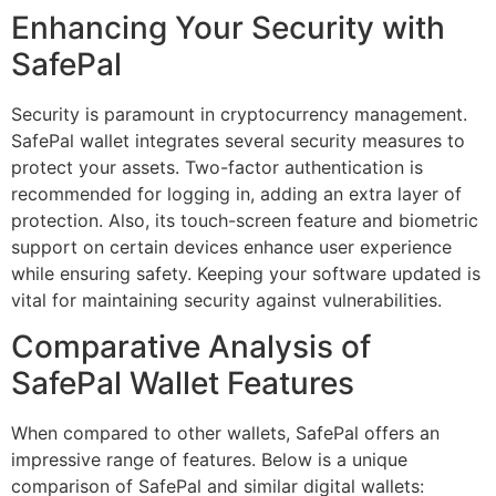
Enhancing Your Security with
SafePal
Security is paramount in cryptocurrency management.
SafePal wallet integrates several security measures to
protect your assets. Two-factor authentication is
recommended for logging in, adding an extra layer of
protection. Also, its touch-screen feature and biometric
support on certain devices enhance user experience
while ensuring safety. Keeping your software updated is
vital for maintaining security against vulnerabilities.
Comparative Analysis of
SafePal Wallet Features
When compared to other wallets, SafePal offers an
impressive range of features. Below is a unique
comparison of SafePal and similar digital wallets: