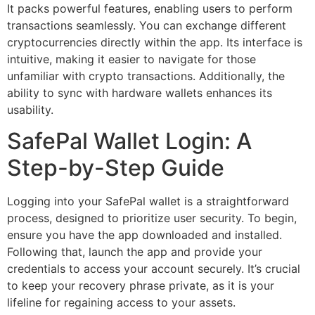
It packs powerful features, enabling users to perform
transactions seamlessly. You can exchange different
cryptocurrencies directly within the app. Its interface is
intuitive, making it easier to navigate for those
unfamiliar with crypto transactions. Additionally, the
ability to sync with hardware wallets enhances its
usability.
SafePal Wallet Login: A
Step-by-Step Guide
Logging into your SafePal wallet is a straightforward
process, designed to prioritize user security. To begin,
ensure you have the app downloaded and installed.
Following that, launch the app and provide your
credentials to access your account securely. It’s crucial
to keep your recovery phrase private, as it is your
lifeline for regaining access to your assets.