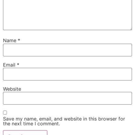
Name
*
Email
*
Website
Save my name, email, and website in this browser for
the next time I comment.