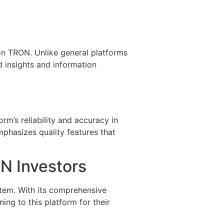
on TRON. Unlike general platforms
d insights and information
rm’s reliability and accuracy in
phasizes quality features that
ON Investors
stem. With its comprehensive
ing to this platform for their