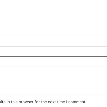
te in this browser for the next time I comment.