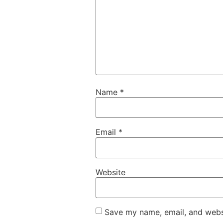
Name
*
Email
*
Website
Save my name, email, and websi