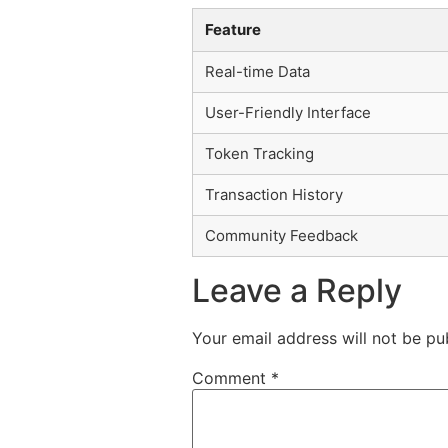
Feature
Real-time Data
User-Friendly Interface
Token Tracking
Transaction History
Community Feedback
Leave a Reply
Your email address will not be pu
Comment
*