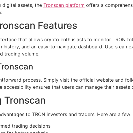
 digital assets, the
Tronscan platform
offers a comprehensi
.
ronscan Features
nterface that allows crypto enthusiasts to monitor TRON to
ion history, and an easy-to-navigate dashboard. Users can e
d trading volume.
Tronscan
tforward process. Simply visit the official website and foll
 accessibility ensures that users can manage their assets 
g Tronscan
 advantages to TRON investors and traders. Here are a few:
rmed trading decisions
es for better analysis