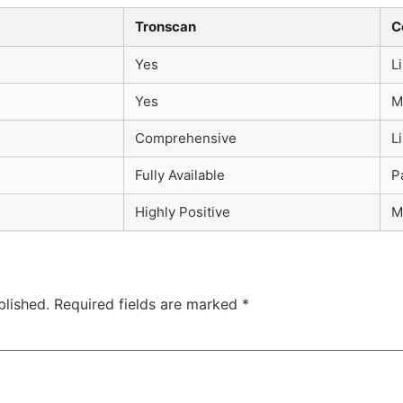
Tronscan
C
Yes
L
Yes
M
Comprehensive
L
Fully Available
P
Highly Positive
M
blished.
Required fields are marked
*