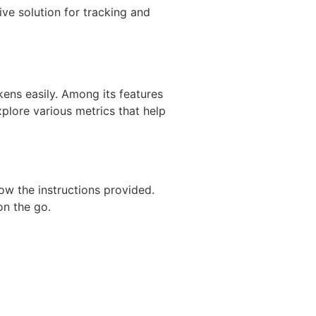
ve solution for tracking and
kens easily. Among its features
xplore various metrics that help
ow the instructions provided.
on the go.