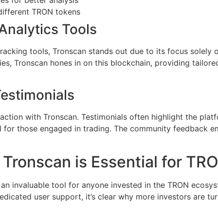
different TRON tokens
Analytics Tools
acking tools, Tronscan stands out due to its focus solely 
ies, Tronscan hones in on this blockchain, providing tailore
Testimonials
tion with Tronscan. Testimonials often highlight the platfo
al for those engaged in trading. The community feedback em
Tronscan is Essential for TR
s an invaluable tool for anyone invested in the TRON ecosy
dedicated user support, it’s clear why more investors are turn