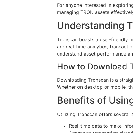
For anyone interested in exploring
managing TRON assets effectively
Understanding T
Tronscan boasts a user-friendly i
are real-time analytics, transact
understand asset performance an
How to Download 
Downloading Tronscan is a straigh
Whether on desktop or mobile, the
Benefits of Usin
Utilizing Tronscan offers several
Real-time data to make info
Access to transaction histori