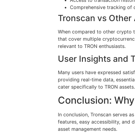
Comprehensive tracking of 
Tronscan vs Other 
When compared to other crypto tr
that cover multiple cryptocurrenc
relevant to TRON enthusiasts.
User Insights and 
Many users have expressed satisfac
providing real-time data, essenti
cater specifically to TRON assets.
Conclusion: Why 
In conclusion, Tronscan serves a
features, easy accessibility, and 
asset management needs.