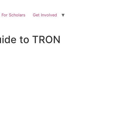
For Scholars
Get Involved
uide to TRON