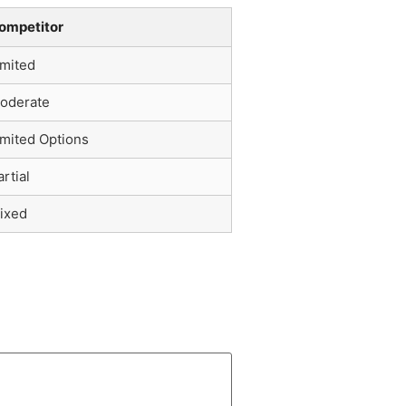
ompetitor
imited
oderate
imited Options
artial
ixed