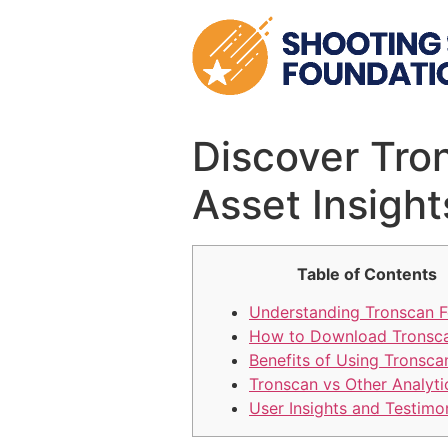
Skip
to
content
Discover Tro
Asset Insight
Table of Contents
Understanding Tronscan F
How to Download Tronsc
Benefits of Using Tronsca
Tronscan vs Other Analyti
User Insights and Testimo