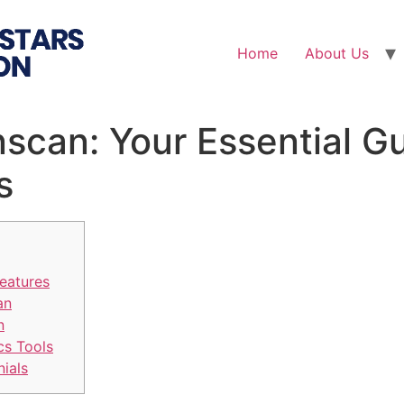
Home
About Us
nscan: Your Essential G
s
eatures
an
n
cs Tools
nials